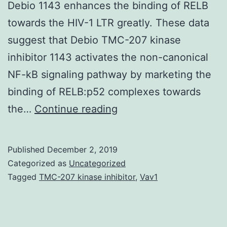
Debio 1143 enhances the binding of RELB
towards the HIV-1 LTR greatly. These data
suggest that Debio TMC-207 kinase
inhibitor 1143 activates the non-canonical
NF-kB signaling pathway by marketing the
binding of RELB:p52 complexes towards
Data
the…
Continue reading
Availability
StatementAll
Published
December 2, 2019
relevant
Categorized as
Uncategorized
data
Tagged
TMC-207 kinase inhibitor
,
Vav1
are
inside