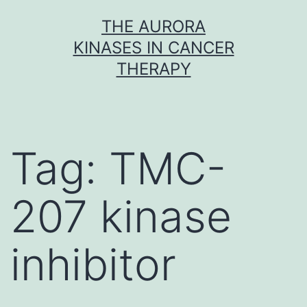
Skip
THE AURORA
to
KINASES IN CANCER
content
THERAPY
Tag:
TMC-
207 kinase
inhibitor