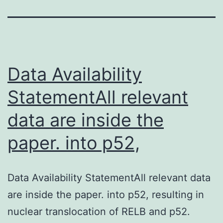
Data Availability
StatementAll relevant
data are inside the
paper. into p52,
Data Availability StatementAll relevant data
are inside the paper. into p52, resulting in
nuclear translocation of RELB and p52.