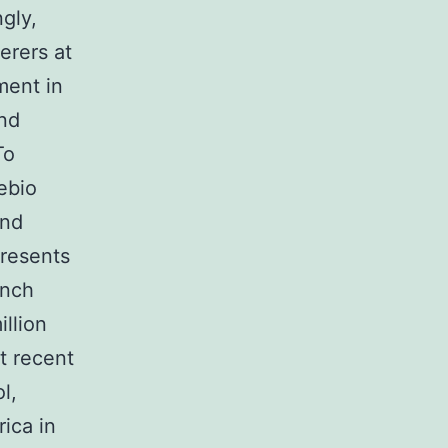
gly,
erers at
ment in
nd
To
ebio
and
presents
unch
llion
t recent
l,
ica in