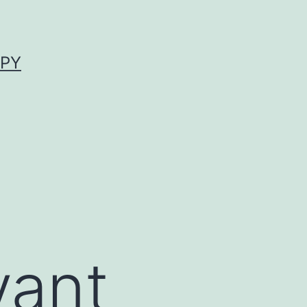
APY
vant