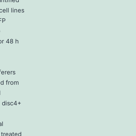
ntified
cell lines
FP
e
or 48 h
ferers
ed from
d
t disc4+
al
 treated