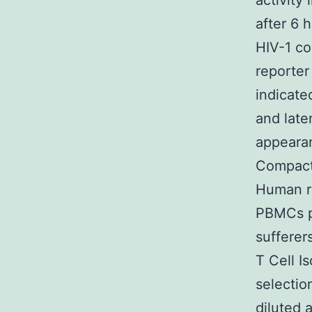
activity
after 6 h
HIV-1 co
reporter
indicate
and late
appearan
Compact 
Human re
PBMCs p
sufferer
T Cell I
selectio
diluted 