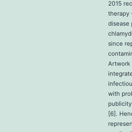
2015 rece
therapy 
disease 
chlamydi
since re
contamin
Artwork 
integrat
infectio
with pro
publicit
[6]. Hen
represen