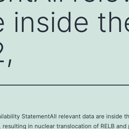
e inside th
2,
ilability StatementAll relevant data are inside t
, resulting in nuclear translocation of RELB and