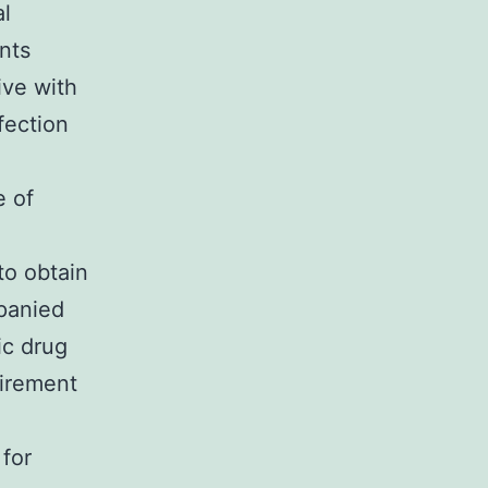
al
nts
ive with
fection
e of
to obtain
mpanied
ic drug
uirement
 for