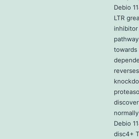
Debio 11
LTR grea
inhibito
pathway
towards 
dependen
reverses 
knockdo
proteaso
discover
normally
Debio 11
disc4+ T