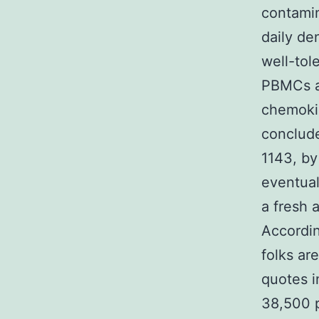
contamin
daily de
well-tol
PBMCs a
chemokin
conclude
1143, by
eventual
a fresh 
Accordi
folks ar
quotes i
38,500 p