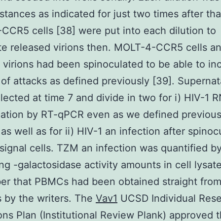
stances as indicated for just two times after tha
CR5 cells [38] were put into each dilution to
e released virions then. MOLT-4-CCR5 cells a
 virions had been spinoculated to be able to in
of attacks as defined previously [39]. Superna
lected at time 7 and divide in two for i) HIV-1 
cation by RT-qPCR even as we defined previous
as well as for ii) HIV-1 an infection after spinoc
ignal cells. TZM an infection was quantified b
ing -galactosidase activity amounts in cell lysate
r that PBMCs had been obtained straight fro
s by the writers. The
Vav1
UCSD Individual Res
ons Plan (Institutional Review Plank) approved 