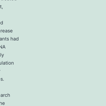
t,
nd
crease
tants had
RNA
ly
ulation
y
s.
m
earch
the