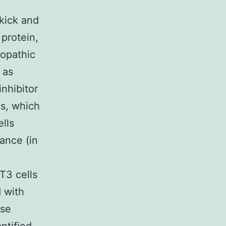
 kick and
 protein,
topathic
 as
nhibitor
ls, which
lls
rance (in
,
T3 cells
d with
ase