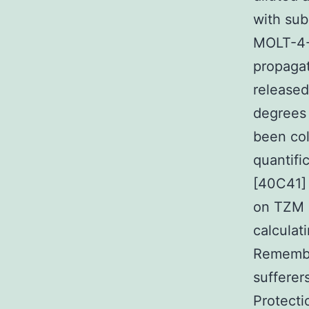
with sub
MOLT-4-C
propagat
released
degrees 
been col
quantifi
[40C41] 
on TZM s
calculat
Remembe
sufferer
Protecti