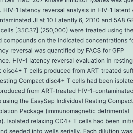
 in cell TMC-207 kinase inhibitor lysates was qua
. HIV-1 latency reversal analysis in HIV-1 latent 
ntaminated JLat 10 Latently.6, 2D10 and 5A8 G
 cells [35C37] (250,000) were treated using th
d compounds on the indicated concentrations f
ncy reversal was quantified by FACS for GFP
ce. HIV-1 latency reversal evaluation in resting
disc4+ T cells produced from ART-treated suf
sting Compact disc4+ T cells had been isolat
roduced from ART-treated HIV-1-contaminate
s using the EasySep Individual Resting Compac
solation Package (immunomagnetic detrimental
n). Isolated relaxing CD4+ T cells had been initi
and seeded into wells serially. Each dilution was