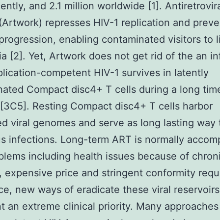
ntly, and 2.1 million worldwide [1]. Antiretrovir
(Artwork) represses HIV-1 replication and preve
progression, enabling contaminated visitors to l
a [2]. Yet, Artwork does not get rid of the an in
plication-competent HIV-1 survives in latently
ated Compact disc4+ T cells during a long tim
[3C5]. Resting Compact disc4+ T cells harbor
ed viral genomes and serve as long lasting way 
us infections. Long-term ART is normally acco
blems including health issues because of chron
y, expensive price and stringent conformity req
ce, new ways of eradicate these viral reservoirs
t an extreme clinical priority. Many approaches