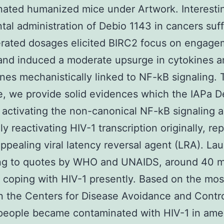
ated humanized mice under Artwork. Interestin
ntal administration of Debio 1143 in cancers suff
erated dosages elicited BIRC2 focus on engage
nd induced a moderate upsurge in cytokines a
es mechanistically linked to NF-kB signaling. 
, we provide solid evidences which the IAPa D
 activating the non-canonical NF-kB signaling 
ly reactivating HIV-1 transcription originally, re
appealing viral latency reversal agent (LRA). La
ng to quotes by WHO and UNAIDS, around 40 mi
e coping with HIV-1 presently. Based on the mos
n the Centers for Disease Avoidance and Contro
eople became contaminated with HIV-1 in amer