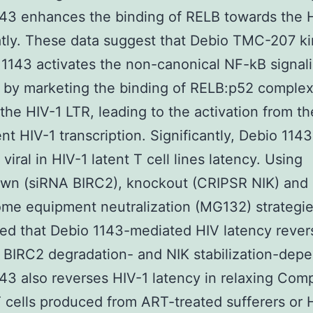
43 enhances the binding of RELB towards the 
tly. These data suggest that Debio TMC-207 k
r 1143 activates the non-canonical NF-kB signal
 by marketing the binding of RELB:p52 comple
the HIV-1 LTR, leading to the activation from t
t HIV-1 transcription. Significantly, Debio 1143
viral in HIV-1 latent T cell lines latency. Using
wn (siRNA BIRC2), knockout (CRIPSR NIK) and
me equipment neutralization (MG132) strategi
ed that Debio 1143-mediated HIV latency revers
 BIRC2 degradation- and NIK stabilization-dep
43 also reverses HIV-1 latency in relaxing Com
 cells produced from ART-treated sufferers or 