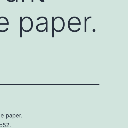
e paper.
he paper.
 p52.