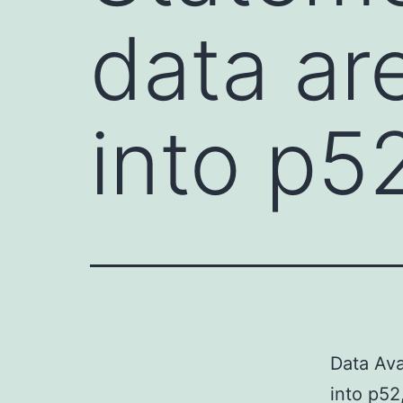
data ar
into p5
Data Ava
into p52