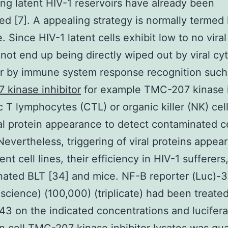
ing latent HIV-1 reservoirs have already been
ed [7]. A appealing strategy is normally termed
. Since HIV-1 latent cells exhibit low to no viral
not end up being directly wiped out by viral cy
or by immune system response recognition such
kinase inhibitor
for example TMC-207 kinase i
c T lymphocytes (CTL) or organic killer (NK) cel
al protein appearance to detect contaminated ce
Nevertheless, triggering of viral proteins appea
ent cell lines, their efficiency in HIV-1 sufferers
ated BLT [34] and mice. NF-B reporter (Luc)-3
science) (100,000) (triplicate) had been treate
43 on the indicated concentrations and lucifer