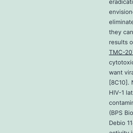
eradicat
envision
eliminate
they can
results 
TMC-207 
cytotoxi
want vir
[8C10]. 
HIV-1 lat
contamin
(BPS Bio
Debio 11