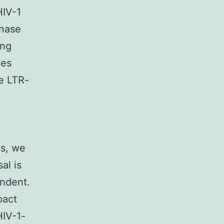
HIV-1
inase
ing
xes
he LTR-
es, we
al is
endent.
pact
HIV-1-