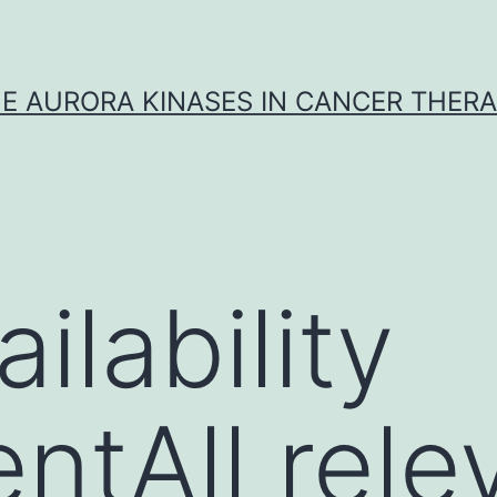
E AURORA KINASES IN CANCER THER
ilability
ntAll rele