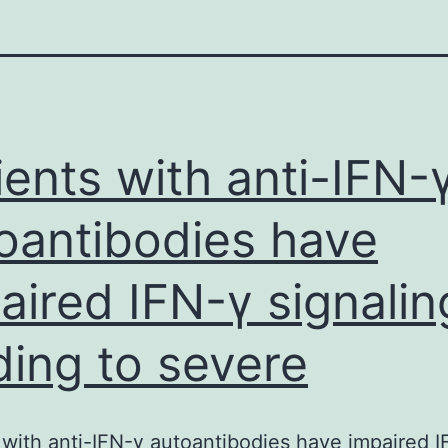
ients with anti-IFN-
oantibodies have
aired IFN-γ signalin
ding to severe
 with anti-IFN-γ autoantibodies have impaired 