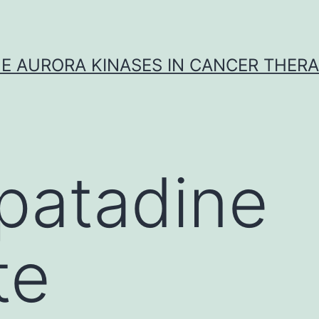
E AURORA KINASES IN CANCER THER
patadine
te