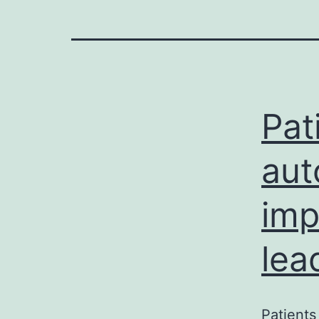
Pat
aut
imp
lea
Patients