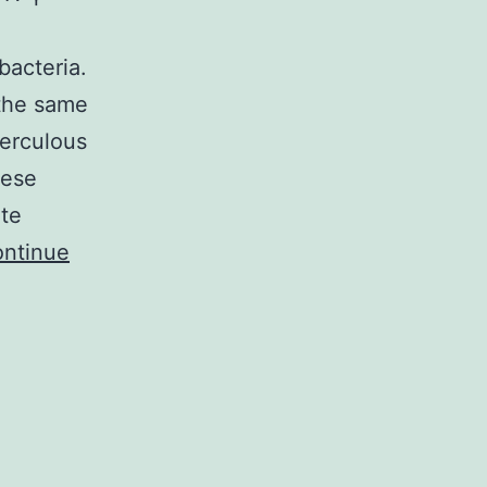
h
bacteria.
 the same
erculous
hese
ite
ntinue