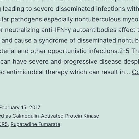
g leading to severe disseminated infections wit
lular pathogens especially nontuberculous myco
er neutralizing anti-IFN-γ autoantibodies affect
 and cause a syndrome of disseminated nontub
erial and other opportunistic infections.2-5 T
 can have severe and progressive disease desp
d antimicrobial therapy which can result in…
Co
atients
ith
nti-
February 15, 2017
FN-
ed as
Calmodulin-Activated Protein Kinase
CR5
,
Rupatadine Fumarate
utoantibodies