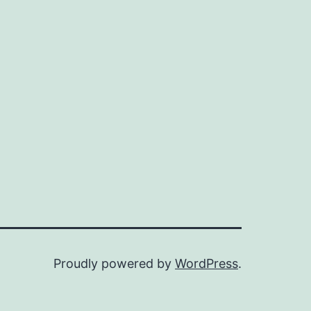
Proudly powered by
WordPress
.