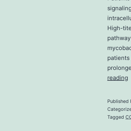
signalin
intracel
High-tit
pathway
mycobact
patients
prolonge
P
reading
w
a
Published
I
Categoriz
γ
Tagged
C
a