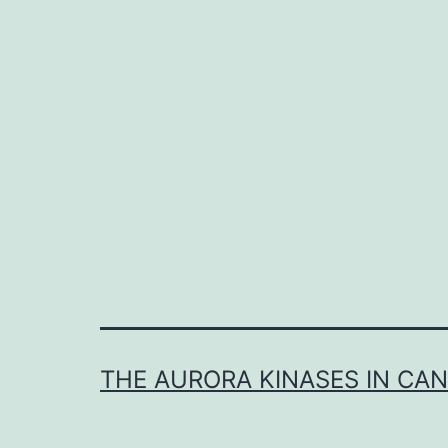
i
I
γ
s
l
t
s
THE AURORA KINASES IN CA