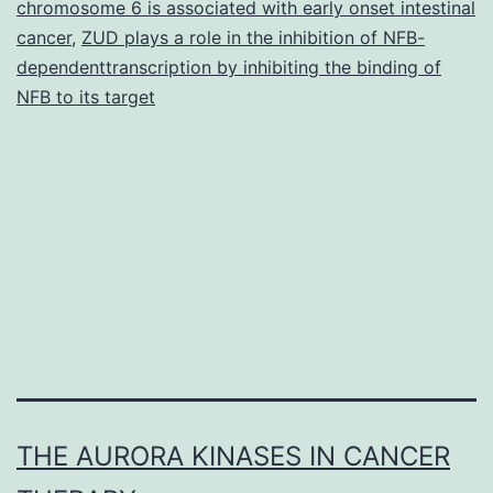
chromosome 6 is associated with early onset intestinal
cancer
,
ZUD plays a role in the inhibition of NFB-
dependenttranscription by inhibiting the binding of
NFB to its target
THE AURORA KINASES IN CANCER