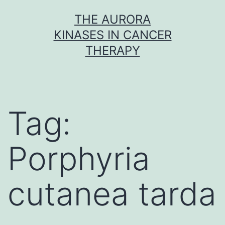
Skip
THE AURORA
to
KINASES IN CANCER
content
THERAPY
Tag:
Porphyria
cutanea tarda