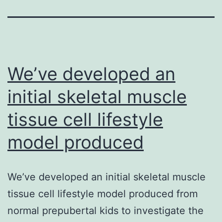
We’ve developed an
initial skeletal muscle
tissue cell lifestyle
model produced
We’ve developed an initial skeletal muscle
tissue cell lifestyle model produced from
normal prepubertal kids to investigate the