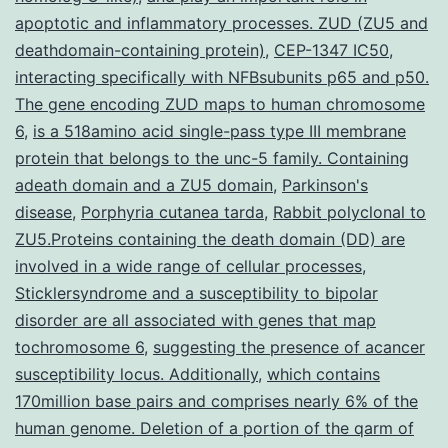
muscle
apoptotic and inflammatory processes. ZUD (ZU5 and
tissue
deathdomain-containing protein)
,
CEP-1347 IC50
,
cell
interacting specifically with NFBsubunits p65 and p50.
The gene encoding ZUD maps to human chromosome
lifestyle
6
,
is a 518amino acid single-pass type III membrane
model
protein that belongs to the unc-5 family. Containing
produced
adeath domain and a ZU5 domain
,
Parkinson's
disease
,
Porphyria cutanea tarda
,
Rabbit polyclonal to
ZU5.Proteins containing the death domain (DD) are
involved in a wide range of cellular processes
,
Sticklersyndrome and a susceptibility to bipolar
disorder are all associated with genes that map
tochromosome 6
,
suggesting the presence of acancer
susceptibility locus. Additionally
,
which contains
170million base pairs and comprises nearly 6% of the
human genome. Deletion of a portion of the qarm of