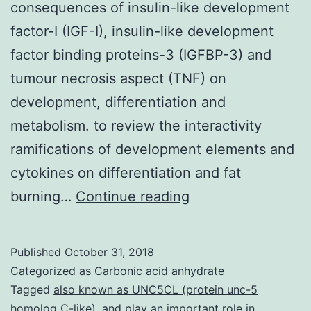
consequences of insulin-like development
factor-I (IGF-I), insulin-like development
factor binding proteins-3 (IGFBP-3) and
tumour necrosis aspect (TNF) on
development, differentiation and
metabolism. to review the interactivity
ramifications of development elements and
cytokines on differentiation and fat
We’ve
burning…
Continue reading
developed
an
Published
October 31, 2018
initial
Categorized as
Carbonic acid anhydrate
skeletal
Tagged
also known as UNC5CL (protein unc-5
homolog C-like)
,
and play an important role in