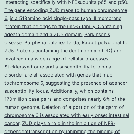
cell
interacting specifically with NFBsubunits p65 and p50.
The gene encoding ZUD maps to human chromosome
lifestyle
6
,
is a 518amino acid single-pass type III membrane
model
protein that belongs to the unc-5 family. Containing
produced
adeath domain and a ZU5 domain
,
Parkinson's
disease
,
Porphyria cutanea tarda
,
Rabbit polyclonal to
ZU5.Proteins containing the death domain (DD) are
involved in a wide range of cellular processes
,
Sticklersyndrome and a susceptibility to bipolar
disorder are all associated with genes that map
tochromosome 6
,
suggesting the presence of acancer
susceptibility locus. Additionally
,
which contains
170million base pairs and comprises nearly 6% of the
human genome. Deletion of a portion of the qarm of
chromosome 6 is associated with early onset intestinal
cancer
,
ZUD plays a role in the inhibition of NFB-
dependenttranscription by inhibiting the binding of