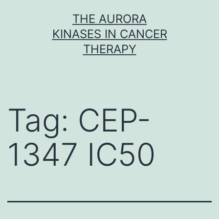
Skip
THE AURORA
to
KINASES IN CANCER
content
THERAPY
Tag:
CEP-
1347 IC50