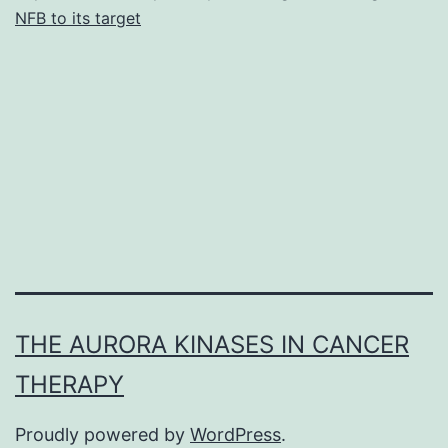
NFB to its target
THE AURORA KINASES IN CANCER
THERAPY
Proudly powered by
WordPress
.