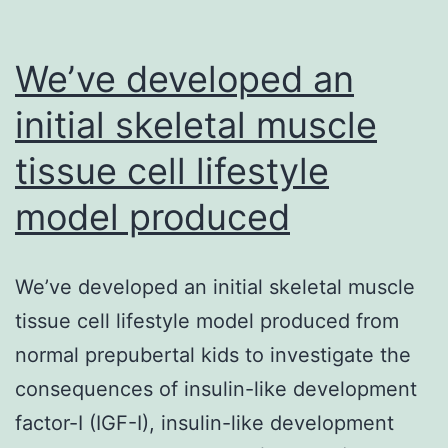
We’ve developed an
initial skeletal muscle
tissue cell lifestyle
model produced
We’ve developed an initial skeletal muscle
tissue cell lifestyle model produced from
normal prepubertal kids to investigate the
consequences of insulin-like development
factor-I (IGF-I), insulin-like development