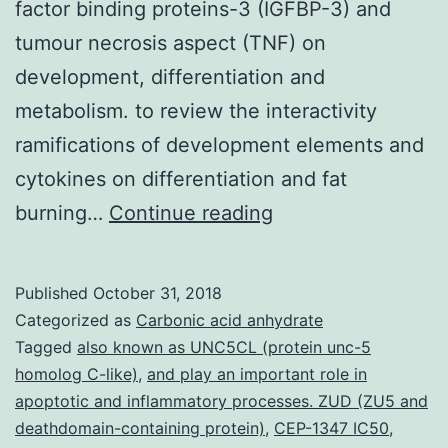
factor binding proteins-3 (IGFBP-3) and
tumour necrosis aspect (TNF) on
development, differentiation and
metabolism. to review the interactivity
ramifications of development elements and
cytokines on differentiation and fat
We’ve
burning…
Continue reading
developed
an
Published
October 31, 2018
initial
Categorized as
Carbonic acid anhydrate
skeletal
Tagged
also known as UNC5CL (protein unc-5
homolog C-like)
,
and play an important role in
muscle
apoptotic and inflammatory processes. ZUD (ZU5 and
tissue
deathdomain-containing protein)
,
CEP-1347 IC50
,