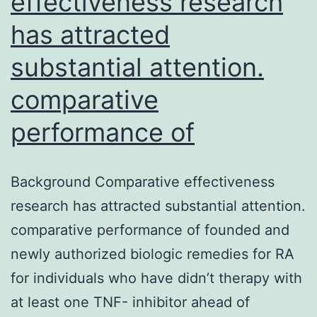
effectiveness research
has attracted
substantial attention.
comparative
performance of
Background Comparative effectiveness
research has attracted substantial attention.
comparative performance of founded and
newly authorized biologic remedies for RA
for individuals who have didn’t therapy with
at least one TNF- inhibitor ahead of