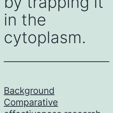
by trapping it
in the
cytoplasm.
Background
Comparative