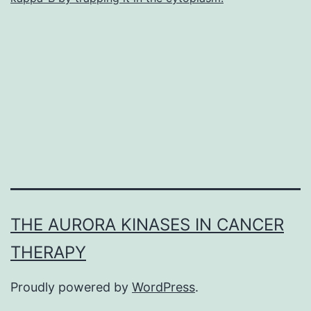
performance
of
THE AURORA KINASES IN CANCER
THERAPY
Proudly powered by
WordPress
.