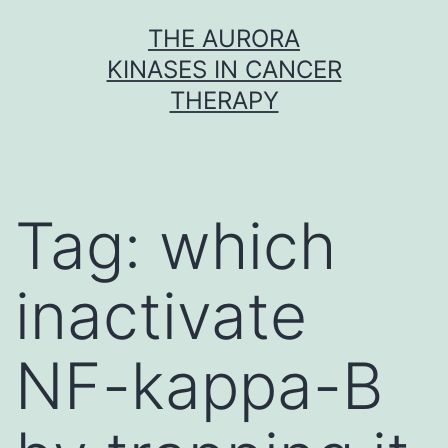
Skip
THE AURORA
to
KINASES IN CANCER
content
THERAPY
Tag:
which
inactivate
NF-kappa-B