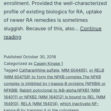
enrollment. Provided the well-characterized
profile of existing biologics for RA, uptake
of newer RA remedies is sometimes
sluggish. Because of this, also…
Continue
Background
reading
Comparative
effectiveness
Published
October 30, 2018
research
Categorized as
Casein Kinase 1
has
Tagged
Catharanthine sulfate
,
MIM 604495)
,
or RELB
(MIM 604758) to form the NFKB complex.The NFKB
attracted
complex is inhibited by I-kappa-B proteins (NFKBIA or
substantial
NFKBIB
,
Rabbit polyclonal to IkB-alpha.NFKB1 (MIM
attention.
164011) or NFKB2 (MIM 164012) is bound to REL (MIM
164910)
,
RELA (MIM 164014)
comparative
,
which inactivate NF-
kappa-B by trapping it in the cytoplasm.