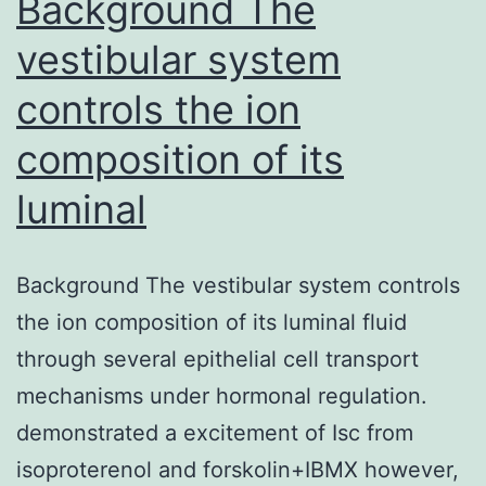
Background The
vestibular system
controls the ion
composition of its
luminal
Background The vestibular system controls
the ion composition of its luminal fluid
through several epithelial cell transport
mechanisms under hormonal regulation.
demonstrated a excitement of Isc from
isoproterenol and forskolin+IBMX however,