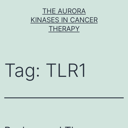
Skip
THE AURORA
to
KINASES IN CANCER
content
THERAPY
Tag:
TLR1