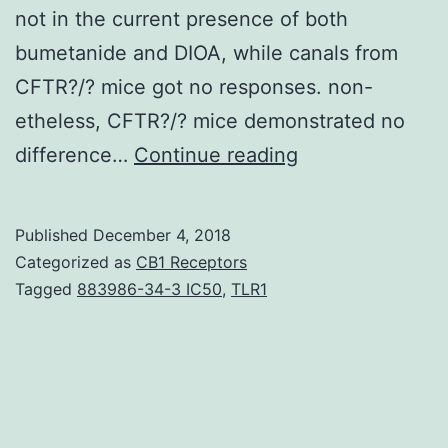
not in the current presence of both
bumetanide and DIOA, while canals from
CFTR?/? mice got no responses. non-
etheless, CFTR?/? mice demonstrated no
Background
difference…
Continue reading
The
vestibular
Published
December 4, 2018
system
Categorized as
CB1 Receptors
controls
Tagged
883986-34-3 IC50
,
TLR1
the
ion
composition
of