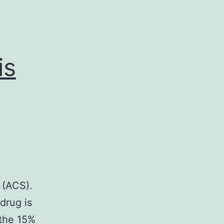
is
 (ACS).
drug is
 the 15%