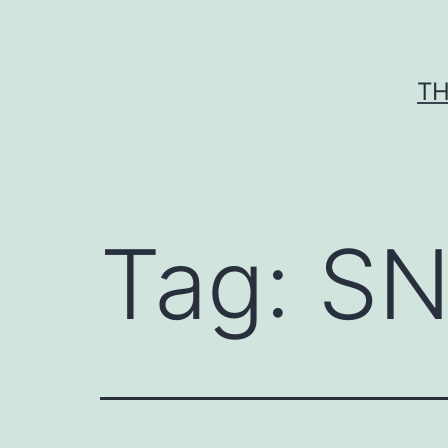
Skip
to
content
TH
Tag:
SN