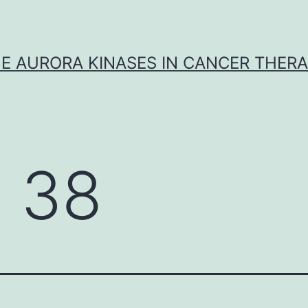
E AURORA KINASES IN CANCER THER
 38