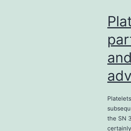
Pla
par
and
adv
Platelet
subsequ
the SN 3
certainl