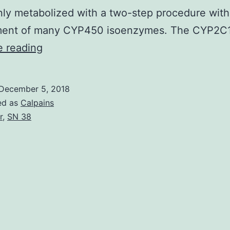
inly metabolized with a two-step procedure with
ment of many CYP450 isoenzymes. The CYP2C
Platelets
e reading
play
a
December 5, 2018
central
ed as
Calpains
part
r
,
SN 38
in
atherothrombosis
and
subsequent
advancement
of