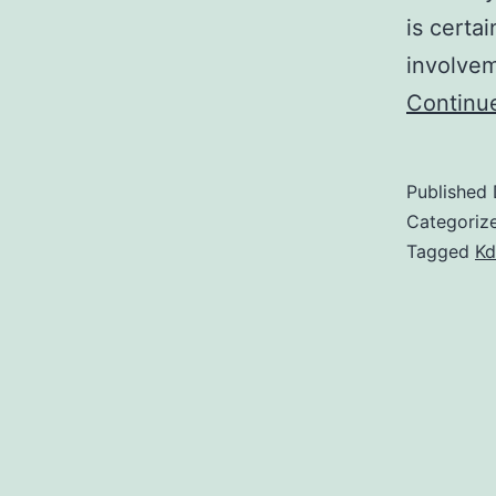
is certa
involve
Continu
Published
Categoriz
Tagged
Kd