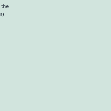
 the
19…