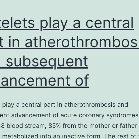
telets play a central
t in atherothrombos
 subsequent
ancement of
s play a central part in atherothrombosis and
ent advancement of acute coronary syndromes
8 blood stream, 85% from the mother or father 
y metabolized into an inactive form. The rest of