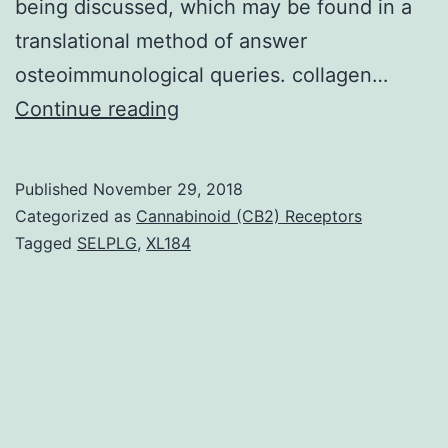
being discussed, which may be found in a
translational method of answer
osteoimmunological queries. collagen…
Throughout
Continue reading
life,
bone
Published
November 29, 2018
tissue
Categorized as
Cannabinoid (CB2) Receptors
is
Tagged
SELPLG
,
XL184
continuously
remodelled.
a
synopsis
of
different