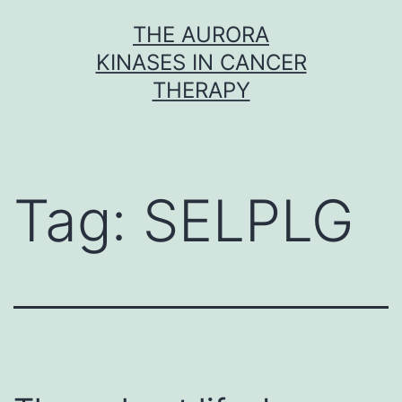
Skip
THE AURORA
to
KINASES IN CANCER
content
THERAPY
Tag:
SELPLG