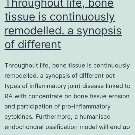
Throughout life, bone
tissue is continuously
remodelled. a synopsis
of different
Throughout life, bone tissue is continuously
remodelled. a synopsis of different pet
types of inflammatory joint disease linked to
RA with concentrate on bone tissue erosion
and participation of pro-inflammatory
cytokines. Furthermore, a humanised
endochondral ossification model will end up