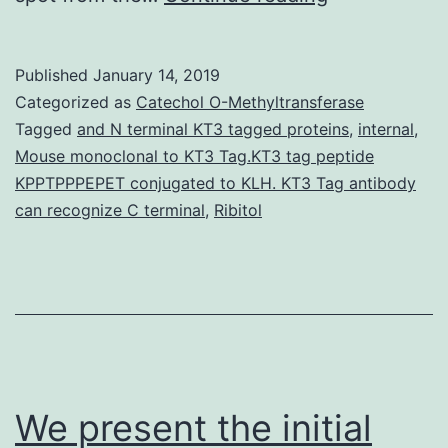
assisted
iterative
Published
January 14, 2019
testing
Categorized as
Catechol O-Methyltransferase
(TAIS)
Tagged
and N terminal KT3 tagged proteins
,
internal
,
Mouse monoclonal to KT3 Tag.KT3 tag peptide
continues
KPPTPPPEPET conjugated to KLH. KT3 Tag antibody
to
can recognize C terminal
,
Ribitol
be
put
on
a
arbitrary
We present the initial