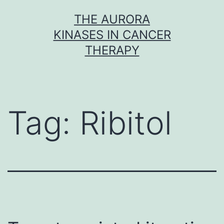
Skip
THE AURORA
to
KINASES IN CANCER
content
THERAPY
Tag:
Ribitol