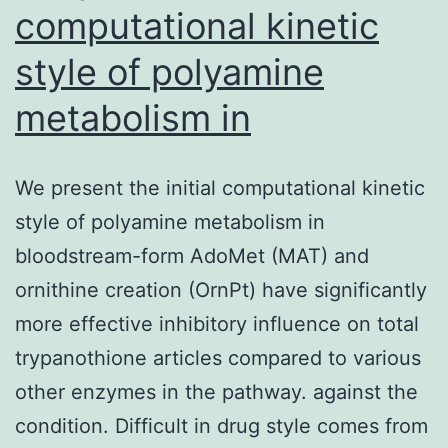
computational kinetic
style of polyamine
metabolism in
We present the initial computational kinetic
style of polyamine metabolism in
bloodstream-form AdoMet (MAT) and
ornithine creation (OrnPt) have significantly
more effective inhibitory influence on total
trypanothione articles compared to various
other enzymes in the pathway. against the
condition. Difficult in drug style comes from