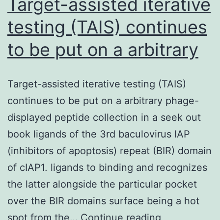
Target-assisted iterative
testing (TAIS) continues
to be put on a arbitrary
Target-assisted iterative testing (TAIS)
continues to be put on a arbitrary phage-
displayed peptide collection in a seek out
book ligands of the 3rd baculovirus IAP
(inhibitors of apoptosis) repeat (BIR) domain
of cIAP1. ligands to binding and recognizes
the latter alongside the particular pocket
over the BIR domains surface being a hot
Target-
spot from the…
Continue reading