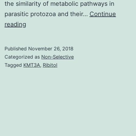
the similarity of metabolic pathways in
parasitic protozoa and their…
Continue
We
reading
present
the
Published
November 26, 2018
initial
Categorized as
Non-Selective
computational
Tagged
KMT3A
,
Ribitol
kinetic
style
of
polyamine
metabolism
in