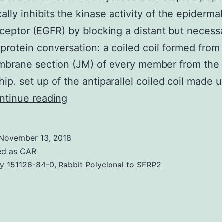
cally inhibits the kinase activity of the epiderm
eceptor (EGFR) by blocking a distant but necess
protein conversation: a coiled coil formed from
mbrane section (JM) of every member from the 
hip. set up of the antiparallel coiled coil made u
Open
ntinue reading
in
another
November 13, 2018
window
ed as
CAR
The
y 151126-84-0
,
Rabbit Polyclonal to SFRP2
hydrocarbon-
stapled
peptide