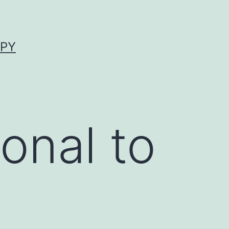
APY
onal to