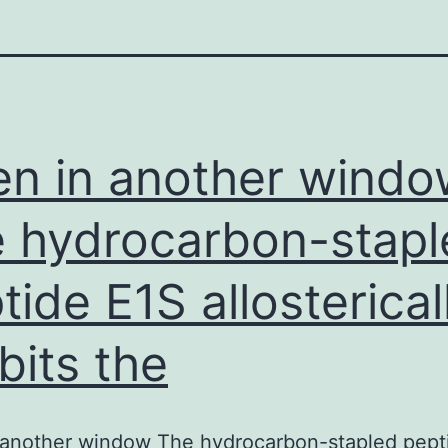
n in another windo
 hydrocarbon-stapl
tide E1S allosterical
ibits the
 another window The hydrocarbon-stapled pept