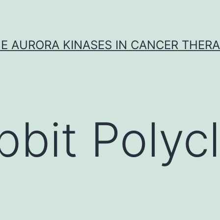
E AURORA KINASES IN CANCER THER
bbit Polycl