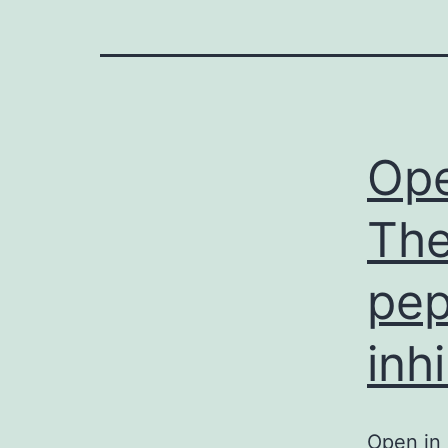
Ope
The
pep
inh
Open in