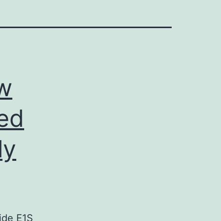
w
ed
ly
ide E1S