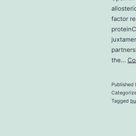
allosteri
factor r
proteinC
juxtame
partners
the…
Co
Published
Categoriz
Tagged
bu