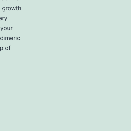
al growth
ary
 your
dimeric
p of