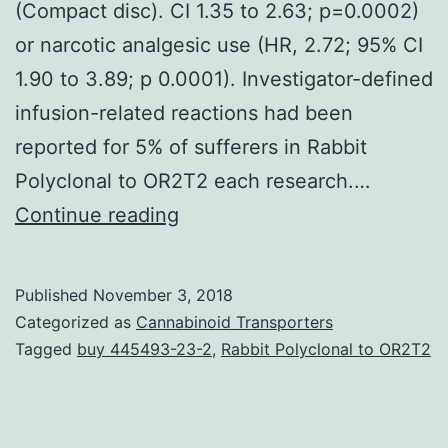
(Compact disc). CI 1.35 to 2.63; p=0.0002)
or narcotic analgesic use (HR, 2.72; 95% CI
1.90 to 3.89; p 0.0001). Investigator-defined
infusion-related reactions had been
reported for 5% of sufferers in Rabbit
Polyclonal to OR2T2 each research.…
Objective
Continue reading
Vedolizumab
is
Published
November 3, 2018
a
Categorized as
Cannabinoid Transporters
gut-
Tagged
buy 445493-23-2
,
Rabbit Polyclonal to OR2T2
selective
antibody