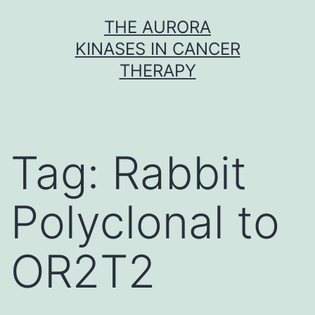
Skip
THE AURORA
to
KINASES IN CANCER
content
THERAPY
Tag:
Rabbit
Polyclonal to
OR2T2