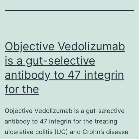
Objective Vedolizumab
is a gut-selective
antibody to 47 integrin
for the
Objective Vedolizumab is a gut-selective
antibody to 47 integrin for the treating
ulcerative colitis (UC) and Crohn’s disease