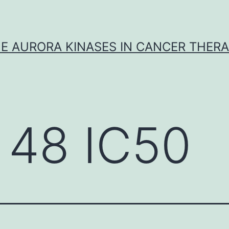
E AURORA KINASES IN CANCER THER
 48 IC50