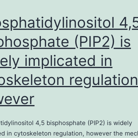
sphatidylinositol 4,
phosphate (PIP2) is
ely implicated in
oskeleton regulation
wever
idylinositol 4,5 bisphosphate (PIP2) is widely
ed in cytoskeleton regulation, however the me