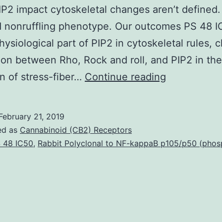
P2 impact cytoskeletal changes aren’t defined.
d nonruffling phenotype. Our outcomes PS 48 I
ysiological part of PIP2 in cytoskeletal rules, cl
on between Rho, Rock and roll, and PIP2 in the
Phosphatidyl
on of stress-fiber…
Continue reading
4,5
bisphospha
February 21, 2019
(PIP2)
ed as
Cannabinoid (CB2) Receptors
is
 48 IC50
,
Rabbit Polyclonal to NF-kappaB p105/p50 (phos
widely
implicated
in
cytoskeleto