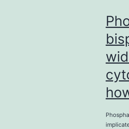
Pho
bis
wid
cyt
ho
Phosphat
implicat