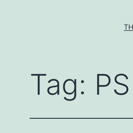
Skip
to
content
TH
Tag:
PS