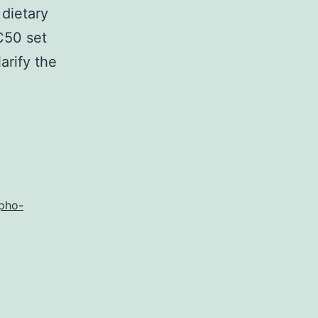
 dietary
C50 set
arify the
inositol
te
pho-
n