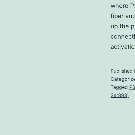
where PI
fiber an
up the ph
connecti
activati
Published
Categoriz
Tagged
PS
Ser893)