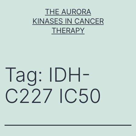
Skip
THE AURORA
to
KINASES IN CANCER
content
THERAPY
Tag:
IDH-
C227 IC50