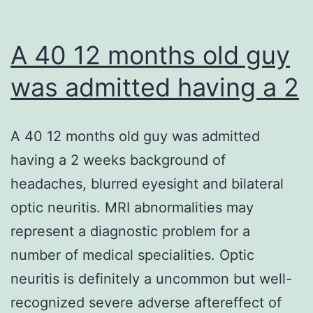
A 40 12 months old guy
was admitted having a 2
A 40 12 months old guy was admitted
having a 2 weeks background of
headaches, blurred eyesight and bilateral
optic neuritis. MRI abnormalities may
represent a diagnostic problem for a
number of medical specialities. Optic
neuritis is definitely a uncommon but well-
recognized severe adverse aftereffect of