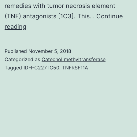
remedies with tumor necrosis element
(TNF) antagonists [1C3]. This…
Continue
A
reading
40
12
Published
November 5, 2018
months
Categorized as
Catechol methyltransferase
old
Tagged
IDH-C227 IC50
,
TNFRSF11A
guy
was
admitted
having
a
2