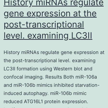
History miRNAs regulate
gene expression at the
post-transcriptional
level. examining LC3II
History miRNAs regulate gene expression at
the post-transcriptional level. examining
LC3II formation using Western blot and
confocal imaging. Results Both miR-106a
and miR-106b mimics inhibited starvation-
induced autophagy. miR-106b mimic
reduced ATG16L1 protein expression.