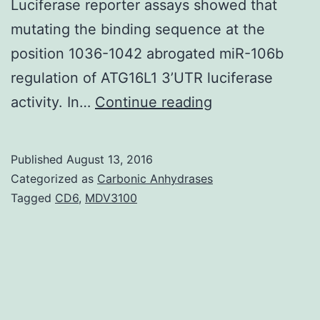
Luciferase reporter assays showed that
mutating the binding sequence at the
position 1036-1042 abrogated miR-106b
regulation of ATG16L1 3’UTR luciferase
History
activity. In…
Continue reading
miRNAs
regulate
Published
August 13, 2016
gene
Categorized as
Carbonic Anhydrases
expression
Tagged
CD6
,
MDV3100
at
the
post-
transcriptional
level.