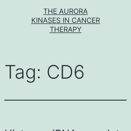
Skip
THE AURORA
to
KINASES IN CANCER
content
THERAPY
Tag:
CD6