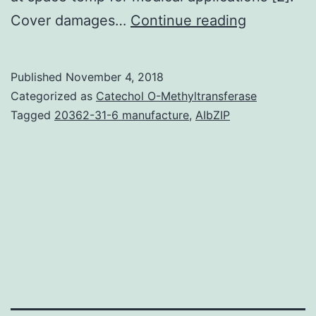
The
Cover damages…
Continue reading
purpose
of
Published
November 4, 2018
this
Categorized as
Catechol O-Methyltransferase
study
Tagged
20362-31-6 manufacture
,
AIbZIP
is
to
research
the
conseque
of