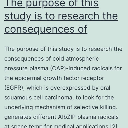
The purpose of this
study is to research the
consequences of
The purpose of this study is to research the
consequences of cold atmospheric
pressure plasma (CAP)-induced radicals for
the epidermal growth factor receptor
(EGFR), which is overexpressed by oral
squamous cell carcinoma, to look for the
underlying mechanism of selective killing.
generates different AIbZIP plasma radicals
at space temp for medical applications [2].