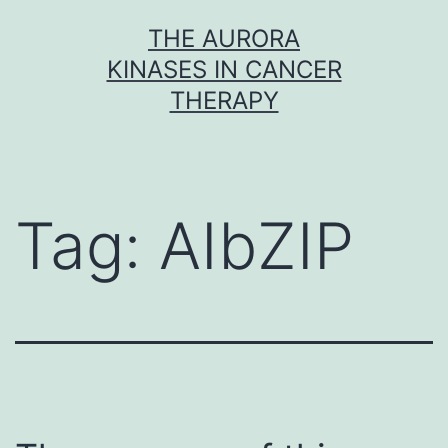
Skip
THE AURORA
to
KINASES IN CANCER
content
THERAPY
Tag:
AIbZIP