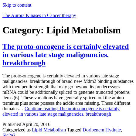
Skip to content
The Aurora Kinases in Cancer therapy
Category:
Lipid Metabolism
The proto-oncogene is certainly elevated
in various late stage malignancies.
breakthrough
The proto-oncogene is certainly elevated in various late stage
malignancies. breakthrough of brand-new Mdm2 binding substances
with therapeutic strength that may go beyond its predecessors.
mRNA could be additionally spliced to generate truncated proteins
items (6). These variations have generally spliced out the amino
terminus plus some possess the acidic area missing. These different
domains…
Continue reading
The proto-oncogene is certainly
elevated in various late stage malignancies. breakthrough
Published
April 20, 2016
Categorized as
Lipid Metabolism
Tagged
Doripenem Hydrate
,
Slc2a2