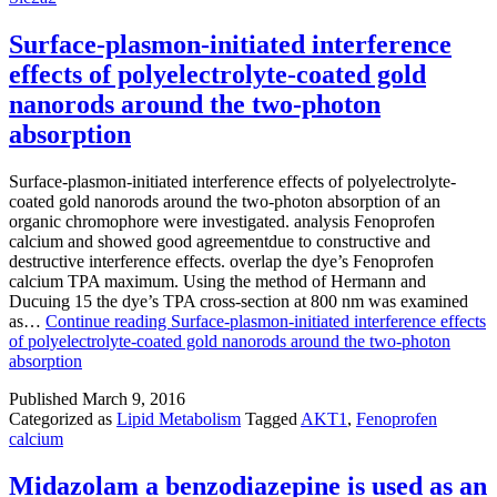
Surface-plasmon-initiated interference
effects of polyelectrolyte-coated gold
nanorods around the two-photon
absorption
Surface-plasmon-initiated interference effects of polyelectrolyte-
coated gold nanorods around the two-photon absorption of an
organic chromophore were investigated. analysis Fenoprofen
calcium and showed good agreementdue to constructive and
destructive interference effects. overlap the dye’s Fenoprofen
calcium TPA maximum. Using the method of Hermann and
Ducuing 15 the dye’s TPA cross-section at 800 nm was examined
as…
Continue reading
Surface-plasmon-initiated interference effects
of polyelectrolyte-coated gold nanorods around the two-photon
absorption
Published
March 9, 2016
Categorized as
Lipid Metabolism
Tagged
AKT1
,
Fenoprofen
calcium
Midazolam a benzodiazepine is used as an