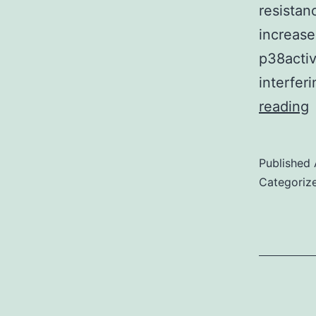
resistan
increase
p38activ
interfer
reading
Published
Categoriz