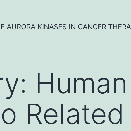
E AURORA KINASES IN CANCER THER
ry:
Human 
o Related