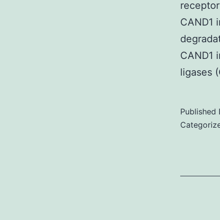
receptor
CAND1 in
degradat
CAND1 in
ligases 
Published
Categoriz