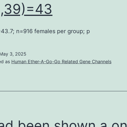
1,39)=43
=43.7; n=916 females per group; p
May 3, 2025
ed as
Human Ether-A-Go-Go Related Gene Channels
had been shown a o