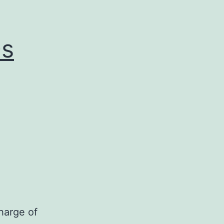
0s
harge of