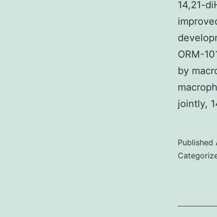
14,21-di
improved
developm
ORM-101
by macr
macropha
jointly,
Published
Categoriz