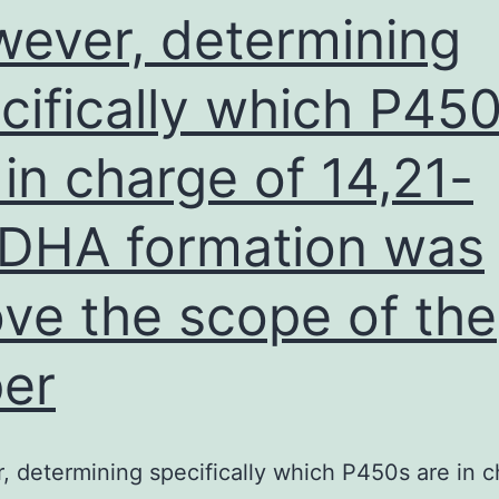
ever, determining
cifically which P45
 in charge of 14,21-
DHA formation was
ve the scope of the
er
 determining specifically which P450s are in c