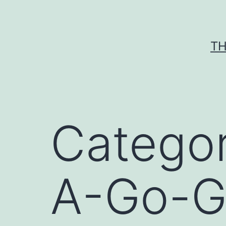
Skip
to
content
TH
Catego
A-Go-G