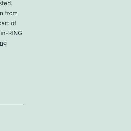
sted.
in from
art of
lin-RING
Towards
ing
the
contrary,
the
stability
of
CaGrr1,
the
precise