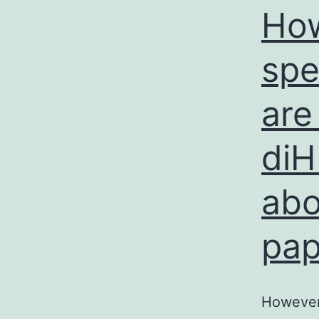
How
spe
are
diH
abo
pap
However,