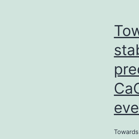
Tow
sta
pre
CaC
eve
Towards 