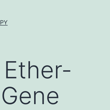
APY
Ether-
 Gene