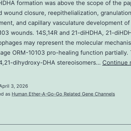
HDHA formation was above the scope of the pa
 wound closure, reepithelialization, granulation
ent, and capillary vasculature development of
03 wounds. 14S,14R and 21-diHDHA, 21-diHD
ophages may represent the molecular mechanis
ge ORM-10103 pro-healing function partially.
 14,21-dihydroxy-DHA stereoisomers…
Continue 
April 3, 2026
ed as
Human Ether-A-Go-Go Related Gene Channels