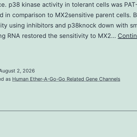
ce. p38 kinase activity in tolerant cells was PA
d in comparison to MX2sensitive parent cells. 
ity using inhibitors and p38knock down with sm
ing RNA restored the sensitivity to MX2…
Conti
p382M;
pos
August 2, 2026
ed as
Human Ether-A-Go-Go Related Gene Channels