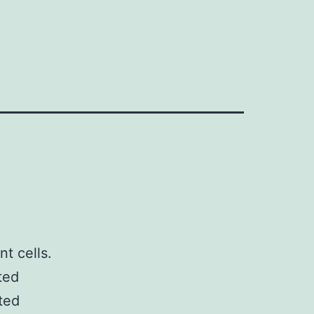
t cells.
ted
ted