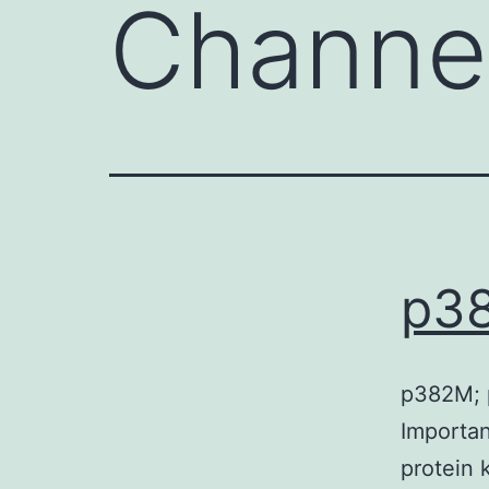
Channe
p3
p382M; p
Importan
protein 