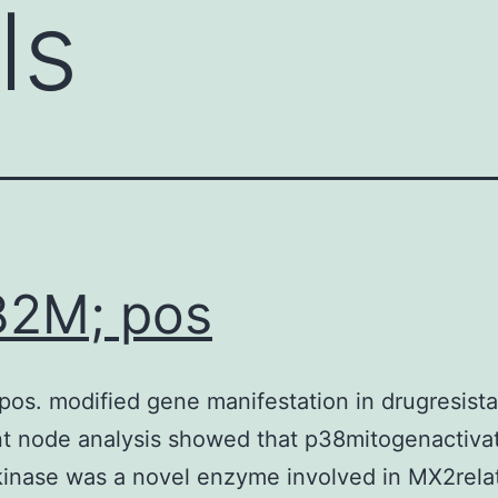
ls
82M; pos
os. modified gene manifestation in drugresistan
t node analysis showed that p38mitogenactiva
kinase was a novel enzyme involved in MX2rela