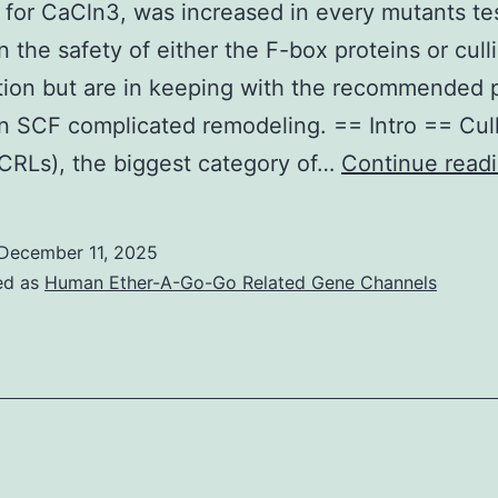
 for CaCln3, was increased in every mutants te
 the safety of either the F-box proteins or cull
ion but are in keeping with the recommended p
 SCF complicated remodeling. == Intro == Cul
(CRLs), the biggest category of…
Continue read
December 11, 2025
ed as
Human Ether-A-Go-Go Related Gene Channels