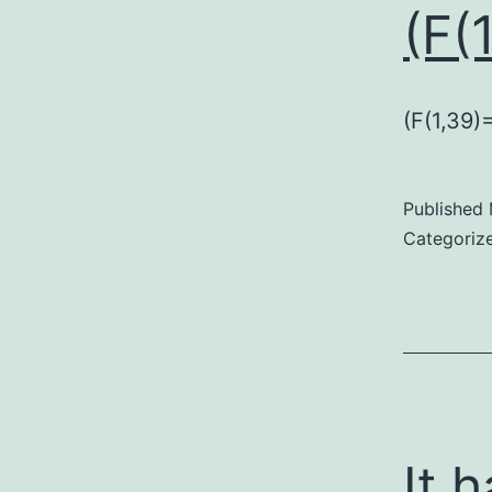
(F(
(F(1,39)
Published
Categoriz
It 