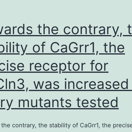
ards the contrary, 
bility of CaGrr1, the
cise receptor for
ln3, was increased 
ry mutants tested
the contrary, the stability of CaGrr1, the precis