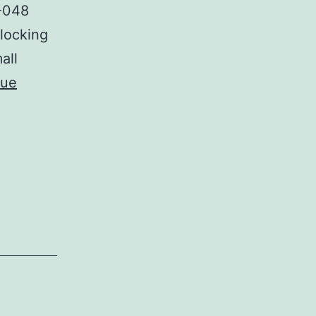
T-048
Blocking
all
nue