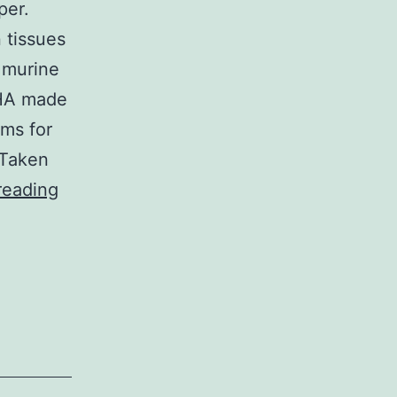
per.
 tissues
 murine
HA made
ms for
 Taken
However,
reading
determining
specifically
which
P450s
are
in