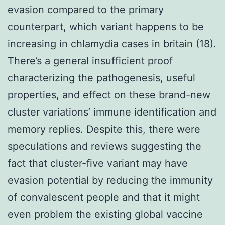
evasion compared to the primary
counterpart, which variant happens to be
increasing in chlamydia cases in britain (18).
There’s a general insufficient proof
characterizing the pathogenesis, useful
properties, and effect on these brand-new
cluster variations’ immune identification and
memory replies. Despite this, there were
speculations and reviews suggesting the
fact that cluster-five variant may have
evasion potential by reducing the immunity
of convalescent people and that it might
even problem the existing global vaccine