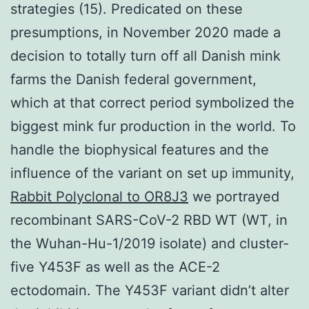
strategies (15). Predicated on these
presumptions, in November 2020 made a
decision to totally turn off all Danish mink
farms the Danish federal government,
which at that correct period symbolized the
biggest mink fur production in the world. To
handle the biophysical features and the
influence of the variant on set up immunity,
Rabbit Polyclonal to OR8J3
we portrayed
recombinant SARS-CoV-2 RBD WT (WT, in
the Wuhan-Hu-1/2019 isolate) and cluster-
five Y453F as well as the ACE-2
ectodomain. The Y453F variant didn’t alter