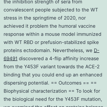
the inhibition strength of sera from
convalescent people subjected to the WT
stress in the springtime of 2020, nor
achieved it problem the humoral vaccine
response within a mouse model immunized
with WT RBD or prefusion-stabilized spike
proteins ectodomain. Nevertheless, we
D-
69491
discovered a 4-flip affinity increase
from the Y453F variant towards the ACE-2
binding that you could end up an enhanced
dispersing potential. == Outcomes == ==
Biophysical characterization == To look for
the biological need for the Y453F mutation,