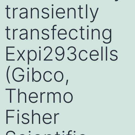
transiently
transfecting
Expi293cells
(Gibco,
Thermo
Fisher