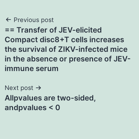
Post
Previous post
== Transfer of JEV-elicited
navigation
Compact disc8+T cells increases
the survival of ZIKV-infected mice
in the absence or presence of JEV-
immune serum
Next post
Allpvalues are two-sided,
andpvalues < 0