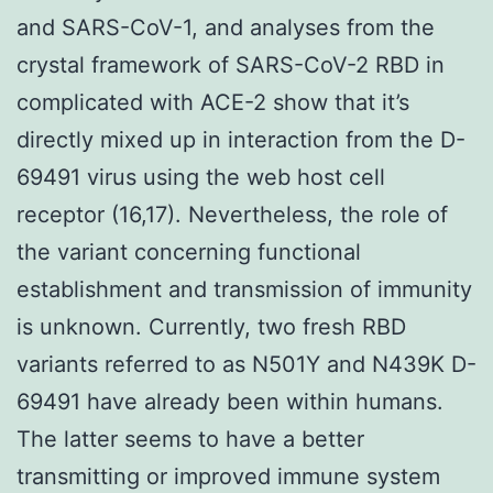
and SARS-CoV-1, and analyses from the
crystal framework of SARS-CoV-2 RBD in
complicated with ACE-2 show that it’s
directly mixed up in interaction from the D-
69491 virus using the web host cell
receptor (16,17). Nevertheless, the role of
the variant concerning functional
establishment and transmission of immunity
is unknown. Currently, two fresh RBD
variants referred to as N501Y and N439K D-
69491 have already been within humans.
The latter seems to have a better
transmitting or improved immune system