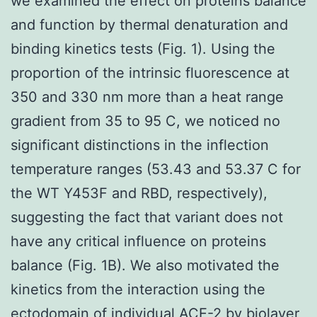
we examined the effect on proteins balance
and function by thermal denaturation and
binding kinetics tests (Fig. 1). Using the
proportion of the intrinsic fluorescence at
350 and 330 nm more than a heat range
gradient from 35 to 95 C, we noticed no
significant distinctions in the inflection
temperature ranges (53.43 and 53.37 C for
the WT Y453F and RBD, respectively),
suggesting the fact that variant does not
have any critical influence on proteins
balance (Fig. 1B). We also motivated the
kinetics from the interaction using the
ectodomain of individual ACE-2 by biolayer