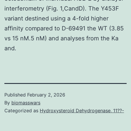
interferometry (Fig. 1,CandD). The Y453F
variant destined using a 4-fold higher
affinity compared to D-69491 the WT (3.85
vs 15 nM.5 nM) and analyses from the Ka
and.
Published
February 2, 2026
By
biomasswars
Categorized as
Hydroxysteroid Dehydrogenase, 11??-