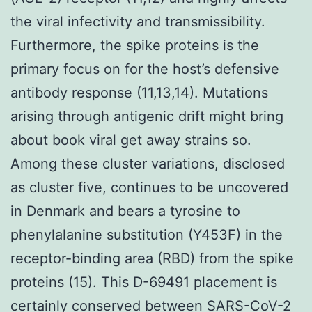
the viral infectivity and transmissibility.
Furthermore, the spike proteins is the
primary focus on for the host’s defensive
antibody response (11,13,14). Mutations
arising through antigenic drift might bring
about book viral get away strains so.
Among these cluster variations, disclosed
as cluster five, continues to be uncovered
in Denmark and bears a tyrosine to
phenylalanine substitution (Y453F) in the
receptor-binding area (RBD) from the spike
proteins (15). This D-69491 placement is
certainly conserved between SARS-CoV-2