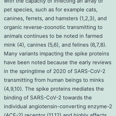
with the capacity of infecting an array of
pet species, such as for example cats,
canines, ferrets, and hamsters (1,2,3), and
organic reverse-zoonotic transmitting to
animals continues to be noted in farmed
mink (4), canines (5,6), and felines (6,7,8).
Many variants impacting the spike proteins
have been noted because the early reviews
in the springtime of 2020 of SARS-CoV-2
transmitting from human beings to minks
(4,9,10). The spike proteins mediates the
binding of SARS-CoV-2 towards the
individual angiotensin-converting enzyme-2
(ACE-2) receptor (11,12) and highly affects