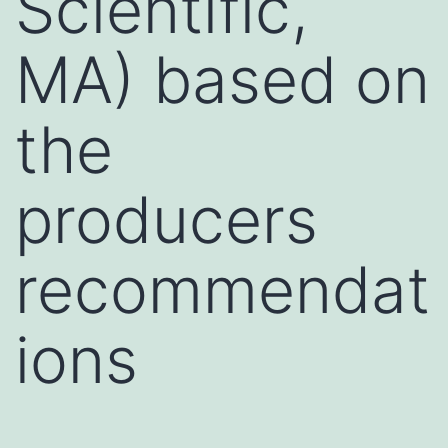
Scientific,
MA) based on
the
producers
recommendat
ions