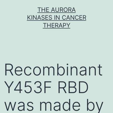
Skip
THE AURORA
to
KINASES IN CANCER
content
THERAPY
Recombinant
Y453F RBD
was made by