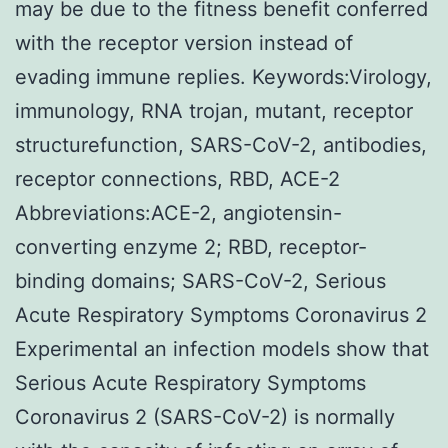
may be due to the fitness benefit conferred
with the receptor version instead of
evading immune replies. Keywords:Virology,
immunology, RNA trojan, mutant, receptor
structurefunction, SARS-CoV-2, antibodies,
receptor connections, RBD, ACE-2
Abbreviations:ACE-2, angiotensin-
converting enzyme 2; RBD, receptor-
binding domains; SARS-CoV-2, Serious
Acute Respiratory Symptoms Coronavirus 2
Experimental an infection models show that
Serious Acute Respiratory Symptoms
Coronavirus 2 (SARS-CoV-2) is normally