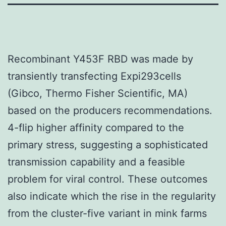
Recombinant Y453F RBD was made by
transiently transfecting Expi293cells
(Gibco, Thermo Fisher Scientific, MA)
based on the producers recommendations.
4-flip higher affinity compared to the
primary stress, suggesting a sophisticated
transmission capability and a feasible
problem for viral control. These outcomes
also indicate which the rise in the regularity
from the cluster-five variant in mink farms