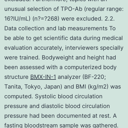
unusual selection of TPO-Ab (regular range:
16?IU/mL) (n?=?268) were excluded. 2.2.
Data collection and lab measurements To
be able to get scientific data during medical
evaluation accurately, interviewers specially
were trained. Bodyweight and height had
been assessed with a computerized body
structure
BMX-IN-1
analyzer (BF-220;
Tanita, Tokyo, Japan) and BMI (kg/m2) was
computed. Systolic blood circulation
pressure and diastolic blood circulation
pressure had been documented at rest. A
fasting bloodstream sample was gathered.