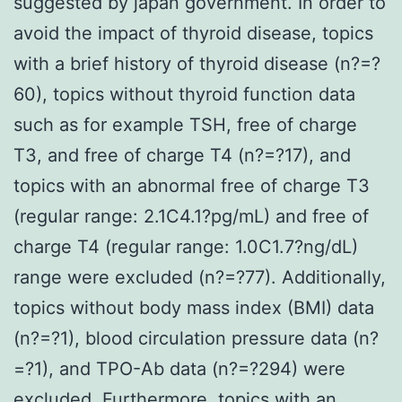
suggested by japan government. In order to
avoid the impact of thyroid disease, topics
with a brief history of thyroid disease (n?=?
60), topics without thyroid function data
such as for example TSH, free of charge
T3, and free of charge T4 (n?=?17), and
topics with an abnormal free of charge T3
(regular range: 2.1C4.1?pg/mL) and free of
charge T4 (regular range: 1.0C1.7?ng/dL)
range were excluded (n?=?77). Additionally,
topics without body mass index (BMI) data
(n?=?1), blood circulation pressure data (n?
=?1), and TPO-Ab data (n?=?294) were
excluded. Furthermore, topics with an