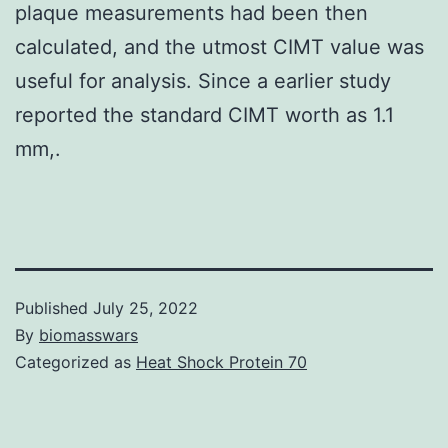
plaque measurements had been then
calculated, and the utmost CIMT value was
useful for analysis. Since a earlier study
reported the standard CIMT worth as 1.1
mm,.
Published
July 25, 2022
By
biomasswars
Categorized as
Heat Shock Protein 70