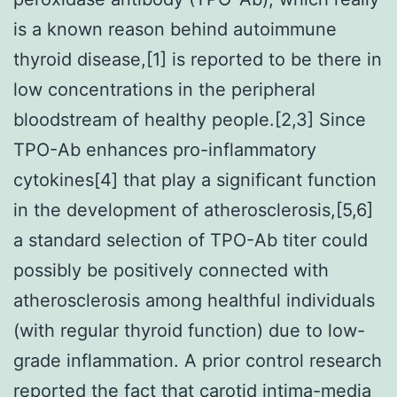
is a known reason behind autoimmune
thyroid disease,[1] is reported to be there in
low concentrations in the peripheral
bloodstream of healthy people.[2,3] Since
TPO-Ab enhances pro-inflammatory
cytokines[4] that play a significant function
in the development of atherosclerosis,[5,6]
a standard selection of TPO-Ab titer could
possibly be positively connected with
atherosclerosis among healthful individuals
(with regular thyroid function) due to low-
grade inflammation. A prior control research
reported the fact that carotid intima-media