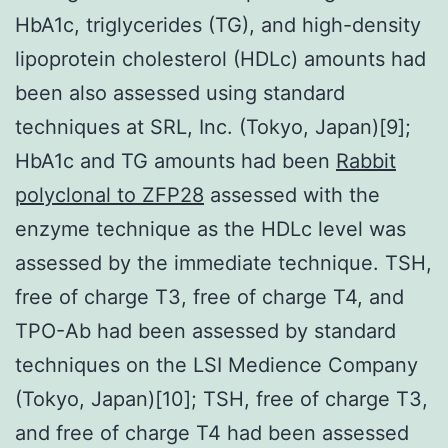
HbA1c, triglycerides (TG), and high-density
lipoprotein cholesterol (HDLc) amounts had
been also assessed using standard
techniques at SRL, Inc. (Tokyo, Japan)[9];
HbA1c and TG amounts had been
Rabbit
polyclonal to ZFP28
assessed with the
enzyme technique as the HDLc level was
assessed by the immediate technique. TSH,
free of charge T3, free of charge T4, and
TPO-Ab had been assessed by standard
techniques on the LSI Medience Company
(Tokyo, Japan)[10]; TSH, free of charge T3,
and free of charge T4 had been assessed