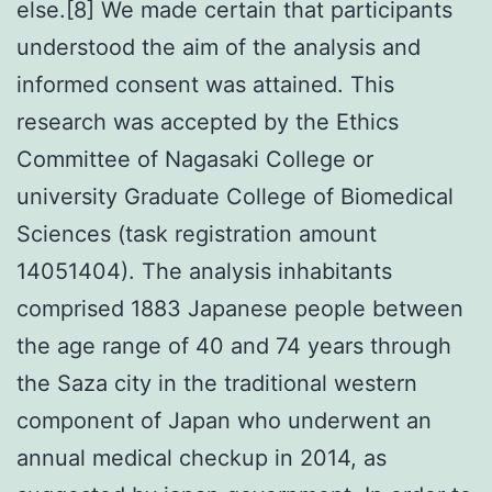
else.[8] We made certain that participants
understood the aim of the analysis and
informed consent was attained. This
research was accepted by the Ethics
Committee of Nagasaki College or
university Graduate College of Biomedical
Sciences (task registration amount
14051404). The analysis inhabitants
comprised 1883 Japanese people between
the age range of 40 and 74 years through
the Saza city in the traditional western
component of Japan who underwent an
annual medical checkup in 2014, as