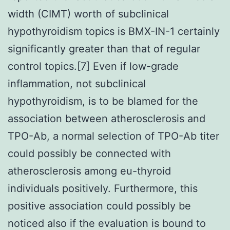
width (CIMT) worth of subclinical
hypothyroidism topics is BMX-IN-1 certainly
significantly greater than that of regular
control topics.[7] Even if low-grade
inflammation, not subclinical
hypothyroidism, is to be blamed for the
association between atherosclerosis and
TPO-Ab, a normal selection of TPO-Ab titer
could possibly be connected with
atherosclerosis among eu-thyroid
individuals positively. Furthermore, this
positive association could possibly be
noticed also if the evaluation is bound to