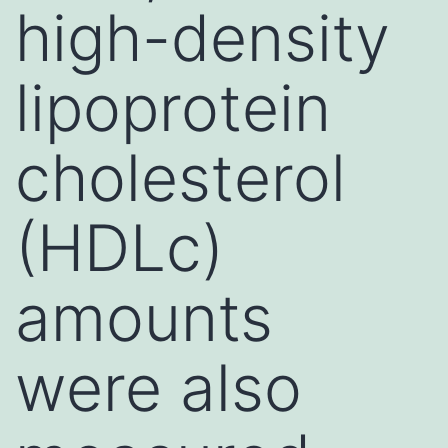
high-density
lipoprotein
cholesterol
(HDLc)
amounts
were also