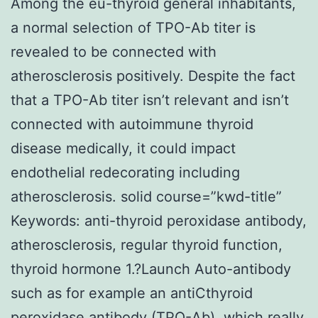
Among the eu-thyroid general inhabitants,
a normal selection of TPO-Ab titer is
revealed to be connected with
atherosclerosis positively. Despite the fact
that a TPO-Ab titer isn’t relevant and isn’t
connected with autoimmune thyroid
disease medically, it could impact
endothelial redecorating including
atherosclerosis. solid course=”kwd-title”
Keywords: anti-thyroid peroxidase antibody,
atherosclerosis, regular thyroid function,
thyroid hormone 1.?Launch Auto-antibody
such as for example an antiCthyroid
peroxidase antibody (TPO-Ab), which really