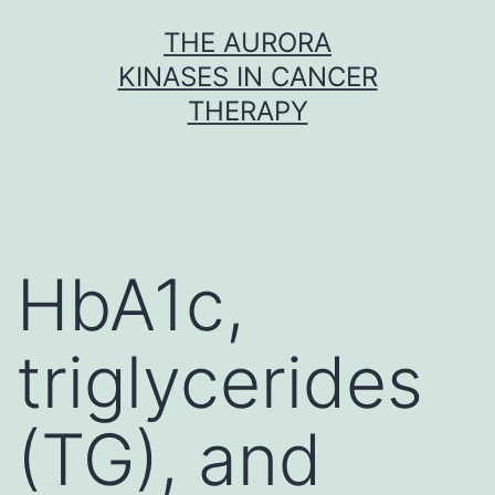
Skip
THE AURORA
to
KINASES IN CANCER
content
THERAPY
HbA1c,
triglycerides
(TG), and