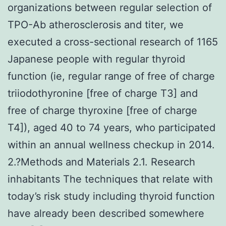
organizations between regular selection of
TPO-Ab atherosclerosis and titer, we
executed a cross-sectional research of 1165
Japanese people with regular thyroid
function (ie, regular range of free of charge
triiodothyronine [free of charge T3] and
free of charge thyroxine [free of charge
T4]), aged 40 to 74 years, who participated
within an annual wellness checkup in 2014.
2.?Methods and Materials 2.1. Research
inhabitants The techniques that relate with
today’s risk study including thyroid function
have already been described somewhere