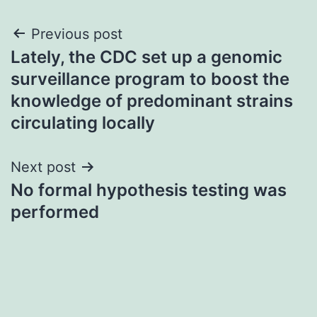
Post
Previous post
Lately, the CDC set up a genomic
navigation
surveillance program to boost the
knowledge of predominant strains
circulating locally
Next post
No formal hypothesis testing was
performed