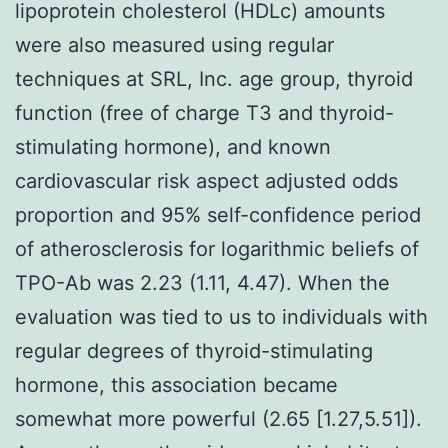
lipoprotein cholesterol (HDLc) amounts
were also measured using regular
techniques at SRL, Inc. age group, thyroid
function (free of charge T3 and thyroid-
stimulating hormone), and known
cardiovascular risk aspect adjusted odds
proportion and 95% self-confidence period
of atherosclerosis for logarithmic beliefs of
TPO-Ab was 2.23 (1.11, 4.47). When the
evaluation was tied to us to individuals with
regular degrees of thyroid-stimulating
hormone, this association became
somewhat more powerful (2.65 [1.27,5.51]).