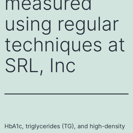
measured
using regular
techniques at
SRL, Inc
HbA1c, triglycerides (TG), and high-density