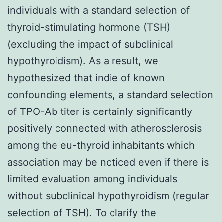
individuals with a standard selection of
thyroid-stimulating hormone (TSH)
(excluding the impact of subclinical
hypothyroidism). As a result, we
hypothesized that indie of known
confounding elements, a standard selection
of TPO-Ab titer is certainly significantly
positively connected with atherosclerosis
among the eu-thyroid inhabitants which
association may be noticed even if there is
limited evaluation among individuals
without subclinical hypothyroidism (regular
selection of TSH). To clarify the