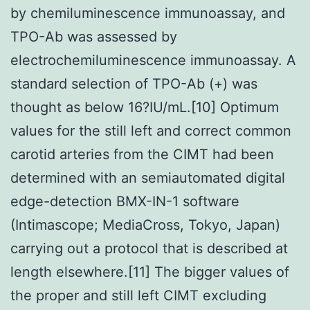
by chemiluminescence immunoassay, and
TPO-Ab was assessed by
electrochemiluminescence immunoassay. A
standard selection of TPO-Ab (+) was
thought as below 16?IU/mL.[10] Optimum
values for the still left and correct common
carotid arteries from the CIMT had been
determined with an semiautomated digital
edge-detection BMX-IN-1 software
(Intimascope; MediaCross, Tokyo, Japan)
carrying out a protocol that is described at
length elsewhere.[11] The bigger values of
the proper and still left CIMT excluding