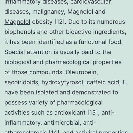
inflammatory diseases, cardiovascular
diseases, malignancy, Magnolol and
Magnolol
obesity [12]. Due to its numerous
biophenols and other bioactive ingredients,
it has been identified as a functional food.
Special attention is usually paid to the
biological and pharmacological properties
of those compounds. Oleuropein,
secoiridoids, hydroxytyrosol, caffeic acid, L.
have been isolated and demonstrated to
possess variety of pharmacological
activities such as antioxidant [13], anti-
inflammatory, antimicrobial, anti-
atherosclerosis [14], and antiviral properties