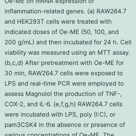
Oe-ME on mRNA expression of
inflammation-related genes. (a) RAW264.7
and HEK293T cells were treated with
indicated doses of Oe-ME (50, 100, and
200 g/mL) and then incubated for 24 h. Cell
viability was measured using an MTT assay.
(b,c,d) After pretreatment with Oe-ME for
30 min, RAW264.7 cells were exposed to
LPS and real-time PCR were employed to
assess Magnolol the production of TNF-,
COX-2, and IL-6. (e,f,g,h) RAW264.7 cells
were incubated with LPS, poly (I:C), or
pam3CSK4 in the absence or presence of
various concentrations of Oe-ME. The