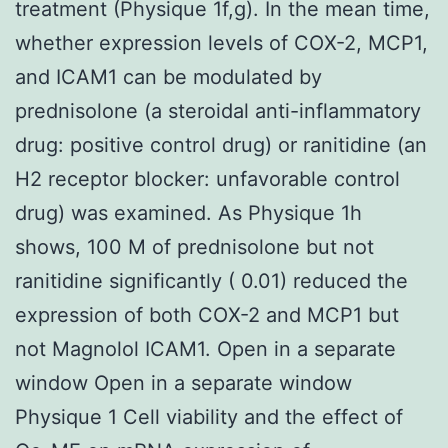
treatment (Physique 1f,g). In the mean time,
whether expression levels of COX-2, MCP1,
and ICAM1 can be modulated by
prednisolone (a steroidal anti-inflammatory
drug: positive control drug) or ranitidine (an
H2 receptor blocker: unfavorable control
drug) was examined. As Physique 1h
shows, 100 M of prednisolone but not
ranitidine significantly ( 0.01) reduced the
expression of both COX-2 and MCP1 but
not Magnolol ICAM1. Open in a separate
window Open in a separate window
Physique 1 Cell viability and the effect of