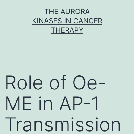
Skip
THE AURORA
to
KINASES IN CANCER
content
THERAPY
Role of Oe-
ME in AP-1
Transmission