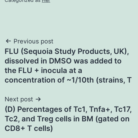
Post
Previous post
FLU (Sequoia Study Products, UK),
navigation
dissolved in DMSO was added to
the FLU + inocula at a
concentration of ~1/10th (strains, T
Next post
(D) Percentages of Tc1, Tnfa+, Tc17,
Tc2, and Treg cells in BM (gated on
CD8+ T cells)