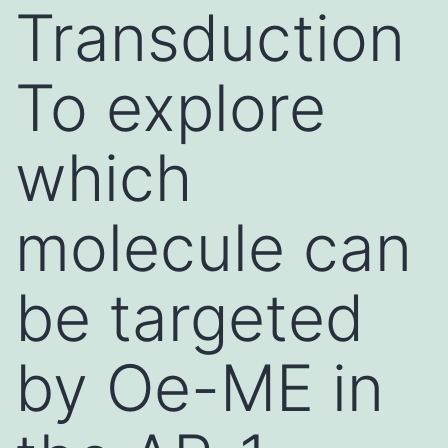
Transduction
To explore
which
molecule can
be targeted
by Oe-ME in