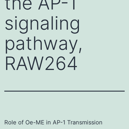
the AP-1
signaling
pathway,
RAW264
Role of Oe-ME in AP-1 Transmission