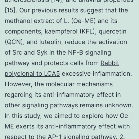
[15]. Our previous results suggest that the
methanol extract of L. (Oe-ME) and its
components, kaempferol (KFL), quercetin
(QCN), and luteolin, reduce the activation
of Src and Syk in the NF-B signaling
pathway and protects cells from
Rabbit
polyclonal to LCA5
excessive inflammation.
However, the molecular mechanisms
regarding its anti-inflammatory effect in
other signaling pathways remains unknown.
In this study, we aimed to explore how Oe-
ME exerts its anti-inflammatory effect with
respect to the AP-1 signaling pathway. 2.