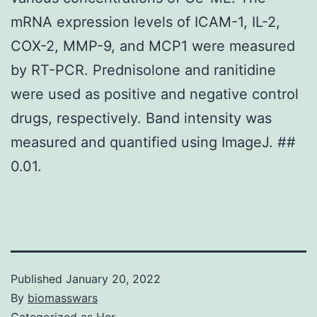
mRNA expression levels of ICAM-1, IL-2,
COX-2, MMP-9, and MCP1 were measured
by RT-PCR. Prednisolone and ranitidine
were used as positive and negative control
drugs, respectively. Band intensity was
measured and quantified using ImageJ. ##
0.01.
Published
January 20, 2022
By
biomasswars
Categorized as
Her