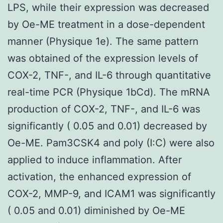
LPS, while their expression was decreased
by Oe-ME treatment in a dose-dependent
manner (Physique 1e). The same pattern
was obtained of the expression levels of
COX-2, TNF-, and IL-6 through quantitative
real-time PCR (Physique 1bCd). The mRNA
production of COX-2, TNF-, and IL-6 was
significantly ( 0.05 and 0.01) decreased by
Oe-ME. Pam3CSK4 and poly (I:C) were also
applied to induce inflammation. After
activation, the enhanced expression of
COX-2, MMP-9, and ICAM1 was significantly
( 0.05 and 0.01) diminished by Oe-ME