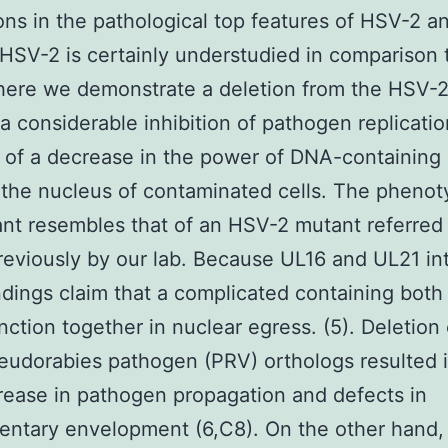
ions in the pathological top features of HSV-2 
 HSV-2 is certainly understudied in comparison
 here we demonstrate a deletion from the HSV-
 a considerable inhibition of pathogen replicatio
of a decrease in the power of DNA-containing
 the nucleus of contaminated cells. The phenot
nt resembles that of an HSV-2 mutant referred
eviously by our lab. Because UL16 and UL21 int
ndings claim that a complicated containing both
nction together in nuclear egress. (5). Deletion
eudorabies pathogen (PRV) orthologs resulted i
rease in pathogen propagation and defects in
ntary envelopment (6,C8). On the other hand, 