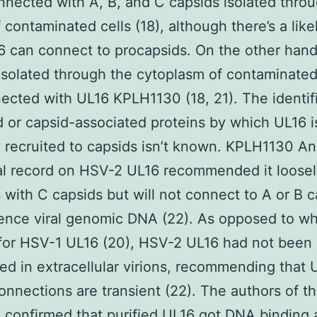
nected with A, B, and C capsids isolated thro
f contaminated cells (18), although there’s a lik
6 can connect to procapsids. On the other hand
isolated through the cytoplasm of contaminated
ected with UL16 KPLH1130 (18, 21). The identif
d or capsid-associated proteins by which UL16 i
y recruited to capsids isn’t known. KPLH1130 An
al record on HSV-2 UL16 recommended it loose
s with C capsids but will not connect to A or B 
ence viral genomic DNA (22). As opposed to w
for HSV-1 UL16 (20), HSV-2 UL16 had not been
ed in extracellular virions, recommending that 
onnections are transient (22). The authors of th
 confirmed that purified UL16 got DNA binding a