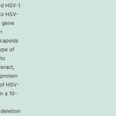
and HSV-1
 to HSV-
2 gene
n
 capsids
ype of
 to
eract,
 protein
 of HSV-
n a 10-
deletion