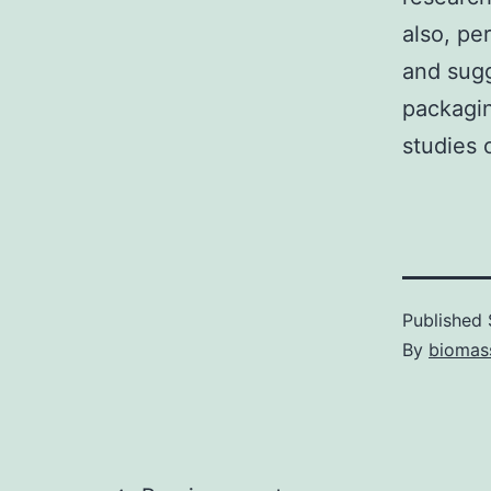
also, pe
and sugg
packagin
studies o
Published
By
biomas