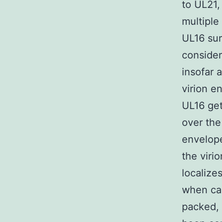
to UL21
multiple
UL16 sur
consider
insofar 
virion e
UL16 get
over the
envelope
the viri
localize
when cap
packed, 