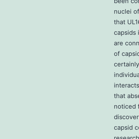
been con
nuclei o
that UL1
capsids 
are conn
of capsi
certainl
individu
interact
that abs
noticed 
discover
capsid c
research