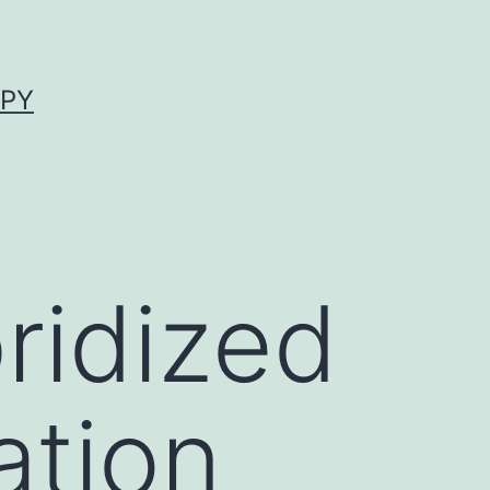
APY
ridized
ation