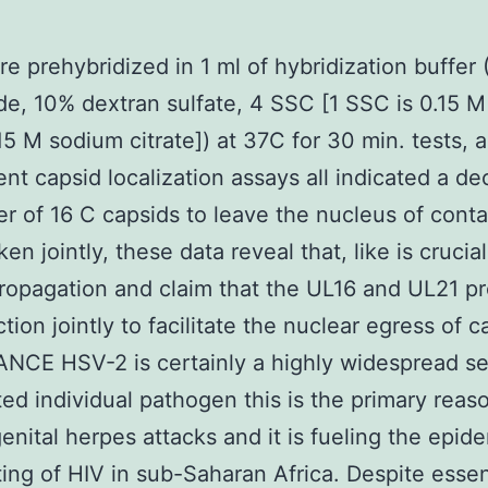
re prehybridized in 1 ml of hybridization buffer
e, 10% dextran sulfate, 4 SSC [1 SSC is 0.15 
15 M sodium citrate]) at 37C for 30 min. tests, 
ent capsid localization assays all indicated a de
r of 16 C capsids to leave the nucleus of cont
ken jointly, these data reveal that, like is crucial
opagation and claim that the UL16 and UL21 pr
tion jointly to facilitate the nuclear egress of c
CE HSV-2 is certainly a highly widespread se
ted individual pathogen this is the primary reas
enital herpes attacks and it is fueling the epid
ting of HIV in sub-Saharan Africa. Despite essen