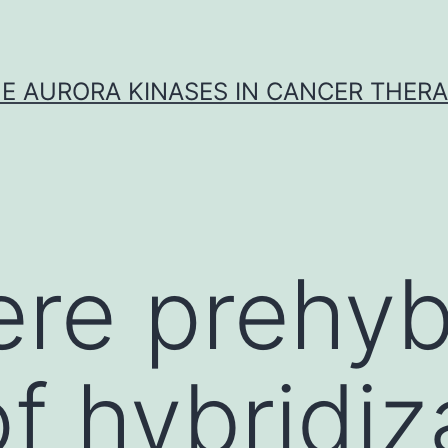
E AURORA KINASES IN CANCER THER
ere prehyb
of hybridiz