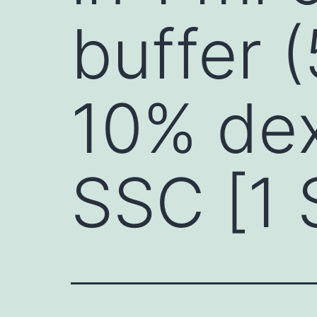
buffer 
10% dex
SSC [1 