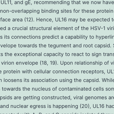
, UL11, and gE, recommending that we now hav
 non-overlapping binding sites for these protein
face area (12). Hence, UL16 may be expected t
ed a crucial structural element of the HSV-1 vir
as its connections predict a capability to hyperli
nvelope towards the tegument and root capsid.
s the exceptional capacity to react to sign tran
 virion envelope (18, 19). Upon relationship of v
 protein with cellular connection receptors, UL
on loosens its association using the capsid. Whi
s towards the nucleus of contaminated cells so
sids are getting constructed, viral genomes ar
and nuclear egress is happening (20), UL16 ha