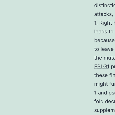
distinct
attacks,
1. Right
leads to
because 
to leave
the muta
EPLG1
pr
these fi
might fu
1 and ps
fold dec
suppleme