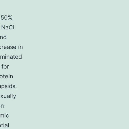
 (50%
M NaCl
and
crease in
aminated
 for
otein
apsids.
xually
on
emic
tial