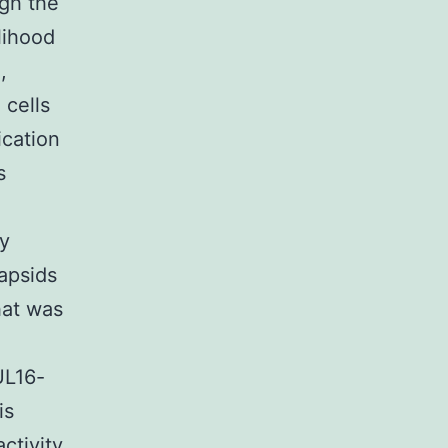
ugh the
elihood
,
 cells
ication
s
ly
capsids
hat was
UL16-
is
ctivity