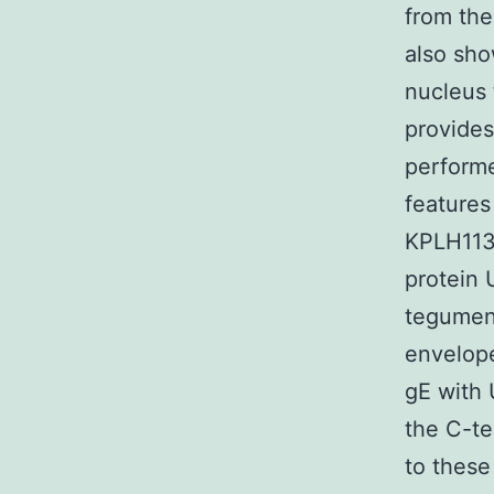
from the
also sho
nucleus
provides
performe
features
KPLH1130
protein 
tegument
envelope
gE with 
the C-te
to these