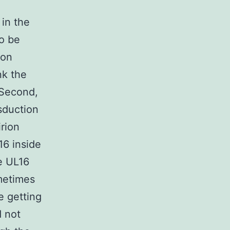
e
 in the
o be
ion
nk the
 Second,
sduction
irion
16 inside
le UL16
metimes
e getting
d not