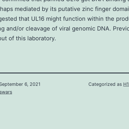
rhaps mediated by its putative zinc finger domai
ested that UL16 might function within the prod
g and/or cleavage of viral genomic DNA. Previ
ut of this laboratory.
September 6, 2021
Categorized as
H1
swars