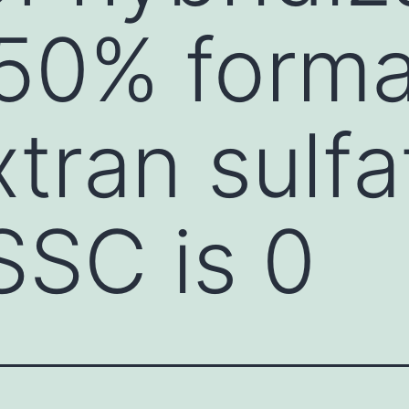
(50% form
tran sulfa
SSC is 0