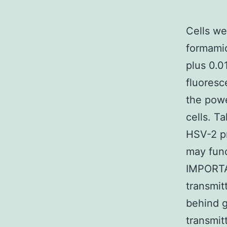
Cells we
formamid
plus 0.0
fluoresc
the powe
cells. Ta
HSV-2 pr
may func
IMPORTAN
transmit
behind g
transmit