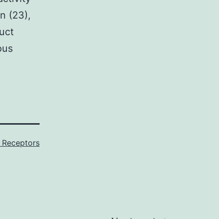
n (23),
uct
ous
 Receptors