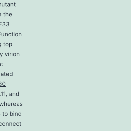
mutant
h the
RF33
Function
g top
y virion
nt
iated
30
11, and
 whereas
 to bind
 connect