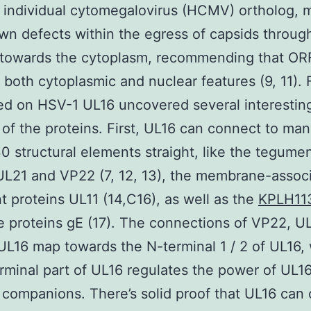
 individual cytomegalovirus (HCMV) ortholog, 
wn defects within the egress of capsids throug
 towards the cytoplasm, recommending that O
 both cytoplasmic and nuclear features (9, 11). 
d on HSV-1 UL16 uncovered several interestin
 of the proteins. First, UL16 can connect to man
 structural elements straight, like the tegume
UL21 and VP22 (7, 12, 13), the membrane-assoc
 proteins UL11 (14,C16), as well as the
KPLH11
 proteins gE (17). The connections of VP22, UL
UL16 map towards the N-terminal 1 / 2 of UL16,
rminal part of UL16 regulates the power of UL16
 companions. There’s solid proof that UL16 can