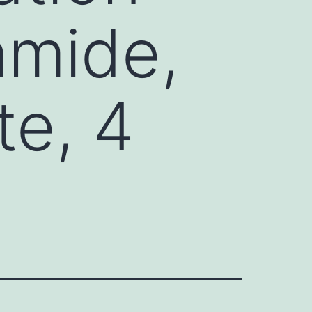
amide,
te, 4