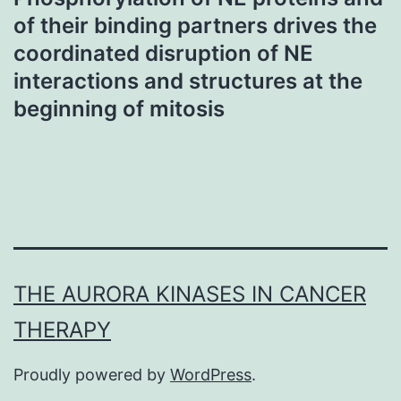
of their binding partners drives the
coordinated disruption of NE
interactions and structures at the
beginning of mitosis
THE AURORA KINASES IN CANCER
THERAPY
Proudly powered by
WordPress
.