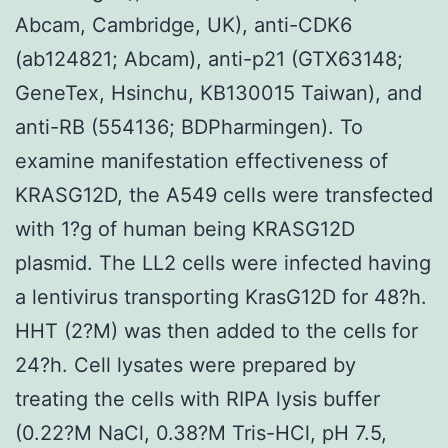
Abcam, Cambridge, UK), anti-CDK6
(ab124821; Abcam), anti-p21 (GTX63148;
GeneTex, Hsinchu, KB130015 Taiwan), and
anti-RB (554136; BDPharmingen). To
examine manifestation effectiveness of
KRASG12D, the A549 cells were transfected
with 1?g of human being KRASG12D
plasmid. The LL2 cells were infected having
a lentivirus transporting KrasG12D for 48?h.
HHT (2?M) was then added to the cells for
24?h. Cell lysates were prepared by
treating the cells with RIPA lysis buffer
(0.22?M NaCl, 0.38?M Tris-HCl, pH 7.5,