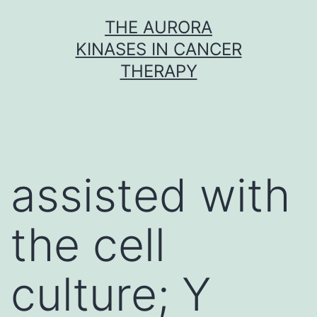
Skip
THE AURORA
to
KINASES IN CANCER
content
THERAPY
assisted with
the cell
culture; Y