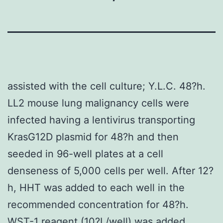
assisted with the cell culture; Y.L.C. 48?h.
LL2 mouse lung malignancy cells were
infected having a lentivirus transporting
KrasG12D plasmid for 48?h and then
seeded in 96-well plates at a cell
denseness of 5,000 cells per well. After 12?
h, HHT was added to each well in the
recommended concentration for 48?h.
WST-1 reagent (10?L/well) was added