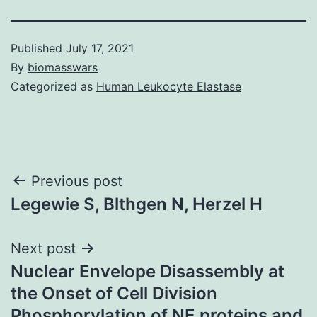
Published
July 17, 2021
By
biomasswars
Categorized as
Human Leukocyte Elastase
Post
Previous post
Legewie S, Blthgen N, Herzel H
navigation
Next post
Nuclear Envelope Disassembly at
the Onset of Cell Division
Phosphorylation of NE proteins and