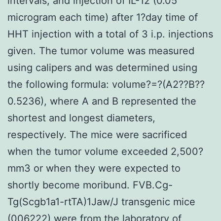
intervals, and injection of IL-12 (0.05
microgram each time) after 1?day time of
HHT injection with a total of 3 i.p. injections
given. The tumor volume was measured
using calipers and was determined using
the following formula: volume?=?(A2??B??
0.5236), where A and B represented the
shortest and longest diameters,
respectively. The mice were sacrificed
when the tumor volume exceeded 2,500?
mm3 or when they were expected to
shortly become moribund. FVB.Cg-
Tg(Scgb1a1-rtTA)1Jaw/J transgenic mice
(006222) were from the laboratory of