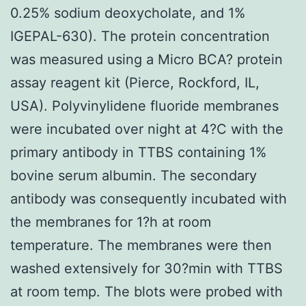
0.25% sodium deoxycholate, and 1%
IGEPAL-630). The protein concentration
was measured using a Micro BCA? protein
assay reagent kit (Pierce, Rockford, IL,
USA). Polyvinylidene fluoride membranes
were incubated over night at 4?C with the
primary antibody in TTBS containing 1%
bovine serum albumin. The secondary
antibody was consequently incubated with
the membranes for 1?h at room
temperature. The membranes were then
washed extensively for 30?min with TTBS
at room temp. The blots were probed with