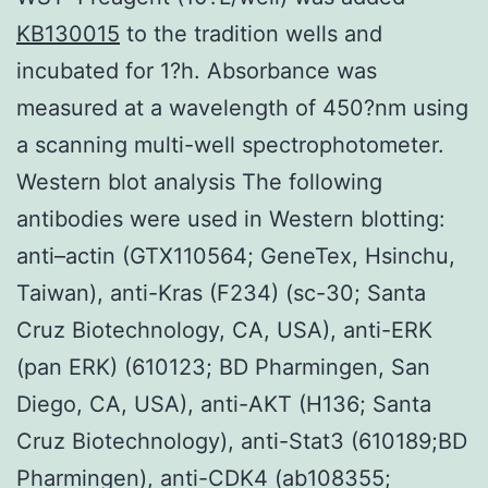
KB130015
to the tradition wells and
incubated for 1?h. Absorbance was
measured at a wavelength of 450?nm using
a scanning multi-well spectrophotometer.
Western blot analysis The following
antibodies were used in Western blotting:
anti–actin (GTX110564; GeneTex, Hsinchu,
Taiwan), anti-Kras (F234) (sc-30; Santa
Cruz Biotechnology, CA, USA), anti-ERK
(pan ERK) (610123; BD Pharmingen, San
Diego, CA, USA), anti-AKT (H136; Santa
Cruz Biotechnology), anti-Stat3 (610189;BD
Pharmingen), anti-CDK4 (ab108355;