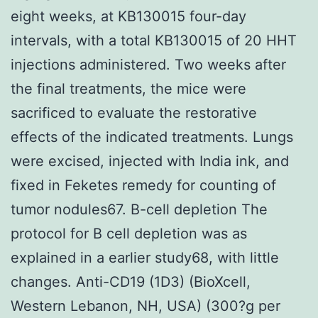
eight weeks, at KB130015 four-day
intervals, with a total KB130015 of 20 HHT
injections administered. Two weeks after
the final treatments, the mice were
sacrificed to evaluate the restorative
effects of the indicated treatments. Lungs
were excised, injected with India ink, and
fixed in Feketes remedy for counting of
tumor nodules67. B-cell depletion The
protocol for B cell depletion was as
explained in a earlier study68, with little
changes. Anti-CD19 (1D3) (BioXcell,
Western Lebanon, NH, USA) (300?g per