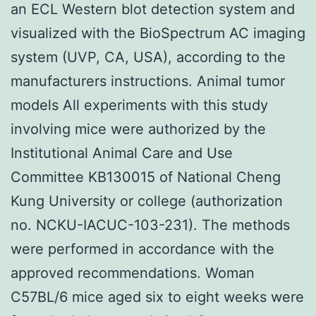
an ECL Western blot detection system and
visualized with the BioSpectrum AC imaging
system (UVP, CA, USA), according to the
manufacturers instructions. Animal tumor
models All experiments with this study
involving mice were authorized by the
Institutional Animal Care and Use
Committee KB130015 of National Cheng
Kung University or college (authorization
no. NCKU-IACUC-103-231). The methods
were performed in accordance with the
approved recommendations. Woman
C57BL/6 mice aged six to eight weeks were