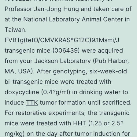
Professor Jan-Jong Hung and taken care of
at the National Laboratory Animal Center in
Taiwan.
FVBTg(tetO/CMVKRAS*G12C)9.1Msmi/J
transgenic mice (006439) were acquired
from your Jackson Laboratory (Pub Harbor,
MA, USA). After genotyping, six-week-old
bi-transgenic mice were treated with
doxycycline (0.4?g/ml) in drinking water to
induce
TTK
tumor formation until sacrificed.
For restorative experiments, the transgenic
mice were treated with HHT (1.25 or 2.5?
mg/kg) on the day after tumor induction for