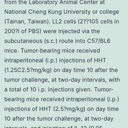
from the Laboratory Animal Center at
National Cheng Kung University or college
(Tainan, Taiwan). LL2 cells (2??105 cells in
200?l of PBS) were injected via the
subcutaneous (s.c.) route into C57/BL6
mice. Tumor-bearing mice received
intraperitoneal (i.p.) injections of HHT
(1.25C2.5?mg/kg) on day time 10 after the
tumor challenge, at two-day intervals, with
a total of 10 i.p. injections given. Tumor-
bearing mice received intraperitoneal (i.p.)
injections of HHT (2.5?mg/kg) on day time
10 after the tumor challenge, at two-day