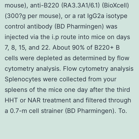
mouse), anti-B220 (RA3.3A1/6.1) (BioXcell)
(300?g per mouse), or a rat IgG2a isotype
control antibody (BD Pharmingen) was
injected via the i.p route into mice on days
7, 8, 15, and 22. About 90% of B220+ B
cells were depleted as determined by flow
cytometry analysis. Flow cytometry analysis
Splenocytes were collected from your
spleens of the mice one day after the third
HHT or NAR treatment and filtered through
a 0.7-m cell strainer (BD Pharmingen). To.