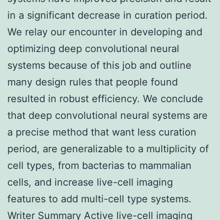
in a significant decrease in curation period.
We relay our encounter in developing and
optimizing deep convolutional neural
systems because of this job and outline
many design rules that people found
resulted in robust efficiency. We conclude
that deep convolutional neural systems are
a precise method that want less curation
period, are generalizable to a multiplicity of
cell types, from bacterias to mammalian
cells, and increase live-cell imaging
features to add multi-cell type systems.
Writer Summary Active live-cell imaging