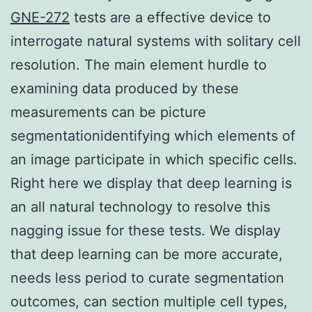
GNE-272
tests are a effective device to
interrogate natural systems with solitary cell
resolution. The main element hurdle to
examining data produced by these
measurements can be picture
segmentationidentifying which elements of
an image participate in which specific cells.
Right here we display that deep learning is
an all natural technology to resolve this
nagging issue for these tests. We display
that deep learning can be more accurate,
needs less period to curate segmentation
outcomes, can section multiple cell types,