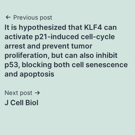
Post
Previous post
It is hypothesized that KLF4 can
navigation
activate p21-induced cell-cycle
arrest and prevent tumor
proliferation, but can also inhibit
p53, blocking both cell senescence
and apoptosis
Next post
J Cell Biol