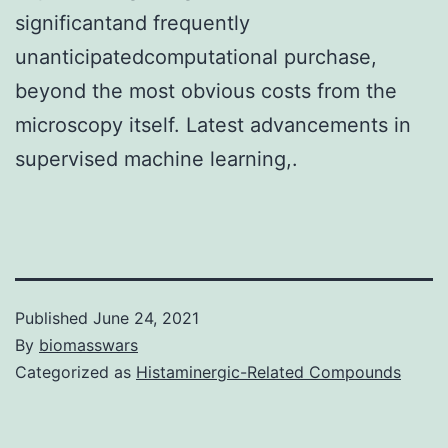
significantand frequently
unanticipatedcomputational purchase,
beyond the most obvious costs from the
microscopy itself. Latest advancements in
supervised machine learning,.
Published
June 24, 2021
By
biomasswars
Categorized as
Histaminergic-Related Compounds