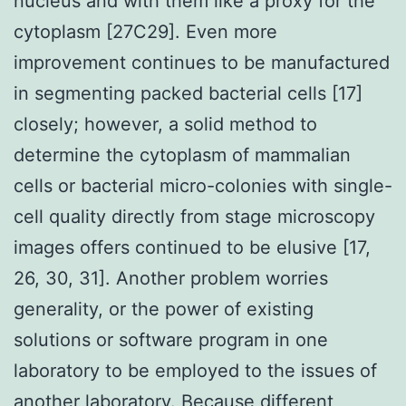
nucleus and with them like a proxy for the
cytoplasm [27C29]. Even more
improvement continues to be manufactured
in segmenting packed bacterial cells [17]
closely; however, a solid method to
determine the cytoplasm of mammalian
cells or bacterial micro-colonies with single-
cell quality directly from stage microscopy
images offers continued to be elusive [17,
26, 30, 31]. Another problem worries
generality, or the power of existing
solutions or software program in one
laboratory to be employed to the issues of
another laboratory. Because different