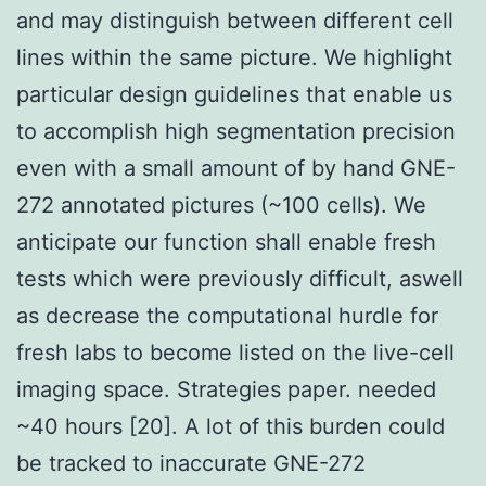
and may distinguish between different cell
lines within the same picture. We highlight
particular design guidelines that enable us
to accomplish high segmentation precision
even with a small amount of by hand GNE-
272 annotated pictures (~100 cells). We
anticipate our function shall enable fresh
tests which were previously difficult, aswell
as decrease the computational hurdle for
fresh labs to become listed on the live-cell
imaging space. Strategies paper. needed
~40 hours [20]. A lot of this burden could
be tracked to inaccurate GNE-272