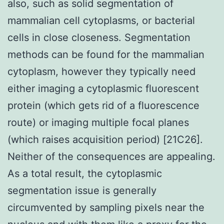
also, such as solid segmentation of
mammalian cell cytoplasms, or bacterial
cells in close closeness. Segmentation
methods can be found for the mammalian
cytoplasm, however they typically need
either imaging a cytoplasmic fluorescent
protein (which gets rid of a fluorescence
route) or imaging multiple focal planes
(which raises acquisition period) [21C26].
Neither of the consequences are appealing.
As a total result, the cytoplasmic
segmentation issue is generally
circumvented by sampling pixels near the