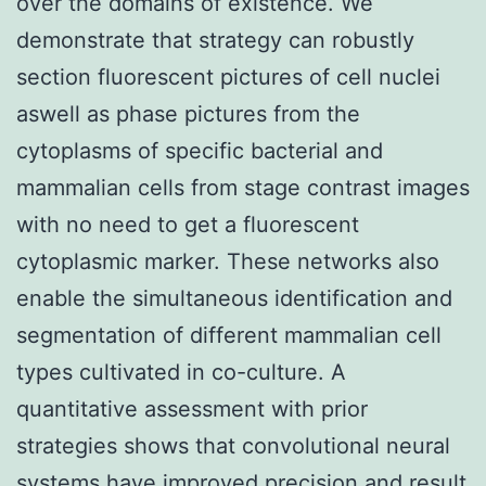
over the domains of existence. We
demonstrate that strategy can robustly
section fluorescent pictures of cell nuclei
aswell as phase pictures from the
cytoplasms of specific bacterial and
mammalian cells from stage contrast images
with no need to get a fluorescent
cytoplasmic marker. These networks also
enable the simultaneous identification and
segmentation of different mammalian cell
types cultivated in co-culture. A
quantitative assessment with prior
strategies shows that convolutional neural
systems have improved precision and result