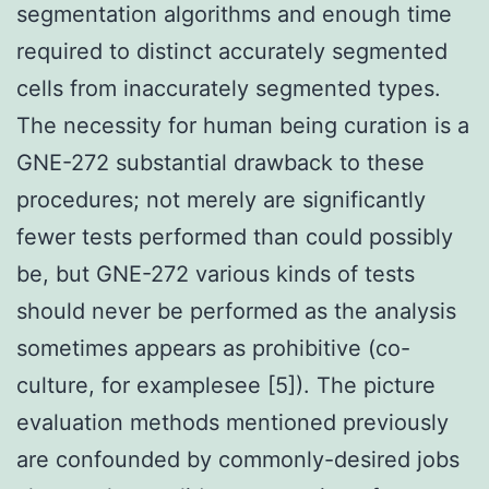
segmentation algorithms and enough time
required to distinct accurately segmented
cells from inaccurately segmented types.
The necessity for human being curation is a
GNE-272 substantial drawback to these
procedures; not merely are significantly
fewer tests performed than could possibly
be, but GNE-272 various kinds of tests
should never be performed as the analysis
sometimes appears as prohibitive (co-
culture, for examplesee [5]). The picture
evaluation methods mentioned previously
are confounded by commonly-desired jobs