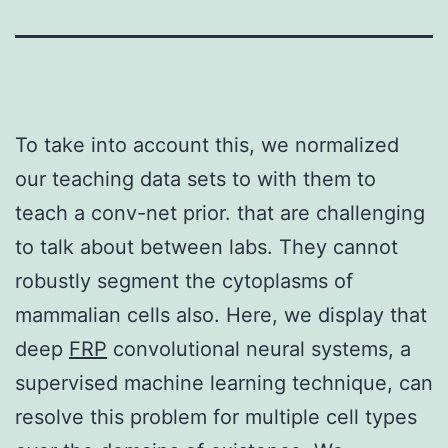
To take into account this, we normalized
our teaching data sets to with them to
teach a conv-net prior. that are challenging
to talk about between labs. They cannot
robustly segment the cytoplasms of
mammalian cells also. Here, we display that
deep
FRP
convolutional neural systems, a
supervised machine learning technique, can
resolve this problem for multiple cell types