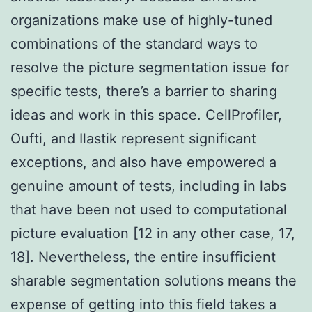
organizations make use of highly-tuned
combinations of the standard ways to
resolve the picture segmentation issue for
specific tests, there’s a barrier to sharing
ideas and work in this space. CellProfiler,
Oufti, and Ilastik represent significant
exceptions, and also have empowered a
genuine amount of tests, including in labs
that have been not used to computational
picture evaluation [12 in any other case, 17,
18]. Nevertheless, the entire insufficient
sharable segmentation solutions means the
expense of getting into this field takes a