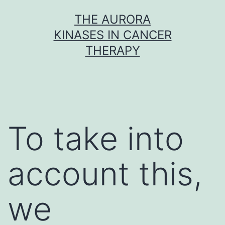
Skip
THE AURORA
to
KINASES IN CANCER
content
THERAPY
To take into
account this,
we