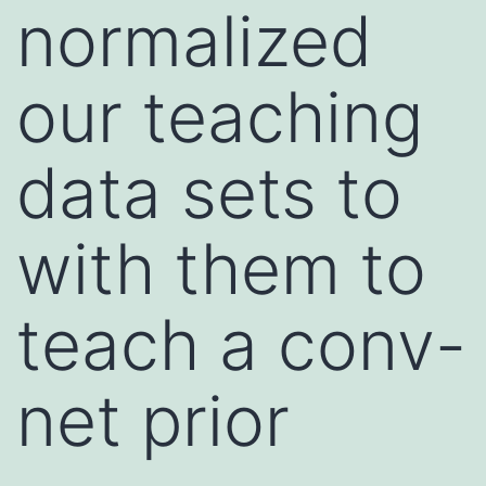
normalized
our teaching
data sets to
with them to
teach a conv-
net prior