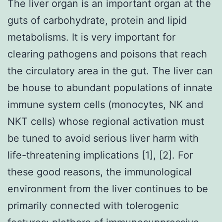
The liver organ is an important organ at the
guts of carbohydrate, protein and lipid
metabolisms. It is very important for
clearing pathogens and poisons that reach
the circulatory area in the gut. The liver can
be house to abundant populations of innate
immune system cells (monocytes, NK and
NKT cells) whose regional activation must
be tuned to avoid serious liver harm with
life-threatening implications [1], [2]. For
these good reasons, the immunological
environment from the liver continues to be
primarily connected with tolerogenic