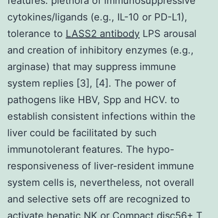
features: plethora of immunosuppressive
cytokines/ligands (e.g., IL-10 or PD-L1),
tolerance to
LASS2 antibody
LPS arousal
and creation of inhibitory enzymes (e.g.,
arginase) that may suppress immune
system replies [3], [4]. The power of
pathogens like HBV, Spp and HCV. to
establish consistent infections within the
liver could be facilitated by such
immunotolerant features. The hypo-
responsiveness of liver-resident immune
system cells is, nevertheless, not overall
and selective sets off are recognized to
activate hepatic NK or Compact disc56+ T