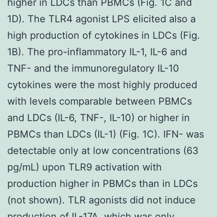
higher in LDCs than PBMCs (Fig. 1C and
1D). The TLR4 agonist LPS elicited also a
high production of cytokines in LDCs (Fig.
1B). The pro-inflammatory IL-1, IL-6 and
TNF- and the immunoregulatory IL-10
cytokines were the most highly produced
with levels comparable between PBMCs
and LDCs (IL-6, TNF-, IL-10) or higher in
PBMCs than LDCs (IL-1) (Fig. 1C). IFN- was
detectable only at low concentrations (63
pg/mL) upon TLR9 activation with
production higher in PBMCs than in LDCs
(not shown). TLR agonists did not induce
production of IL-17A, which was only