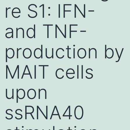
re S1: IFN-
and TNF-
production by
MAIT cells
upon
ssRNA40