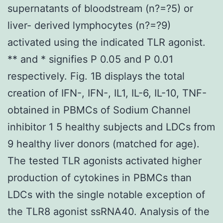
supernatants of bloodstream (n?=?5) or
liver- derived lymphocytes (n?=?9)
activated using the indicated TLR agonist.
** and * signifies P 0.05 and P 0.01
respectively. Fig. 1B displays the total
creation of IFN-, IFN-, IL1, IL-6, IL-10, TNF-
obtained in PBMCs of Sodium Channel
inhibitor 1 5 healthy subjects and LDCs from
9 healthy liver donors (matched for age).
The tested TLR agonists activated higher
production of cytokines in PBMCs than
LDCs with the single notable exception of
the TLR8 agonist ssRNA40. Analysis of the