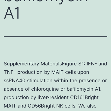
A1
Supplementary MaterialsFigure S1: IFN- and
TNF- production by MAIT cells upon
ssRNA40 stimulation within the presence or
absence of chloroquine or bafilomycin A1.
production by liver-resident CD161Bright
MAIT and CD56Bright NK cells. We also