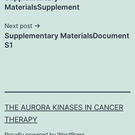
navigation
MaterialsSupplement
Next post
Supplementary MaterialsDocument
S1
THE AURORA KINASES IN CANCER
THERAPY
Proudly powered by
WordPress
.