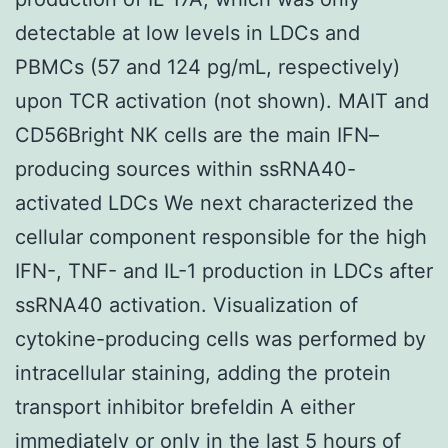
detectable at low levels in LDCs and
PBMCs (57 and 124 pg/mL, respectively)
upon TCR activation (not shown). MAIT and
CD56Bright NK cells are the main IFN–
producing sources within ssRNA40-
activated LDCs We next characterized the
cellular component responsible for the high
IFN-, TNF- and IL-1 production in LDCs after
ssRNA40 activation. Visualization of
cytokine-producing cells was performed by
intracellular staining, adding the protein
transport inhibitor brefeldin A either
immediately or only in the last 5 hours of