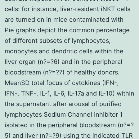
cells: for instance, liver-resident iNKT cells
are turned on in mice contaminated with
Pie graphs depict the common percentage
of different subsets of lymphocytes,
monocytes and dendritic cells within the
liver organ (n?=?6) and in the peripheral
bloodstream (n?=?7) of healthy donors.
MeanSD total focus of cytokines (IFN-,
IFN-, TNF-, IL-1, IL-6, IL-17a and IL-10) within
the supernatant after arousal of purified
lymphocytes Sodium Channel inhibitor 1
isolated in the peripheral bloodstream (n?=?
5) and liver (n?=?9) using the indicated TLR