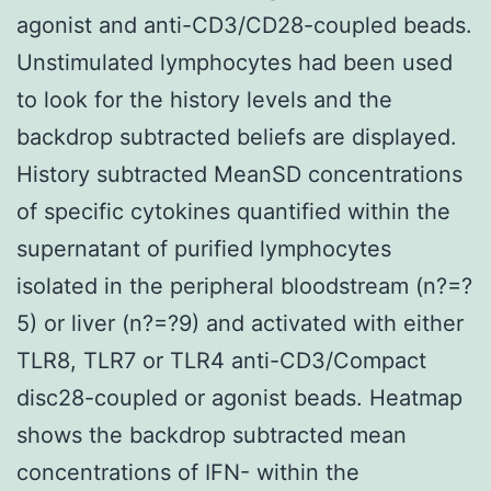
agonist and anti-CD3/CD28-coupled beads.
Unstimulated lymphocytes had been used
to look for the history levels and the
backdrop subtracted beliefs are displayed.
History subtracted MeanSD concentrations
of specific cytokines quantified within the
supernatant of purified lymphocytes
isolated in the peripheral bloodstream (n?=?
5) or liver (n?=?9) and activated with either
TLR8, TLR7 or TLR4 anti-CD3/Compact
disc28-coupled or agonist beads. Heatmap
shows the backdrop subtracted mean
concentrations of IFN- within the