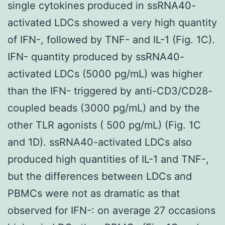
single cytokines produced in ssRNA40-
activated LDCs showed a very high quantity
of IFN-, followed by TNF- and IL-1 (Fig. 1C).
IFN- quantity produced by ssRNA40-
activated LDCs (5000 pg/mL) was higher
than the IFN- triggered by anti-CD3/CD28-
coupled beads (3000 pg/mL) and by the
other TLR agonists ( 500 pg/mL) (Fig. 1C
and 1D). ssRNA40-activated LDCs also
produced high quantities of IL-1 and TNF-,
but the differences between LDCs and
PBMCs were not as dramatic as that
observed for IFN-: on average 27 occasions