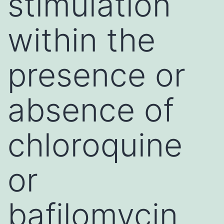
stimulation
within the
presence or
absence of
chloroquine
or
bafilomycin