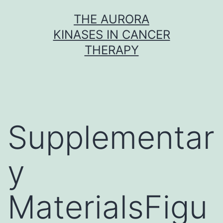
Skip
THE AURORA
to
KINASES IN CANCER
content
THERAPY
Supplementar
y
MaterialsFigu