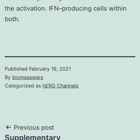
the activation. IFN–producing cells within
both.
Published
February 19, 2021
By
biomasswars
Categorized as
hERG Channels
Post
Previous post
Supplementary