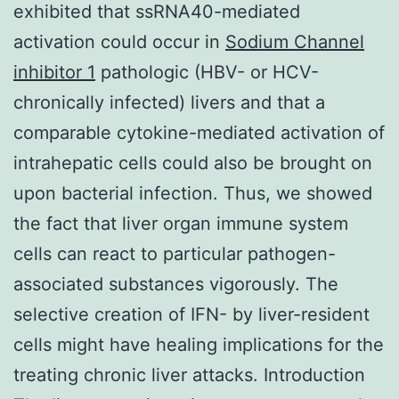
exhibited that ssRNA40-mediated
activation could occur in
Sodium Channel
inhibitor 1
pathologic (HBV- or HCV-
chronically infected) livers and that a
comparable cytokine-mediated activation of
intrahepatic cells could also be brought on
upon bacterial infection. Thus, we showed
the fact that liver organ immune system
cells can react to particular pathogen-
associated substances vigorously. The
selective creation of IFN- by liver-resident
cells might have healing implications for the
treating chronic liver attacks. Introduction