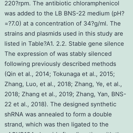
220?rpm. The antibiotic chloramphenicol
was added to the LB BNS-22 medium (pH?
=?7.0) at a concentration of 34?g/ml. The
strains and plasmids used in this study are
listed in Table?A1. 2.2. Stable gene silence
The expression of was stably silenced
following previously described methods
(Qin et al., 2014; Tokunaga et al., 2015;
Zhang, Luo, et al., 2018; Zhang, Ye, et al.,
2018; Zhang et al., 2019; Zhang, Yan, BNS-
22 et al., 2018). The designed synthetic
shRNA was annealed to form a double
strand, which was then ligated to the