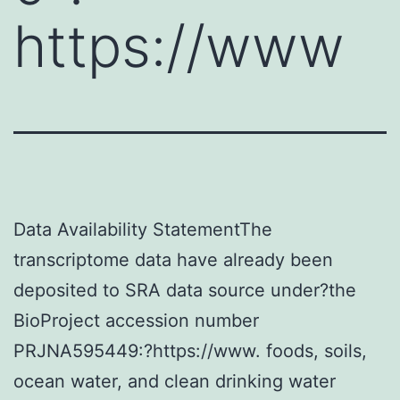
https://www
Data Availability StatementThe
transcriptome data have already been
deposited to SRA data source under?the
BioProject accession number
PRJNA595449:?https://www. foods, soils,
ocean water, and clean drinking water