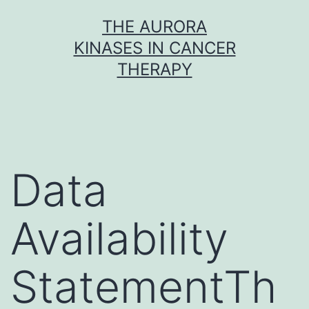
Skip
THE AURORA
to
KINASES IN CANCER
content
THERAPY
Data
Availability
StatementTh