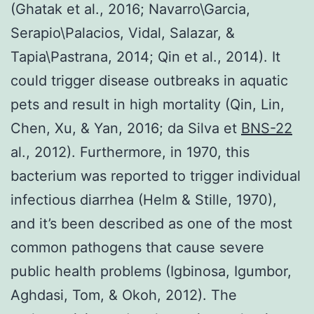
(Ghatak et al., 2016; Navarro\Garcia,
Serapio\Palacios, Vidal, Salazar, &
Tapia\Pastrana, 2014; Qin et al., 2014). It
could trigger disease outbreaks in aquatic
pets and result in high mortality (Qin, Lin,
Chen, Xu, & Yan, 2016; da Silva et
BNS-22
al., 2012). Furthermore, in 1970, this
bacterium was reported to trigger individual
infectious diarrhea (Helm & Stille, 1970),
and it’s been described as one of the most
common pathogens that cause severe
public health problems (Igbinosa, Igumbor,
Aghdasi, Tom, & Okoh, 2012). The