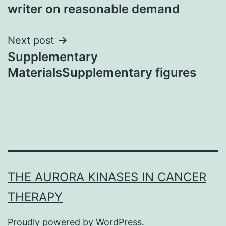
writer on reasonable demand
Next post
Supplementary
MaterialsSupplementary figures
THE AURORA KINASES IN CANCER
THERAPY
Proudly powered by
WordPress
.