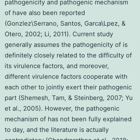
pathogenicity and pathogenic mechanism
of have also been reported
(Gonzlez\Serrano, Santos, Garca\Lpez, &
Otero, 2002; Li, 2011). Current study
generally assumes the pathogenicity of is
definitely closely related to the difficulty of
its virulence factors, and moreover,
different virulence factors cooperate with
each other to jointly exert their pathogenic
part (Shemesh, Tam, & Steinberg, 2007; Yu
et al., 2005). However, the pathogenic
mechanism of has not been fully explained
to day, and the literature is actually