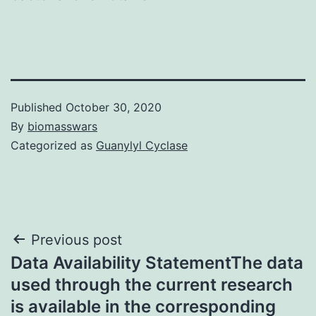
Published
October 30, 2020
By
biomasswars
Categorized as
Guanylyl Cyclase
Post
Previous post
Data Availability StatementThe data
navigation
used through the current research
is available in the corresponding