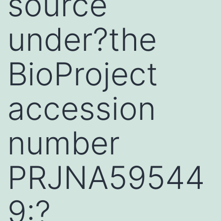
source
under?the
BioProject
accession
number
PRJNA59544
9:?