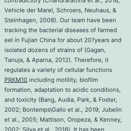
contradictory (Chandrarathna et al., 2018;
Vehicle der Marel, Schroers, Neuhaus, &
Steinhagen, 2008). Our team have been
tracking the bacterial diseases of farmed
eel in Fujian China for about 20?years and
isolated dozens of strains of (Gagan,
Tanuja, & Aparna, 2012). Therefore, it
regulates a variety of cellular functions
PRKM10
including motility, biofilm
formation, adaptation to acidic conditions,
and toxicity (Bang, Audia, Park, & Foster,
2002; Bontemps\Gallo et al., 2019; Jubelin
et al., 2005; Mattison, Oropeza, & Kenney,
2002; Silva et al., 2018). It has been