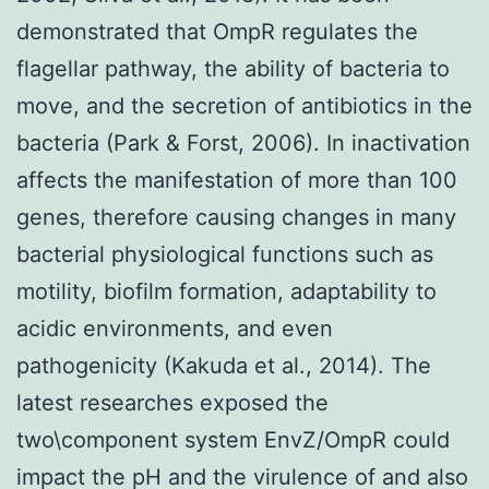
demonstrated that OmpR regulates the
flagellar pathway, the ability of bacteria to
move, and the secretion of antibiotics in the
bacteria (Park & Forst, 2006). In inactivation
affects the manifestation of more than 100
genes, therefore causing changes in many
bacterial physiological functions such as
motility, biofilm formation, adaptability to
acidic environments, and even
pathogenicity (Kakuda et al., 2014). The
latest researches exposed the
two\component system EnvZ/OmpR could
impact the pH and the virulence of and also