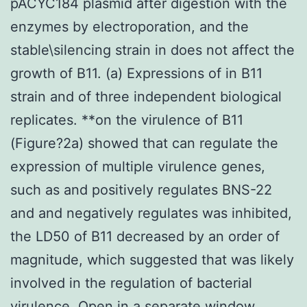
pACYC184 plasmid after digestion with the
enzymes by electroporation, and the
stable\silencing strain in does not affect the
growth of B11. (a) Expressions of in B11
strain and of three independent biological
replicates. **on the virulence of B11
(Figure?2a) showed that can regulate the
expression of multiple virulence genes,
such as and positively regulates BNS-22
and and negatively regulates was inhibited,
the LD50 of B11 decreased by an order of
magnitude, which suggested that was likely
involved in the regulation of bacterial
virulence. Open in a separate window