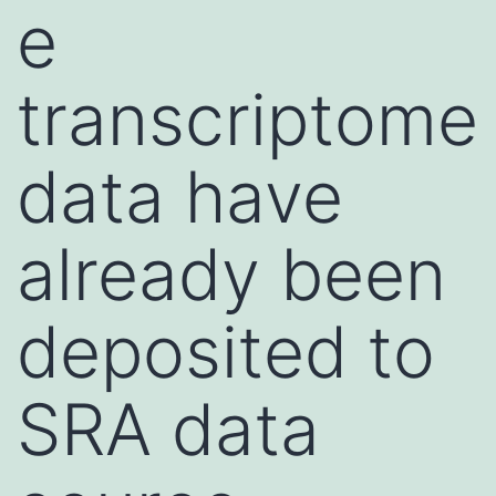
e
transcriptome
data have
already been
deposited to
SRA data