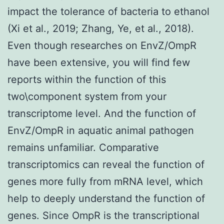
impact the tolerance of bacteria to ethanol
(Xi et al., 2019; Zhang, Ye, et al., 2018).
Even though researches on EnvZ/OmpR
have been extensive, you will find few
reports within the function of this
two\component system from your
transcriptome level. And the function of
EnvZ/OmpR in aquatic animal pathogen
remains unfamiliar. Comparative
transcriptomics can reveal the function of
genes more fully from mRNA level, which
help to deeply understand the function of
genes. Since OmpR is the transcriptional