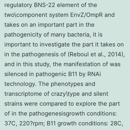
regulatory BNS-22 element of the
two\component system EnvZ/OmpR and
takes on an important part in the
pathogenicity of many bacteria, it is
important to investigate the part it takes on
in the pathogenesis of (Reboul et al., 2014),
and in this study, the manifestation of was
silenced in pathogenic B11 by RNAi
technology. The phenotypes and
transcriptome of crazy\type and silent
strains were compared to explore the part
of in the pathogenesisgrowth conditions:
37C, 220?rpm; B11 growth conditions: 28C,