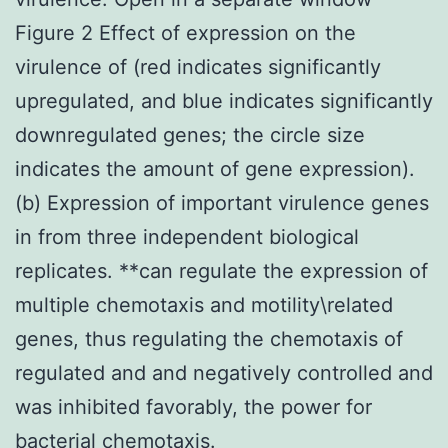
Figure 2 Effect of expression on the
virulence of (red indicates significantly
upregulated, and blue indicates significantly
downregulated genes; the circle size
indicates the amount of gene expression).
(b) Expression of important virulence genes
in from three independent biological
replicates. **can regulate the expression of
multiple chemotaxis and motility\related
genes, thus regulating the chemotaxis of
regulated and and negatively controlled and
was inhibited favorably, the power for
bacterial chemotaxis.