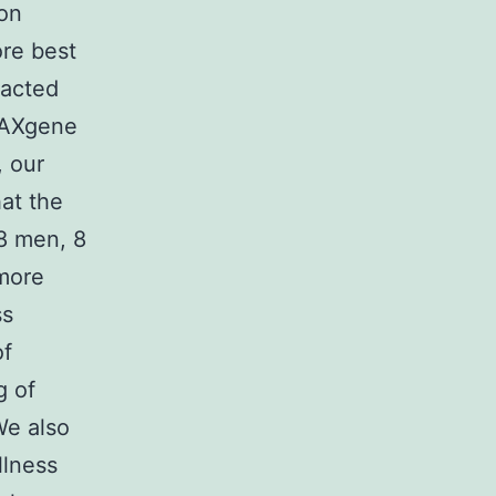
ion
ore best
racted
PAXgene
, our
at the
8 men, 8
 more
ss
of
g of
We also
llness