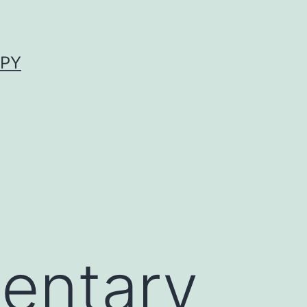
APY
entary