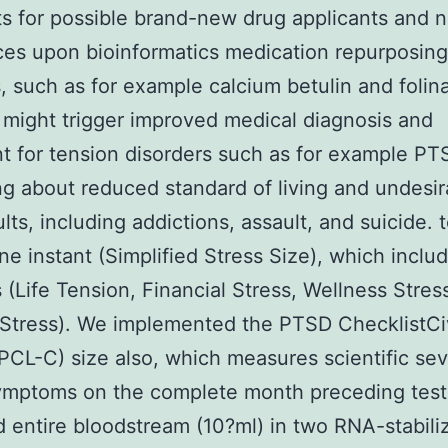
s for possible brand-new drug applicants and n
es upon bioinformatics medication repurposing
, such as for example calcium betulin and folin
 might trigger improved medical diagnosis and
t for tension disorders such as for example PTS
ing about reduced standard of living and undesir
ults, including addictions, assault, and suicide. 
one instant (Simplified Stress Size), which inclu
 (Life Tension, Financial Stress, Wellness Stres
 Stress). We implemented the PTSD ChecklistCiv
(PCL-C) size also, which measures scientific sev
symptoms on the complete month preceding test
d entire bloodstream (10?ml) in two RNA-stabili