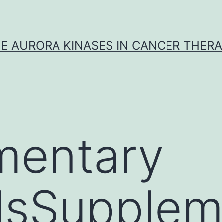
E AURORA KINASES IN CANCER THER
mentary
lsSupplem