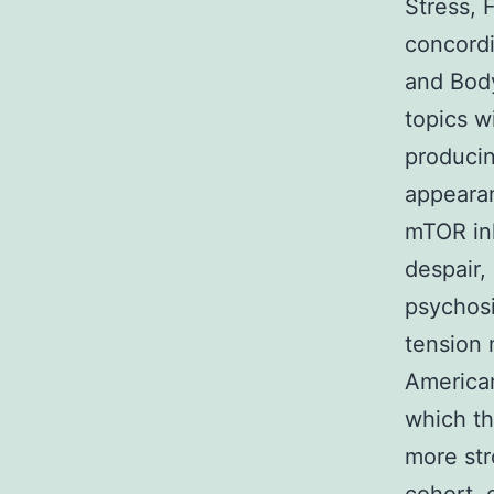
Stress, 
concordi
and Body
topics w
producin
appearan
mTOR inh
despair,
psychosi
tension 
American
which th
more str