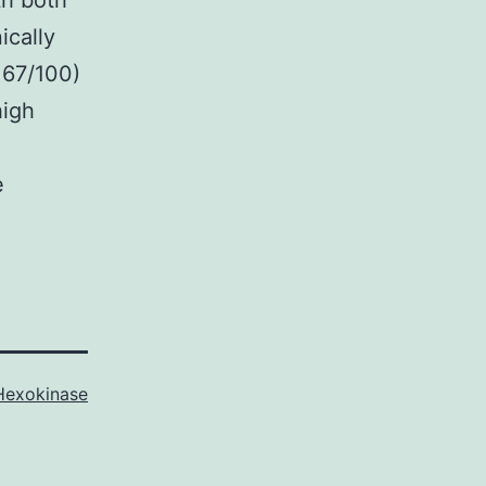
th both
ically
 67/100)
high
h
e
Hexokinase