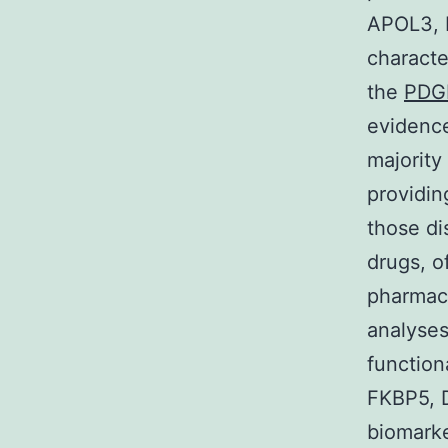
APOL3, M
characte
the
PDG
evidence
majority
providin
those di
drugs, of
pharmac
analyses
function
FKBP5, 
biomarke