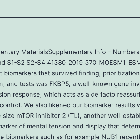
entary MaterialsSupplementary Info – Numbers
and S1-S2 S2-S4 41380_2019_370_MOESM1_ESM.
t biomarkers that survived finding, prioritization
on, and tests was FKBP5, a well-known gene in
sion response, which acts as a de facto reassur
 control. We also likened our biomarker results 
 size mTOR inhibitor-2 (TL), another well-estab
marker of mental tension and display that deter
ve biomarkers such as for example NUB1 recentl