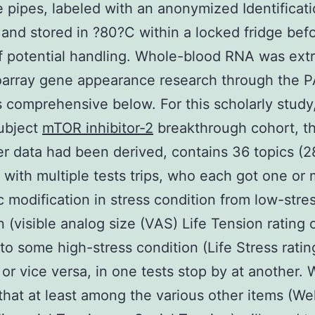
pipes, labeled with an anonymized Identificat
and stored in ?80?C within a locked fridge bef
f potential handling. Whole-blood RNA was ext
roarray gene appearance research through the 
s comprehensive below. For this scholarly study
ubject
mTOR inhibitor-2
breakthrough cohort, th
r data had been derived, contains 36 topics (2
 with multiple tests trips, who each got one or
c modification in stress condition from low-stre
n (visible analog size (VAS) Life Tension rating 
to some high-stress condition (Life Stress ratin
 or vice versa, in one tests stop by at another. 
hat at least among the various other items (We