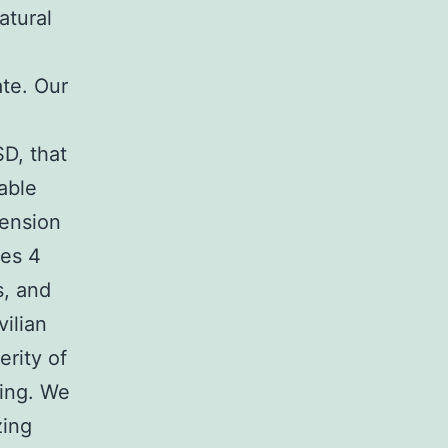
atural
ate. Our
D, that
able
tension
des 4
s, and
ilian
erity of
ing. We
zing