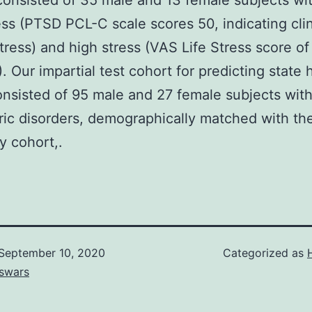
consisted of 35 male and 13 female subjects wi
ess (PTSD PCL-C scale scores 50, indicating clin
tress) and high stress (VAS Life Stress score of
). Our impartial test cohort for predicting state 
onsisted of 95 male and 27 female subjects wit
ric disorders, demographically matched with th
y cohort,.
September 10, 2020
Categorized as
swars