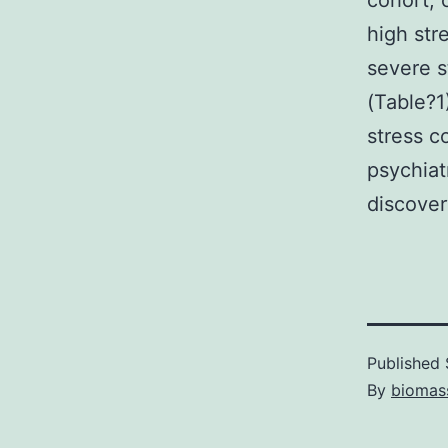
cohort, 
high str
severe s
(Table?1
stress c
psychiat
discover
Published
By
biomas