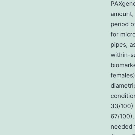
PAXgene 
amount, 
period o
for mic
pipes, a
within-s
biomarke
females)
diametri
conditio
33/100) 
67/100),
needed t