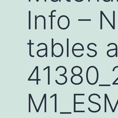
Info – 
tables 
41380_
M1_ES