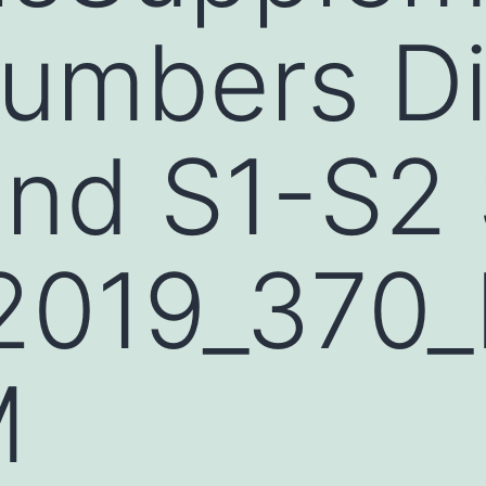
Numbers D
and S1-S2
2019_370
M