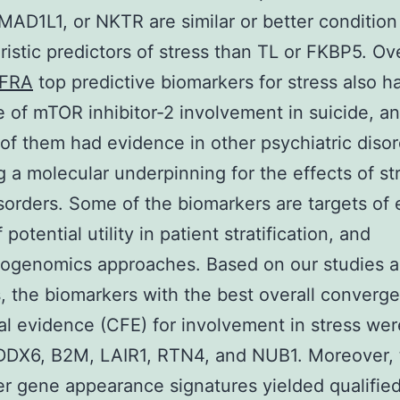
AD1L1, or NKTR are similar or better condition
ristic predictors of stress than TL or FKBP5. Ove
FRA
top predictive biomarkers for stress also ha
 of mTOR inhibitor-2 involvement in suicide, a
 of them had evidence in other psychiatric disor
g a molecular underpinning for the effects of st
sorders. Some of the biomarkers are targets of 
 potential utility in patient stratification, and
ogenomics approaches. Based on our studies 
, the biomarkers with the best overall converge
al evidence (CFE) for involvement in stress wer
DDX6, B2M, LAIR1, RTN4, and NUB1. Moreover, 
r gene appearance signatures yielded qualifie