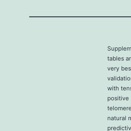
Supplem
tables 
very bes
validati
with ten
positive
telomere
natural 
predicti