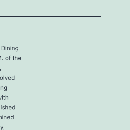
 Dining
 of the
,
volved
ing
with
lished
mined
y,