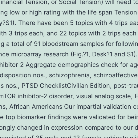
Financial Tension, or Social Tension) will need t
ng low or high rating with the life span Tension 
?S1). There have been 5 topics with 4 trips ea
ith 3 trips each, and 22 topics with 2 trips each
g a total of 91 bloodstream samples for followi
ce microarray research (Fig.?1, Desk?1 and S1).
ibitor-2 Aggregate demographics check for age
 disposition nos., schizophrenia, schizoaffective
s nos., PTSD ChecklistCivilian Edition, post-tr
mTOR inhibitor-2 disorder, visual analog scale,
s, African Americans Our impartial validation co
e top biomarker findings were validated for be
ongly changed in expression compared to our 