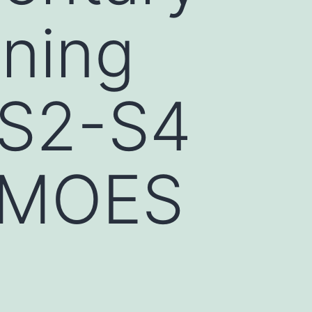
ining
 S2-S4
_MOES