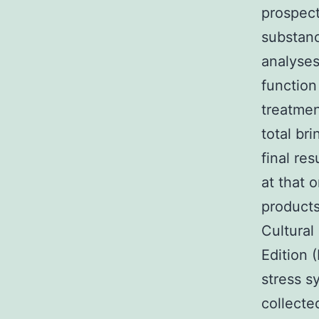
prospect
substanc
analyses
function
treatmen
total br
final res
at that 
products
Cultural
Edition 
stress 
collecte