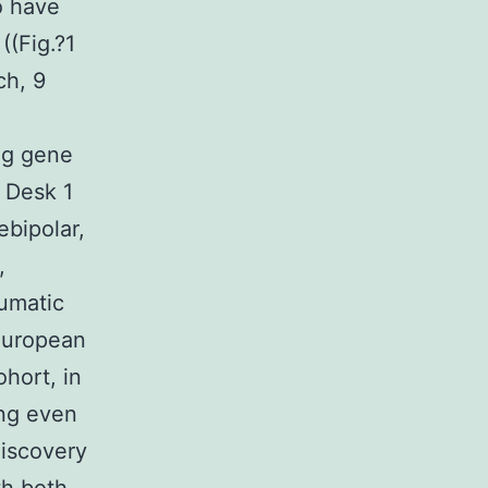
o have
((Fig.?1
ch, 9
ng gene
 Desk 1
bipolar,
,
aumatic
 European
hort, in
ing even
discovery