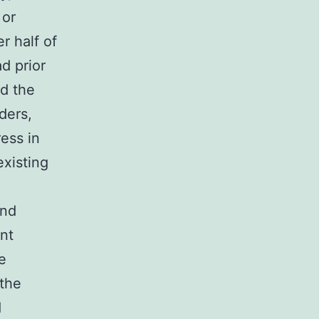
 or
r half of
d prior
nd the
ders,
ress in
existing
and
nt
e
the
d