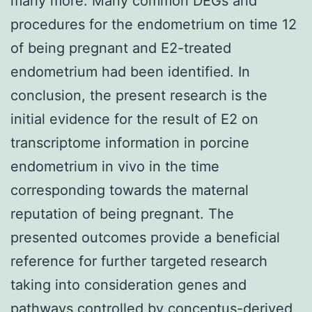
many more. Many common DEGs and
procedures for the endometrium on time 12
of being pregnant and E2-treated
endometrium had been identified. In
conclusion, the present research is the
initial evidence for the result of E2 on
transcriptome information in porcine
endometrium in vivo in the time
corresponding towards the maternal
reputation of being pregnant. The
presented outcomes provide a beneficial
reference for further targeted research
taking into consideration genes and
pathways controlled by conceptus-derived