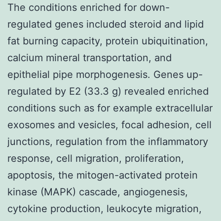
The conditions enriched for down-
regulated genes included steroid and lipid
fat burning capacity, protein ubiquitination,
calcium mineral transportation, and
epithelial pipe morphogenesis. Genes up-
regulated by E2 (33.3 g) revealed enriched
conditions such as for example extracellular
exosomes and vesicles, focal adhesion, cell
junctions, regulation from the inflammatory
response, cell migration, proliferation,
apoptosis, the mitogen-activated protein
kinase (MAPK) cascade, angiogenesis,
cytokine production, leukocyte migration,