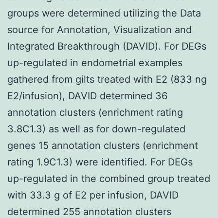
groups were determined utilizing the Data
source for Annotation, Visualization and
Integrated Breakthrough (DAVID). For DEGs
up-regulated in endometrial examples
gathered from gilts treated with E2 (833 ng
E2/infusion), DAVID determined 36
annotation clusters (enrichment rating
3.8C1.3) as well as for down-regulated
genes 15 annotation clusters (enrichment
rating 1.9C1.3) were identified. For DEGs
up-regulated in the combined group treated
with 33.3 g of E2 per infusion, DAVID
determined 255 annotation clusters