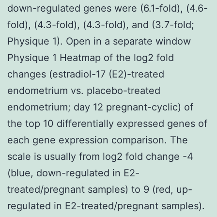
down-regulated genes were (6.1-fold), (4.6-
fold), (4.3-fold), (4.3-fold), and (3.7-fold;
Physique 1). Open in a separate window
Physique 1 Heatmap of the log2 fold
changes (estradiol-17 (E2)-treated
endometrium vs. placebo-treated
endometrium; day 12 pregnant-cyclic) of
the top 10 differentially expressed genes of
each gene expression comparison. The
scale is usually from log2 fold change -4
(blue, down-regulated in E2-
treated/pregnant samples) to 9 (red, up-
regulated in E2-treated/pregnant samples).