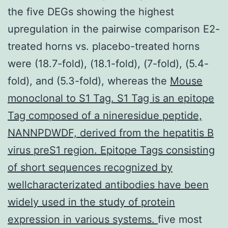
the five DEGs showing the highest
upregulation in the pairwise comparison E2-
treated horns vs. placebo-treated horns
were (18.7-fold), (18.1-fold), (7-fold), (5.4-
fold), and (5.3-fold), whereas the
Mouse
monoclonal to S1 Tag. S1 Tag is an epitope
Tag composed of a nineresidue peptide,
NANNPDWDF, derived from the hepatitis B
virus preS1 region. Epitope Tags consisting
of short sequences recognized by
wellcharacterizated antibodies have been
widely used in the study of protein
expression in various systems.
five most