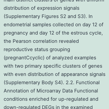
distribution of expression signals
(Supplementary Figures S2 and S3). In
endometrial samples collected on day 12 of
pregnancy and day 12 of the estrous cycle,
the Pearson correlation revealed
reproductive status grouping
(pregnantCcyclic) of analyzed examples
with two primary specific clusters of genes
with even distribution of appearance signals
(Supplementary Body S4). 2.2. Functional
Annotation of Microarray Data Functional
conditions enriched for up-regulated and
down-regulated DEGs in the examined