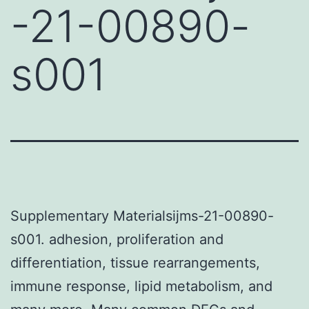
-21-00890-
s001
Supplementary Materialsijms-21-00890-
s001. adhesion, proliferation and
differentiation, tissue rearrangements,
immune response, lipid metabolism, and