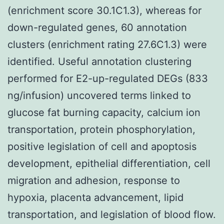
(enrichment score 30.1C1.3), whereas for
down-regulated genes, 60 annotation
clusters (enrichment rating 27.6C1.3) were
identified. Useful annotation clustering
performed for E2-up-regulated DEGs (833
ng/infusion) uncovered terms linked to
glucose fat burning capacity, calcium ion
transportation, protein phosphorylation,
positive legislation of cell and apoptosis
development, epithelial differentiation, cell
migration and adhesion, response to
hypoxia, placenta advancement, lipid
transportation, and legislation of blood flow.