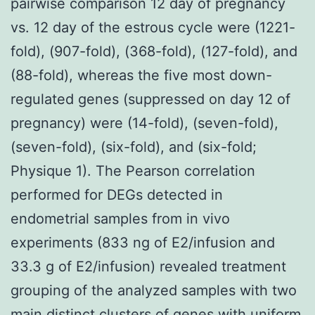
pairwise comparison 12 day of pregnancy
vs. 12 day of the estrous cycle were (1221-
fold), (907-fold), (368-fold), (127-fold), and
(88-fold), whereas the five most down-
regulated genes (suppressed on day 12 of
pregnancy) were (14-fold), (seven-fold),
(seven-fold), (six-fold), and (six-fold;
Physique 1). The Pearson correlation
performed for DEGs detected in
endometrial samples from in vivo
experiments (833 ng of E2/infusion and
33.3 g of E2/infusion) revealed treatment
grouping of the analyzed samples with two
main distinct clusters of genes with uniform