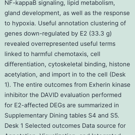
NF-kappaB signaling, lipid metabolism,
gland development, as well as the response
to hypoxia. Useful annotation clustering of
genes down-regulated by E2 (33.3 g)
revealed overrepresented useful terms
linked to harmful chemotaxis, cell
differentiation, cytoskeletal binding, histone
acetylation, and import in to the cell (Desk
1). The entire outcomes from Exherin kinase
inhibitor the DAVID evaluation performed
for E2-affected DEGs are summarized in
Supplementary Dining tables S4 and S5.
Desk 1 Selected outcomes Data source for