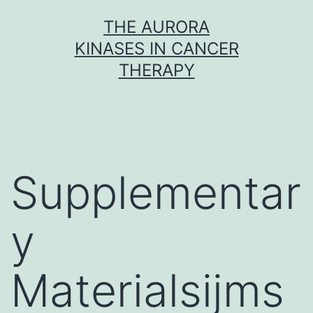
Skip
THE AURORA
to
KINASES IN CANCER
content
THERAPY
Supplementar
y
Materialsijms