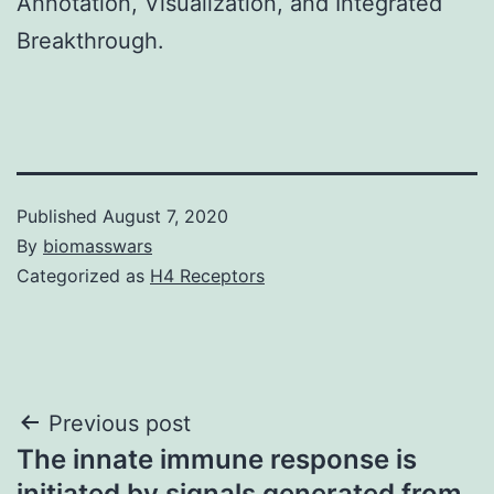
Annotation, Visualization, and Integrated
Breakthrough.
Published
August 7, 2020
By
biomasswars
Categorized as
H4 Receptors
Post
Previous post
The innate immune response is
navigation
initiated by signals generated from