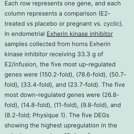
Each row represents one gene, and each
column represents a comparison (E2-
treated vs placebo or pregnant vs. cyclic).
In endometrial
Exherin kinase inhibitor
samples collected from horns Exherin
kinase inhibitor receiving 33.3 g of
E2/infusion, the five most up-regulated
genes were (150.2-fold), (78.6-fold), (50.7-
fold), (33.4-fold), and (23.7-fold). The five
most down-regulated genes were (26.8-
fold), (14.8-fold), (11-fold), (9.8-fold), and
(8.2-fold; Physique 1). The five DEGs
showing the highest upregulation in the