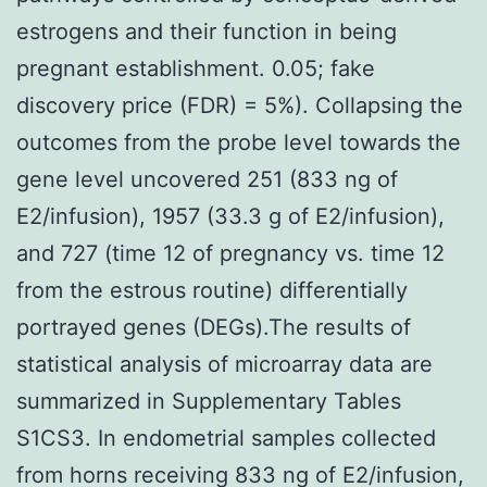
estrogens and their function in being
pregnant establishment. 0.05; fake
discovery price (FDR) = 5%). Collapsing the
outcomes from the probe level towards the
gene level uncovered 251 (833 ng of
E2/infusion), 1957 (33.3 g of E2/infusion),
and 727 (time 12 of pregnancy vs. time 12
from the estrous routine) differentially
portrayed genes (DEGs).The results of
statistical analysis of microarray data are
summarized in Supplementary Tables
S1CS3. In endometrial samples collected
from horns receiving 833 ng of E2/infusion,