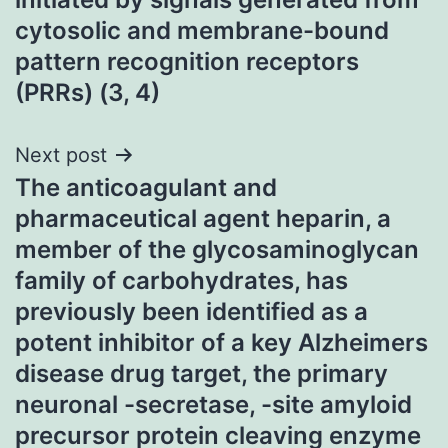
cytosolic and membrane-bound
pattern recognition receptors
(PRRs) (3, 4)
Next post
The anticoagulant and
pharmaceutical agent heparin, a
member of the glycosaminoglycan
family of carbohydrates, has
previously been identified as a
potent inhibitor of a key Alzheimers
disease drug target, the primary
neuronal -secretase, -site amyloid
precursor protein cleaving enzyme