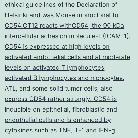
ethical guidelines of the Declaration of
Helsinki and was
Mouse monoclonal to
CD54.CT12 reacts withCD54, the 90 kDa
intercellular adhesion molecule-1 (ICAM-1).
CD54 is expressed at high levels on
activated endothelial cells and at moderate
levels on activated T lymphocytes,
activated B lymphocytes and monocytes.
ATL, and some solid tumor cells, also
express CD54 rather strongly. CD54 is
inducible on epithelial, fibroblastic and
endothelial cells and is enhanced by
cytokines such as TNF, IL-1 and IFN-g.