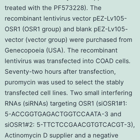
treated with the PF573228). The
recombinant lentivirus vector pEZ-Lv105-
OSR1 (OSR1 group) and blank pEZ-Lv105-
vector (vector group) were purchased from
Genecopoeia (USA). The recombinant
lentivirus was transfected into COAD cells.
Seventy-two hours after transfection,
puromycin was used to select the stably
transfected cell lines. Two small interfering
RNAs (siRNAs) targeting OSR1 (siOSR1#1:
5-ACCGGTGAGACTGGTCCAATA-3 and
siOSR1#2: 5-TTCTCCGAACGTGTCACGT-3),
Actinomycin D supplier and a negative