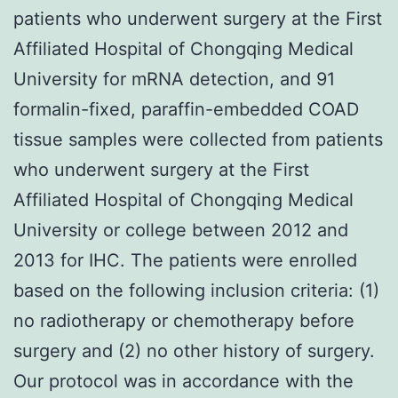
patients who underwent surgery at the First
Affiliated Hospital of Chongqing Medical
University for mRNA detection, and 91
formalin-fixed, paraffin-embedded COAD
tissue samples were collected from patients
who underwent surgery at the First
Affiliated Hospital of Chongqing Medical
University or college between 2012 and
2013 for IHC. The patients were enrolled
based on the following inclusion criteria: (1)
no radiotherapy or chemotherapy before
surgery and (2) no other history of surgery.
Our protocol was in accordance with the