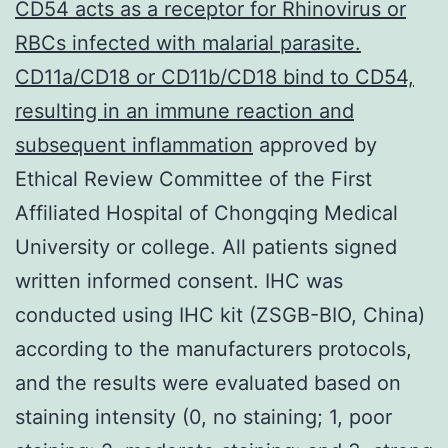
CD54 acts as a receptor for Rhinovirus or
RBCs infected with malarial parasite.
CD11a/CD18 or CD11b/CD18 bind to CD54,
resulting in an immune reaction and
subsequent inflammation
approved by
Ethical Review Committee of the First
Affiliated Hospital of Chongqing Medical
University or college. All patients signed
written informed consent. IHC was
conducted using IHC kit (ZSGB-BIO, China)
according to the manufacturers protocols,
and the results were evaluated based on
staining intensity (0, no staining; 1, poor