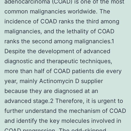
adenocarcinoma (COAD) is one of the most
common malignancies worldwide. The
incidence of COAD ranks the third among
malignancies, and the lethality of COAD
ranks the second among malignancies.1
Despite the development of advanced
diagnostic and therapeutic techniques,
more than half of COAD patients die every
year, mainly Actinomycin D supplier
because they are diagnosed at an
advanced stage.2 Therefore, it is urgent to
further understand the mechanism of COAD
and identify the key molecules involved in
COAD progression. The odd-skipped