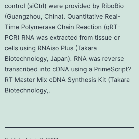
control (siCtrl) were provided by RiboBio
(Guangzhou, China). Quantitative Real-
Time Polymerase Chain Reaction (qRT-
PCR) RNA was extracted from tissue or
cells using RNAiso Plus (Takara
Biotechnology, Japan). RNA was reverse
transcribed into cDNA using a PrimeScript?
RT Master Mix cDNA Synthesis Kit (Takara
Biotechnology,.