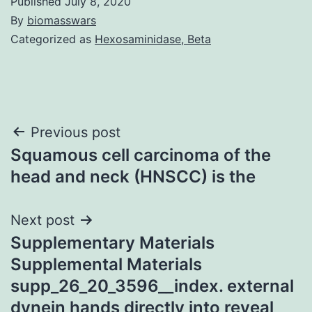
Published
July 8, 2020
By
biomasswars
Categorized as
Hexosaminidase, Beta
Post
Previous post
Squamous cell carcinoma of the
navigation
head and neck (HNSCC) is the
Next post
Supplementary Materials
Supplemental Materials
supp_26_20_3596__index. external
dynein hands directly into reveal