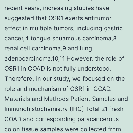
recent years, increasing studies have
suggested that OSR1 exerts antitumor
effect in multiple tumors, including gastric
cancer,4 tongue squamous carcinoma,8
renal cell carcinoma,9 and lung
adenocarcinoma.10,11 However, the role of
OSR1 in COAD is not fully understood.
Therefore, in our study, we focused on the
role and mechanism of OSR1 in COAD.
Materials and Methods Patient Samples and
Immunohistochemistry (IHC) Total 21 fresh
COAD and corresponding paracancerous
colon tissue samples were collected from