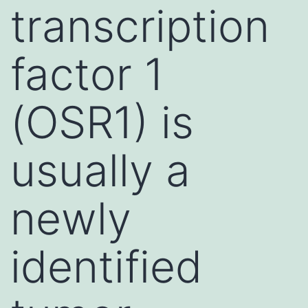
transcription
factor 1
(OSR1) is
usually a
newly
identified