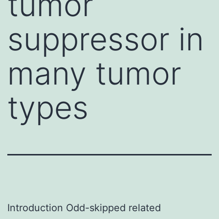
tumor
suppressor in
many tumor
types
Introduction Odd-skipped related