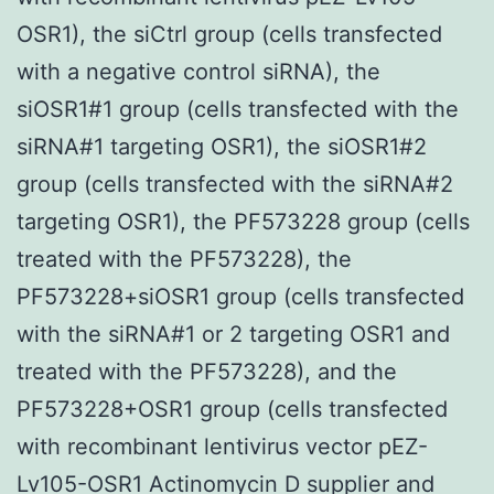
OSR1), the siCtrl group (cells transfected
with a negative control siRNA), the
siOSR1#1 group (cells transfected with the
siRNA#1 targeting OSR1), the siOSR1#2
group (cells transfected with the siRNA#2
targeting OSR1), the PF573228 group (cells
treated with the PF573228), the
PF573228+siOSR1 group (cells transfected
with the siRNA#1 or 2 targeting OSR1 and
treated with the PF573228), and the
PF573228+OSR1 group (cells transfected
with recombinant lentivirus vector pEZ-
Lv105-OSR1 Actinomycin D supplier and