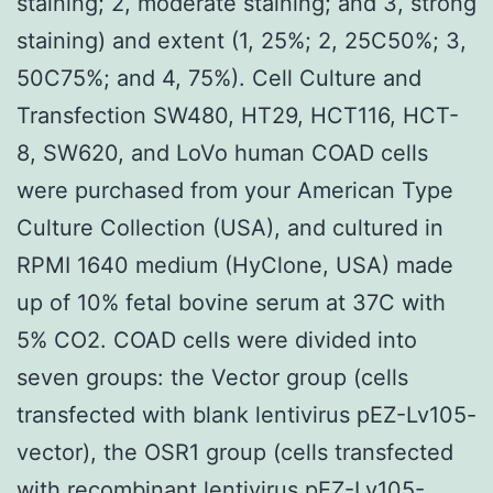
staining; 2, moderate staining; and 3, strong
staining) and extent (1, 25%; 2, 25C50%; 3,
50C75%; and 4, 75%). Cell Culture and
Transfection SW480, HT29, HCT116, HCT-
8, SW620, and LoVo human COAD cells
were purchased from your American Type
Culture Collection (USA), and cultured in
RPMI 1640 medium (HyClone, USA) made
up of 10% fetal bovine serum at 37C with
5% CO2. COAD cells were divided into
seven groups: the Vector group (cells
transfected with blank lentivirus pEZ-Lv105-
vector), the OSR1 group (cells transfected
with recombinant lentivirus pEZ-Lv105-