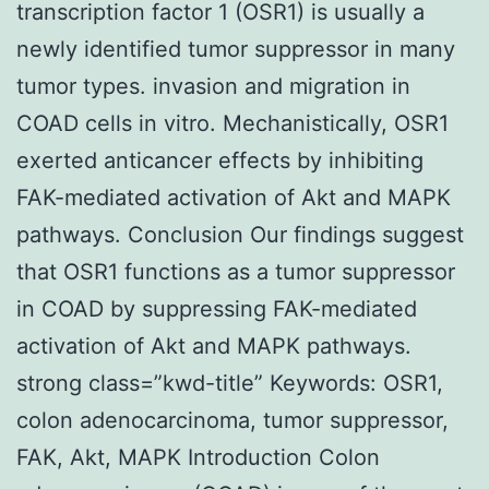
transcription factor 1 (OSR1) is usually a
newly identified tumor suppressor in many
tumor types. invasion and migration in
COAD cells in vitro. Mechanistically, OSR1
exerted anticancer effects by inhibiting
FAK-mediated activation of Akt and MAPK
pathways. Conclusion Our findings suggest
that OSR1 functions as a tumor suppressor
in COAD by suppressing FAK-mediated
activation of Akt and MAPK pathways.
strong class=”kwd-title” Keywords: OSR1,
colon adenocarcinoma, tumor suppressor,
FAK, Akt, MAPK Introduction Colon