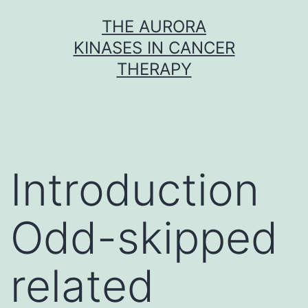
Skip
THE AURORA
to
KINASES IN CANCER
content
THERAPY
Introduction
Odd-skipped
related