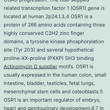
related transcription factor 1 (OSR1) gene is
located at human 2p24.1.3,4 OSR1 is a
protein of 266 amino acids containing three
highly conserved C2H2 zinc finger
domains, a tyrosine kinase phosphorylation
site (Tyr 203) and several hypothetical
proline-XX-proline (PXXP) SH3 binding
Actinomycin D supplier
motifs. OSR1 is
usually expressed in the human colon, small
intestine, bladder, testicles, fetal lungs,
mesenchymal stem cells and osteoblasts.5
OSR1 is an important regulator of embryo,
heart and genitourinary development.6,7 In