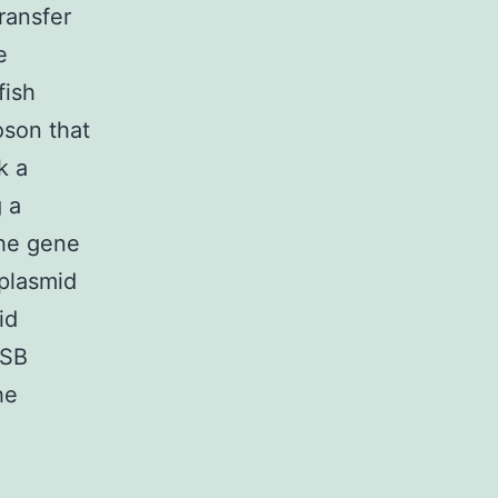
ransfer
e
fish
oson that
k a
 a
The gene
plasmid
id
 SB
he