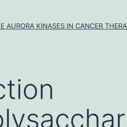
E AURORA KINASES IN CANCER THER
ction
lysacchar