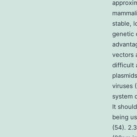
approxim
mammalia
stable, 
genetic 
advantag
vectors 
difficul
plasmids
viruses 
system d
It shoul
being us
(54). 2.