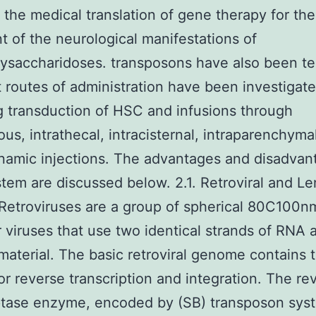
te the medical translation of gene therapy for the
t of the neurological manifestations of
saccharidoses. transposons have also been te
t routes of administration have been investigat
g transduction of HSC and infusions through
ous, intrathecal, intracisternal, intraparenchyma
amic injections. The advantages and disadvan
tem are discussed below. 2.1. Retroviral and Len
Retroviruses are a group of spherical 80C100n
 viruses that use two identical strands of RNA 
material. The basic retroviral genome contains 
or reverse transcription and integration. The re
ptase enzyme, encoded by (SB) transposon syst