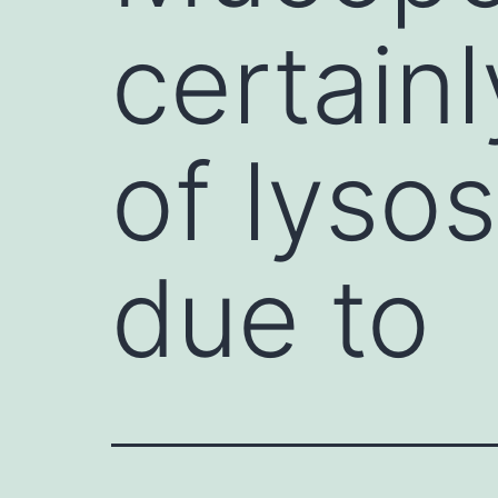
certain
of lyso
due to