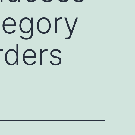
tegory
rders