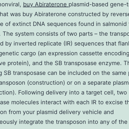
onviral,
buy Abiraterone
plasmid-based gene-t
hat was buy Abiraterone constructed by revers
e of extinct DNA sequences found in salmonid 
 The system consists of two parts – the transp
ed by inverted replicate (IR) sequences that flan
genetic cargo (an expression cassette encoding
ive protein), and the SB transposase enzyme. 
g SB transposase can be included on the same 
ransposon (construction) or on a separate plasm
ction). Following delivery into a target cell, two
ase molecules interact with each IR to excise t
on from your plasmid delivery vehicle and
eously integrate the transposon into any of the