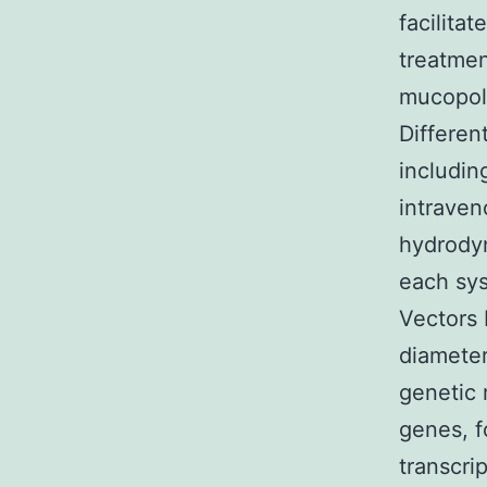
facilita
treatmen
mucopoly
Differen
includin
intraven
hydrodyn
each sys
Vectors 
diameter
genetic 
genes, f
transcri