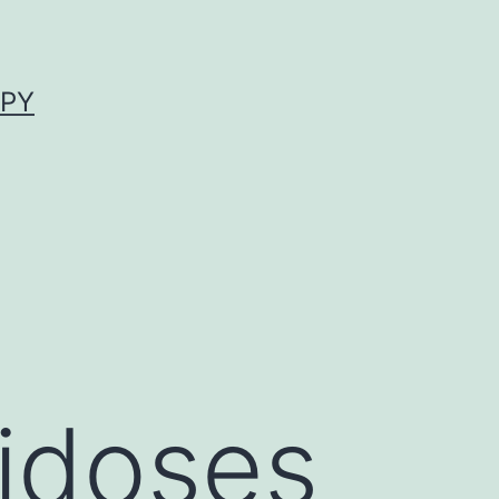
APY
idoses