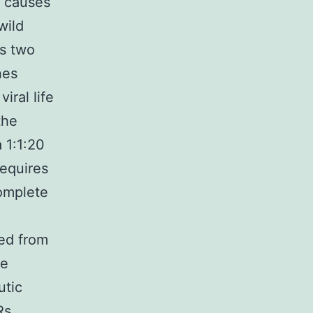
t causes
wild
ns two
nes
iral life
the
 1:1:20
requires
complete
ed from
te
utic
Rs