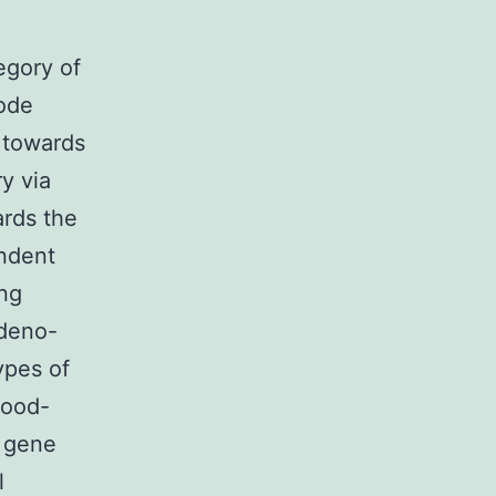
egory of
code
 towards
ry via
ards the
endent
ing
adeno-
ypes of
lood-
n gene
l