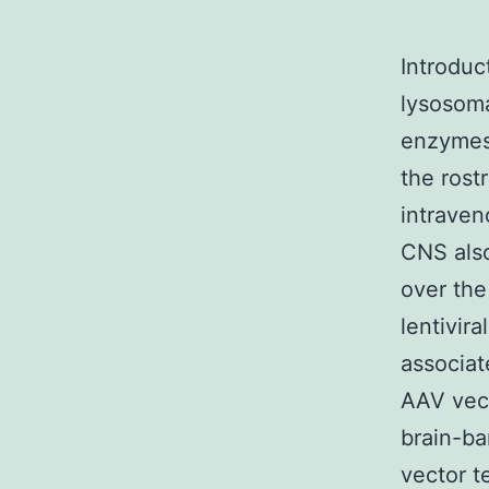
Introduc
lysosoma
enzymes 
the rost
intraven
CNS also
over the
lentivir
associat
AAV vect
brain-ba
vector t