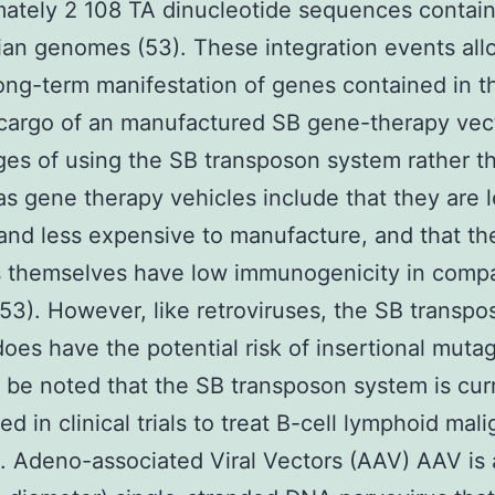
ately 2 108 TA dinucleotide sequences contain
n genomes (53). These integration events all
long-term manifestation of genes contained in t
cargo of an manufactured SB gene-therapy vec
es of using the SB transposon system rather th
as gene therapy vehicles include that they are 
t and less expensive to manufacture, and that th
 themselves have low immunogenicity in compa
(53). However, like retroviruses, the SB transpo
oes have the potential risk of insertional muta
d be noted that the SB transposon system is cur
ed in clinical trials to treat B-cell lymphoid mal
3. Adeno-associated Viral Vectors (AAV) AAV is 