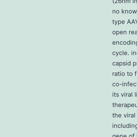
(26nm in
no known
type AAV
open rea
encoding
cycle. i
capsid p
ratio to
co-infec
its vira
therape
the vira
includin
gene of 