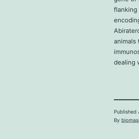
flanking
encoding
Abirater
animals 
immunos
dealing 
Published
By
biomas