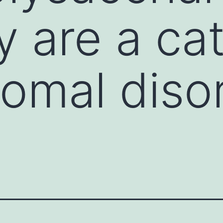
ly are a ca
somal diso