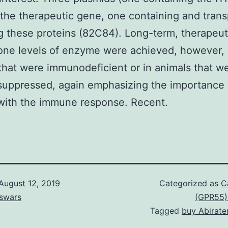
 the therapeutic gene, one containing and tran
 these proteins (82C84). Long-term, therapeut
one levels of enzyme were achieved, however, 
that were immunodeficient or in animals that w
uppressed, again emphasizing the importance 
with the immune response. Recent.
August 12, 2019
Categorized as
C
swars
(GPR55)
Tagged
buy Abirate