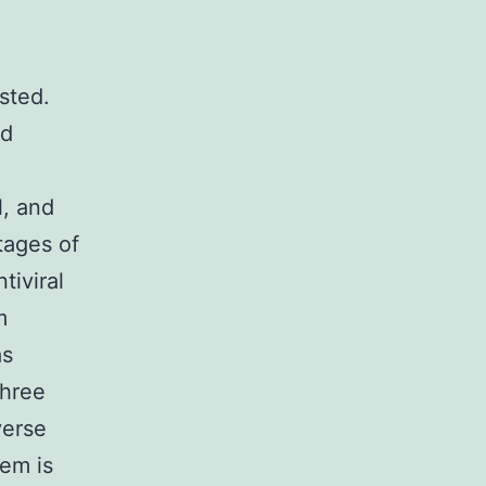
sted.
ed
l, and
tages of
tiviral
m
as
three
verse
em is