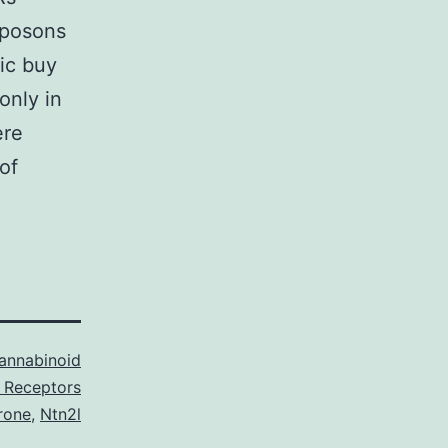
sposons
ic buy
only in
ere
of
annabinoid
 Receptors
rone
,
Ntn2l