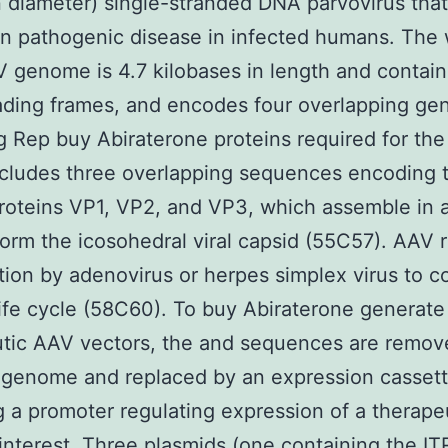
 diameter) single-stranded DNA parvovirus tha
 pathogenic disease in infected humans. The 
 genome is 4.7 kilobases in length and contai
ding frames, and encodes four overlapping ge
 Rep buy Abiraterone proteins required for the v
ncludes three overlapping sequences encoding 
roteins VP1, VP2, and VP3, which assemble in a
 form the icosohedral viral capsid (55C57). AAV 
tion by adenovirus or herpes simplex virus to 
l life cycle (58C60). To buy Abiraterone generate
utic AAV vectors, the and sequences are remov
l genome and replaced by an expression casset
g a promoter regulating expression of a therape
interest. Three plasmids (one containing the IT