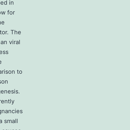
ed in
ow for
he
tor. The
an viral
less
e
rison to
son
genesis.
rently
ignancies
a small