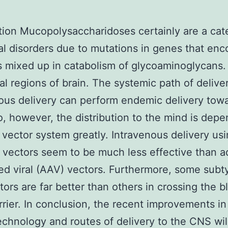
tion Mucopolysaccharidoses certainly are a cat
l disorders due to mutations in genes that en
mixed up in catabolism of glycoaminoglycans.
ral regions of brain. The systemic path of delive
ous delivery can perform endemic delivery tow
, however, the distribution to the mind is dep
 vector system greatly. Intravenous delivery us
al vectors seem to be much less effective than 
ed viral (AAV) vectors. Furthermore, some subt
ors are far better than others in crossing the b
rrier. In conclusion, the recent improvements i
echnology and routes of delivery to the CNS wil