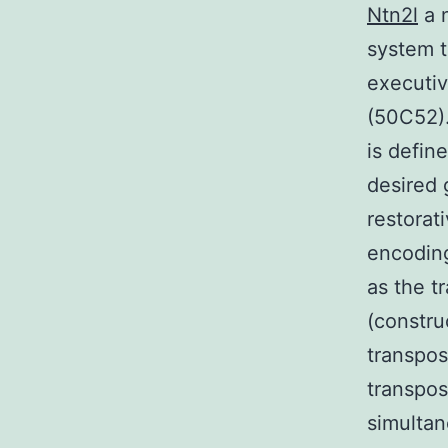
Ntn2l
a n
system t
executiv
(50C52).
is defin
desired 
restorat
encodin
as the t
(constru
transpos
transpos
simultan