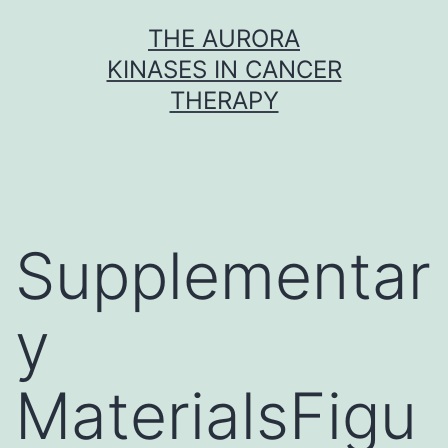
Skip
THE AURORA
to
KINASES IN CANCER
content
THERAPY
Supplementar
y
MaterialsFigu