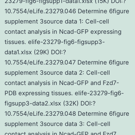
23279-fig6-figsupp1-data1.xlsx (15K) DOI:?
10.7554/eLife.23279.046 Determine 6figure
supplement 3source data 1: Cell-cell
contact analysis in Ncad-GFP expressing
tissues. elife-23279-fig6-figsupp3-
data1.xlsx (29K) DOI:?
10.7554/eLife.23279.047 Determine 6figure
supplement 3source data 2: Cell-cell
contact analysis in Ncad-GFP and Fzd7-
PDB expressing tissues. elife-23279-fig6-
figsupp3-data2.xlsx (32K) DOI:?
10.7554/eLife.23279.048 Determine 6figure
supplement 3source data 3: Cell-cell
contact analysis in Ncad-GFP and Fzd7