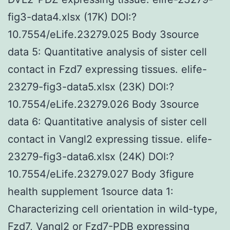
fig3-data4.xlsx (17K) DOI:?
10.7554/eLife.23279.025 Body 3source
data 5: Quantitative analysis of sister cell
contact in Fzd7 expressing tissues. elife-
23279-fig3-data5.xlsx (23K) DOI:?
10.7554/eLife.23279.026 Body 3source
data 6: Quantitative analysis of sister cell
contact in Vangl2 expressing tissue. elife-
23279-fig3-data6.xlsx (24K) DOI:?
10.7554/eLife.23279.027 Body 3figure
health supplement 1source data 1:
Characterizing cell orientation in wild-type,
Fzd7, Vangl2 or Fzd7-PDB expressing