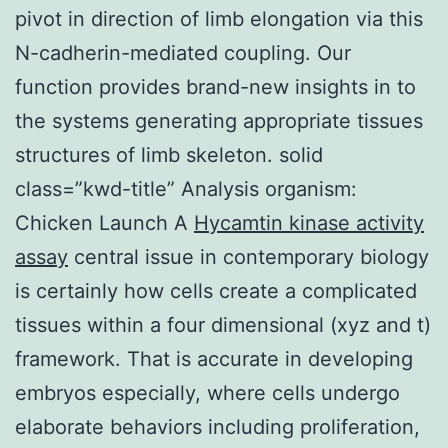
pivot in direction of limb elongation via this
N-cadherin-mediated coupling. Our
function provides brand-new insights in to
the systems generating appropriate tissues
structures of limb skeleton. solid
class=”kwd-title” Analysis organism:
Chicken Launch A
Hycamtin kinase activity
assay
central issue in contemporary biology
is certainly how cells create a complicated
tissues within a four dimensional (xyz and t)
framework. That is accurate in developing
embryos especially, where cells undergo
elaborate behaviors including proliferation,