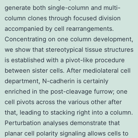
generate both single-column and multi-
column clones through focused division
accompanied by cell rearrangements.
Concentrating on one column development,
we show that stereotypical tissue structures
is established with a pivot-like procedure
between sister cells. After mediolateral cell
department, N-cadherin is certainly
enriched in the post-cleavage furrow; one
cell pivots across the various other after
that, leading to stacking right into a column.
Perturbation analyses demonstrate that
planar cell polarity signaling allows cells to