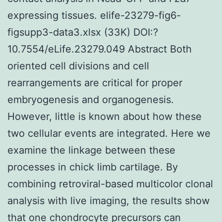
expressing tissues. elife-23279-fig6-
figsupp3-data3.xlsx (33K) DOI:?
10.7554/eLife.23279.049 Abstract Both
oriented cell divisions and cell
rearrangements are critical for proper
embryogenesis and organogenesis.
However, little is known about how these
two cellular events are integrated. Here we
examine the linkage between these
processes in chick limb cartilage. By
combining retroviral-based multicolor clonal
analysis with live imaging, the results show
that one chondrocyte precursors can