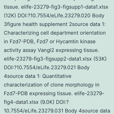
tissue. elife-23279-fig3-figsupp1-data1.xlsx
(12K) DOI:?10.7554/eLife.23279.020 Body
3figure health supplement 2source data 1:
Characterizing cell department orientation
in Fzd7-PDB, Fzd7 or Hycamtin kinase
activity assay Vangl2 expressing tissue.
elife-23279-fig3-figsupp2-data1.xlsx (53K)
DOI:?10.7554/eLife.23279.021 Body
4source data 1: Quantitative
characterization of clone morphology in
Fzd7-PDB expressing tissue. elife-23279-
fig4-data1.xlsx (9.0K) DOI:?
10.7554/eLife.23279.031 Body 4source data