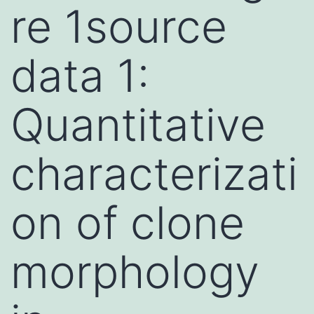
re 1source
data 1:
Quantitative
characterizati
on of clone
morphology