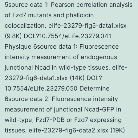
5source data 1: Pearson correlation analysis
of Fzd7 mutants and phalloidin
colocalization. elife-23279-fig5-data1.xlsx
(9.8K) DOI:?10.7554/eLife.23279.041
Physique 6source data 1: Fluorescence
intensity measurement of endogenous
junctional Ncad in wild-type tissues. elife-
23279-fig6-data1.xlsx (14K) DOI:?
10.7554/eLife.23279.050 Determine
6source data 2: Fluorescence intensity
measurement of junctional Ncad-GFP in
wild-type, Fzd7-PDB or Fzd7 expressing
tissues. elife-23279-fig6-data2.xlsx (19K)