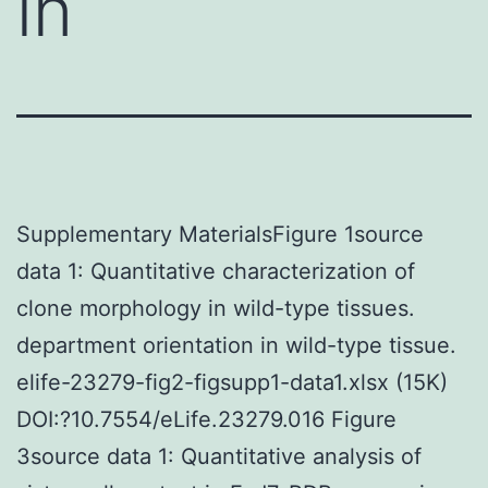
in
Supplementary MaterialsFigure 1source
data 1: Quantitative characterization of
clone morphology in wild-type tissues.
department orientation in wild-type tissue.
elife-23279-fig2-figsupp1-data1.xlsx (15K)
DOI:?10.7554/eLife.23279.016 Figure
3source data 1: Quantitative analysis of