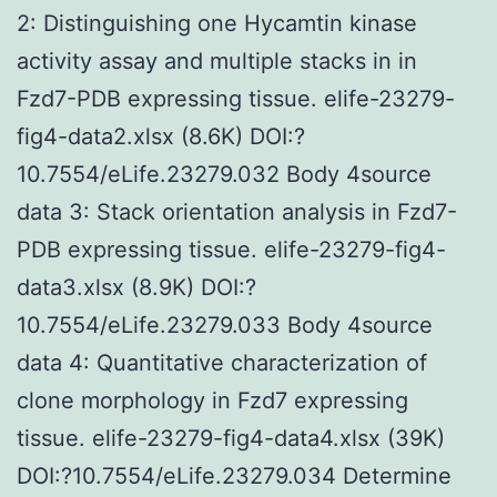
2: Distinguishing one Hycamtin kinase
activity assay and multiple stacks in in
Fzd7-PDB expressing tissue. elife-23279-
fig4-data2.xlsx (8.6K) DOI:?
10.7554/eLife.23279.032 Body 4source
data 3: Stack orientation analysis in Fzd7-
PDB expressing tissue. elife-23279-fig4-
data3.xlsx (8.9K) DOI:?
10.7554/eLife.23279.033 Body 4source
data 4: Quantitative characterization of
clone morphology in Fzd7 expressing
tissue. elife-23279-fig4-data4.xlsx (39K)
DOI:?10.7554/eLife.23279.034 Determine