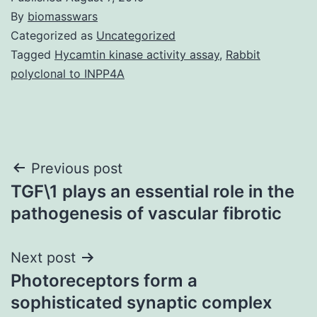
By
biomasswars
Categorized as
Uncategorized
Tagged
Hycamtin kinase activity assay
,
Rabbit
polyclonal to INPP4A
Post
Previous post
TGF\1 plays an essential role in the
navigation
pathogenesis of vascular fibrotic
Next post
Photoreceptors form a
sophisticated synaptic complex