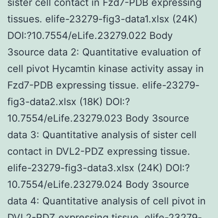
sister cell contact in Fzd7-PDB expressing
tissues. elife-23279-fig3-data1.xlsx (24K)
DOI:?10.7554/eLife.23279.022 Body
3source data 2: Quantitative evaluation of
cell pivot Hycamtin kinase activity assay in
Fzd7-PDB expressing tissue. elife-23279-
fig3-data2.xlsx (18K) DOI:?
10.7554/eLife.23279.023 Body 3source
data 3: Quantitative analysis of sister cell
contact in DVL2-PDZ expressing tissue.
elife-23279-fig3-data3.xlsx (24K) DOI:?
10.7554/eLife.23279.024 Body 3source
data 4: Quantitative analysis of cell pivot in
DVL2-PDZ expressing tissue. elife-23279-