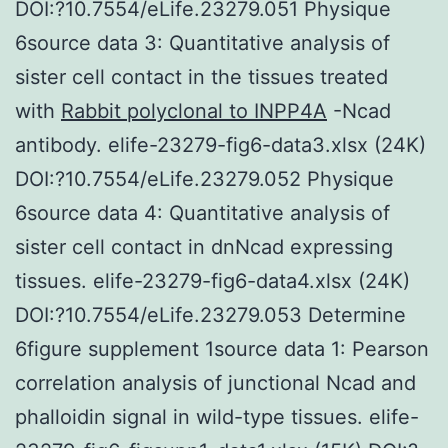
DOI:?10.7554/eLife.23279.051 Physique
6source data 3: Quantitative analysis of
sister cell contact in the tissues treated
with
Rabbit polyclonal to INPP4A
-Ncad
antibody. elife-23279-fig6-data3.xlsx (24K)
DOI:?10.7554/eLife.23279.052 Physique
6source data 4: Quantitative analysis of
sister cell contact in dnNcad expressing
tissues. elife-23279-fig6-data4.xlsx (24K)
DOI:?10.7554/eLife.23279.053 Determine
6figure supplement 1source data 1: Pearson
correlation analysis of junctional Ncad and
phalloidin signal in wild-type tissues. elife-