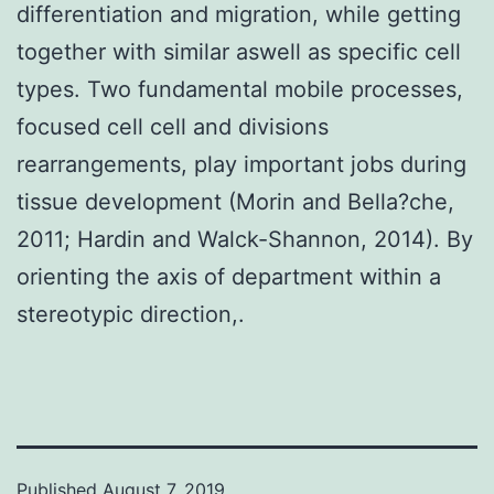
differentiation and migration, while getting
together with similar aswell as specific cell
types. Two fundamental mobile processes,
focused cell cell and divisions
rearrangements, play important jobs during
tissue development (Morin and Bella?che,
2011; Hardin and Walck-Shannon, 2014). By
orienting the axis of department within a
stereotypic direction,.
Published
August 7, 2019