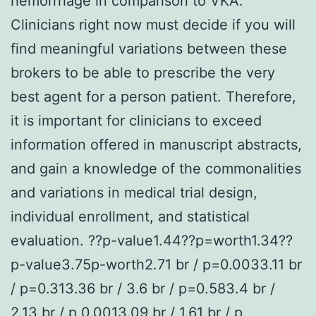
hemorrhage in comparison to VKA.
Clinicians right now must decide if you will
find meaningful variations between these
brokers to be able to prescribe the very
best agent for a person patient. Therefore,
it is important for clinicians to exceed
information offered in manuscript abstracts,
and gain a knowledge of the commonalities
and variations in medical trial design,
individual enrollment, and statistical
evaluation. ??p-value1.44??p=worth1.34??
p-value3.75p-worth2.71 br / p=0.0033.11 br
/ p=0.313.36 br / 3.6 br / p=0.583.4 br /
2.13 br / p 0.0013.09 br / 1.61 br / p