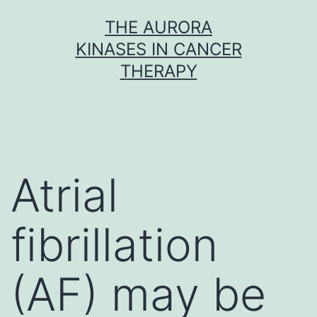
Skip
THE AURORA
to
KINASES IN CANCER
content
THERAPY
Atrial
fibrillation
(AF) may be