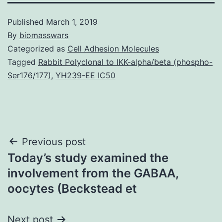
Published
March 1, 2019
By
biomasswars
Categorized as
Cell Adhesion Molecules
Tagged
Rabbit Polyclonal to IKK-alpha/beta (phospho-
Ser176/177)
,
YH239-EE IC50
Post
Previous post
Today’s study examined the
navigation
involvement from the GABAA,
oocytes (Beckstead et
Next post