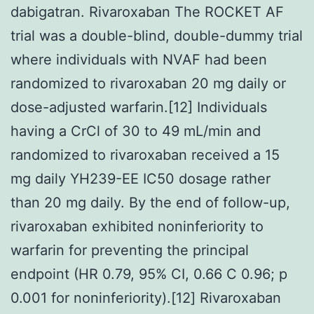
dabigatran. Rivaroxaban The ROCKET AF
trial was a double-blind, double-dummy trial
where individuals with NVAF had been
randomized to rivaroxaban 20 mg daily or
dose-adjusted warfarin.[12] Individuals
having a CrCl of 30 to 49 mL/min and
randomized to rivaroxaban received a 15
mg daily YH239-EE IC50 dosage rather
than 20 mg daily. By the end of follow-up,
rivaroxaban exhibited noninferiority to
warfarin for preventing the principal
endpoint (HR 0.79, 95% CI, 0.66 C 0.96; p
0.001 for noninferiority).[12] Rivaroxaban