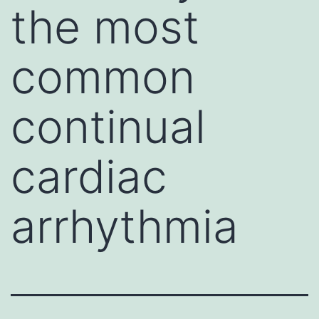
the most
common
continual
cardiac
arrhythmia