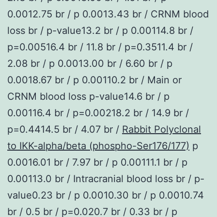
0.0012.75 br / p 0.0013.43 br / CRNM blood
loss br / p-value13.2 br / p 0.00114.8 br /
p=0.00516.4 br / 11.8 br / p=0.3511.4 br /
2.08 br / p 0.0013.00 br / 6.60 br / p
0.0018.67 br / p 0.00110.2 br / Main or
CRNM blood loss p-value14.6 br / p
0.00116.4 br / p=0.00218.2 br / 14.9 br /
p=0.4414.5 br / 4.07 br /
Rabbit Polyclonal
to IKK-alpha/beta (phospho-Ser176/177)
p
0.0016.01 br / 7.97 br / p 0.00111.1 br / p
0.00113.0 br / Intracranial blood loss br / p-
value0.23 br / p 0.0010.30 br / p 0.0010.74
br / 0.5 br / p=0.020.7 br / 0.33 br / p