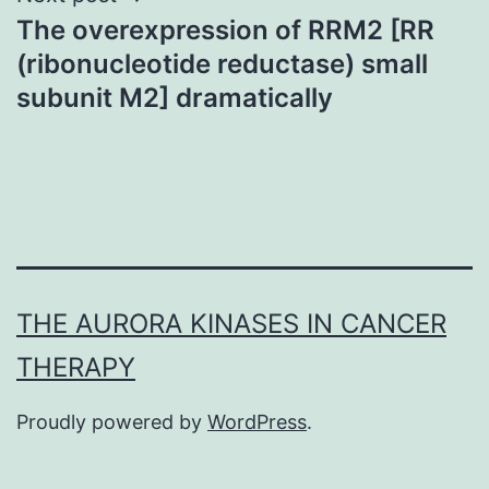
The overexpression of RRM2 [RR
(ribonucleotide reductase) small
subunit M2] dramatically
THE AURORA KINASES IN CANCER
THERAPY
Proudly powered by
WordPress
.