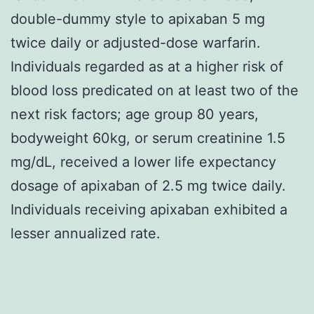
double-dummy style to apixaban 5 mg
twice daily or adjusted-dose warfarin.
Individuals regarded as at a higher risk of
blood loss predicated on at least two of the
next risk factors; age group 80 years,
bodyweight 60kg, or serum creatinine 1.5
mg/dL, received a lower life expectancy
dosage of apixaban of 2.5 mg twice daily.
Individuals receiving apixaban exhibited a
lesser annualized rate.