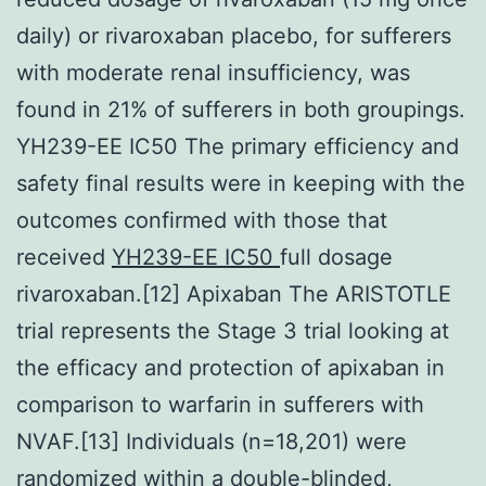
daily) or rivaroxaban placebo, for sufferers
with moderate renal insufficiency, was
found in 21% of sufferers in both groupings.
YH239-EE IC50 The primary efficiency and
safety final results were in keeping with the
outcomes confirmed with those that
received
YH239-EE IC50
full dosage
rivaroxaban.[12] Apixaban The ARISTOTLE
trial represents the Stage 3 trial looking at
the efficacy and protection of apixaban in
comparison to warfarin in sufferers with
NVAF.[13] Individuals (n=18,201) were
randomized within a double-blinded,