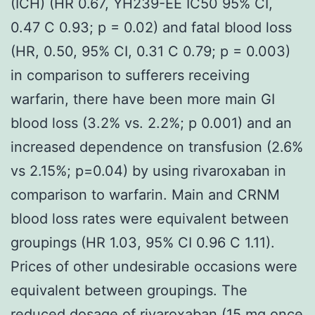
(ICH) (HR 0.67, YH239-EE IC50 95% CI,
0.47 C 0.93; p = 0.02) and fatal blood loss
(HR, 0.50, 95% CI, 0.31 C 0.79; p = 0.003)
in comparison to sufferers receiving
warfarin, there have been more main GI
blood loss (3.2% vs. 2.2%; p 0.001) and an
increased dependence on transfusion (2.6%
vs 2.15%; p=0.04) by using rivaroxaban in
comparison to warfarin. Main and CRNM
blood loss rates were equivalent between
groupings (HR 1.03, 95% CI 0.96 C 1.11).
Prices of other undesirable occasions were
equivalent between groupings. The
reduced dosage of rivaroxaban (15 mg once