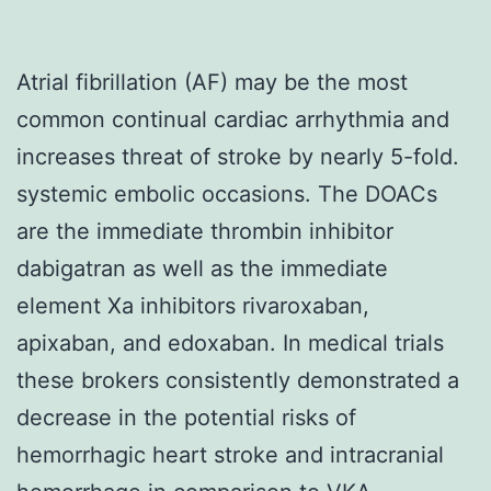
Atrial fibrillation (AF) may be the most
common continual cardiac arrhythmia and
increases threat of stroke by nearly 5-fold.
systemic embolic occasions. The DOACs
are the immediate thrombin inhibitor
dabigatran as well as the immediate
element Xa inhibitors rivaroxaban,
apixaban, and edoxaban. In medical trials
these brokers consistently demonstrated a
decrease in the potential risks of
hemorrhagic heart stroke and intracranial