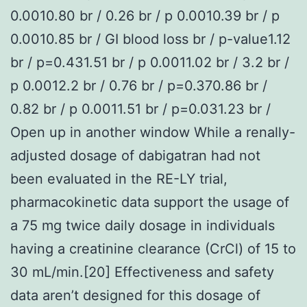
0.0010.80 br / 0.26 br / p 0.0010.39 br / p
0.0010.85 br / GI blood loss br / p-value1.12
br / p=0.431.51 br / p 0.0011.02 br / 3.2 br /
p 0.0012.2 br / 0.76 br / p=0.370.86 br /
0.82 br / p 0.0011.51 br / p=0.031.23 br /
Open up in another window While a renally-
adjusted dosage of dabigatran had not
been evaluated in the RE-LY trial,
pharmacokinetic data support the usage of
a 75 mg twice daily dosage in individuals
having a creatinine clearance (CrCl) of 15 to
30 mL/min.[20] Effectiveness and safety
data aren’t designed for this dosage of