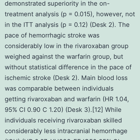
demonstrated superiority in the on-
treatment analysis (p = 0.015), however, not
in the ITT analysis (p = 0.12) (Desk 2). The
pace of hemorrhagic stroke was
considerably low in the rivaroxaban group
weighed against the warfarin group, but
without statistical difference in the pace of
ischemic stroke (Desk 2). Main blood loss
was comparable between individuals
getting rivaroxaban and warfarin (HR 1.04,
95% CI 0.90 C 1.20) (Desk 3).[12] While
individuals receiving rivaroxaban skilled
considerably less intracranial hemorrhage