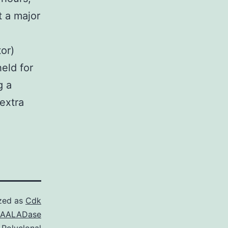
t a major
or)
eld for
g a
extra
zed as
Cdk
NAALADase