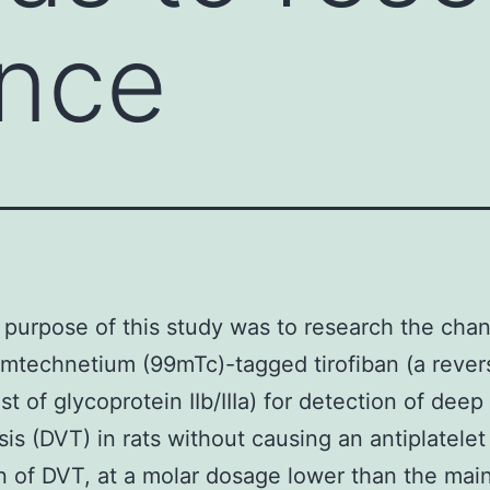
ance
purpose of this study was to research the cha
mtechnetium (99mTc)-tagged tirofiban (a rever
st of glycoprotein IIb/IIIa) for detection of dee
is (DVT) in rats without causing an antiplatelet 
n of DVT, at a molar dosage lower than the mai