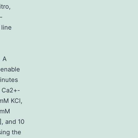
tro,
-
line
. A
 enable
minutes
a Ca2+-
 mM KCl,
 mM
], and 10
ing the