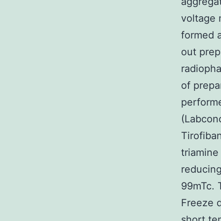
aggregat
voltage 
formed a
out prep
radiopha
of prepa
perform
(Labconc
Tirofiba
triamine
reducing
99mTc. T
Freeze d
short te