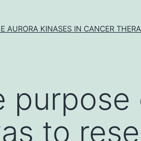
E AURORA KINASES IN CANCER THER
 purpose o
as to res