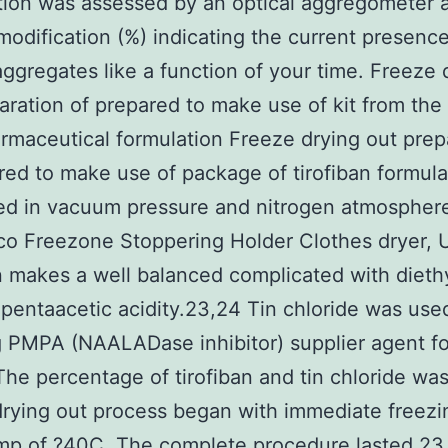
ion was assessed by an optical aggregometer 
modification (%) indicating the current presence
ggregates like a function of your time. Freeze 
aration of prepared to make use of kit from the
rmaceutical formulation Freeze drying out prep
red to make use of package of tirofiban formul
ed in vacuum pressure and nitrogen atmospher
o Freezone Stoppering Holder Clothes dryer, 
n makes a well balanced complicated with dieth
 pentaacetic acidity.23,24 Tin chloride was used
 PMPA (NAALADase inhibitor) supplier agent fo
he percentage of tirofiban and tin chloride was
rying out process began with immediate freezi
mp of ?40C. The complete procedure lasted 23