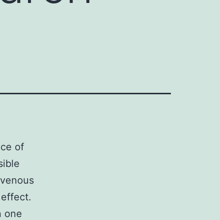
nce of
sible
p venous
effect.
n one