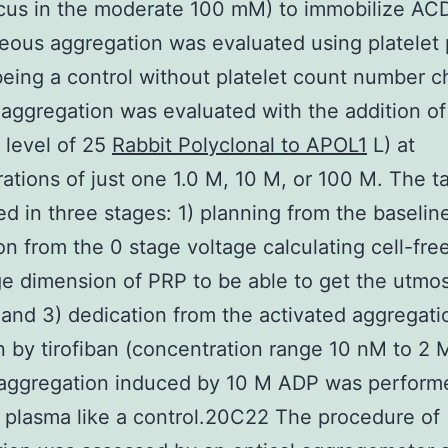
cus in the moderate 100 mM) to immobilize ACD
ous aggregation was evaluated using platelet
eing a control without platelet count number 
aggregation was evaluated with the addition o
a level of 25
Rabbit Polyclonal to APOL1
L) at
ations of just one 1.0 M, 10 M, or 100 M. The t
d in three stages: 1) planning from the baselin
on from the 0 stage voltage calculating cell-fre
ge dimension of PRP to be able to get the utmo
 and 3) dedication from the activated aggregati
on by tirofiban (concentration range 10 nM to 2 
 aggregation induced by 10 M ADP was perform
e plasma like a control.20C22 The procedure of