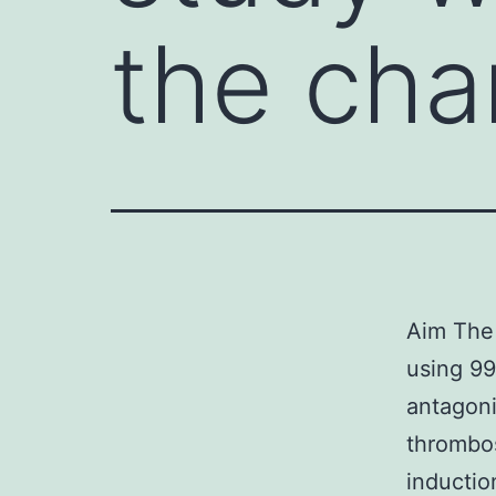
the ch
Aim The 
using 99
antagoni
thrombos
inductio