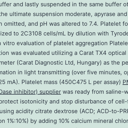
ffer and lastly suspended in the same buffer o
 the ultimate suspension moderate, apyrase an
 omitted, and pH was altered to 7.4. Platelet f
ized to 2C3108 cells/mL by dilution with Tyro
n vitro evaluation of platelet aggregation Platele
ion was evaluated utilizing a Carat TX4 optical 
eter (Carat Diagnostic Ltd, Hungary) as the p
mation in light transmitting (over five minutes,
25 mA). Platelet mass (450C475 L per assay)
P
se inhibitor) supplier
was ready from saline-
protect isotonicity and stop disturbance of cell-
using acidity citrate dextrose (ACD; ACD-to-PR
on 1%:10%) by adding 10% calcium mineral chlori