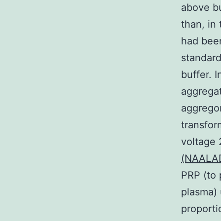
above bu
than, in
had been
standard
buffer. I
aggregat
aggregom
transfor
voltage 
(NAALADa
PRP (to 
plasma) 
proporti