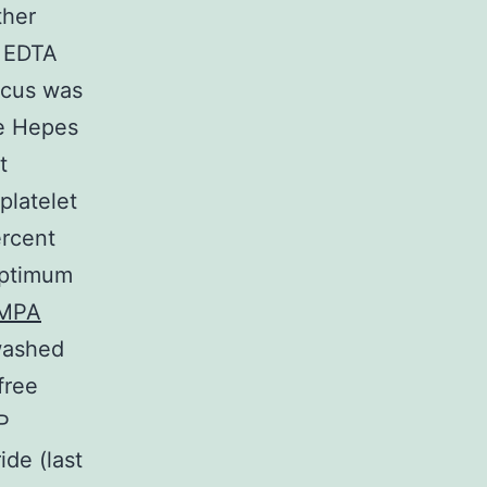
ther
d EDTA
ocus was
de Hepes
t
platelet
ercent
 optimum
MPA
washed
free
P
de (last