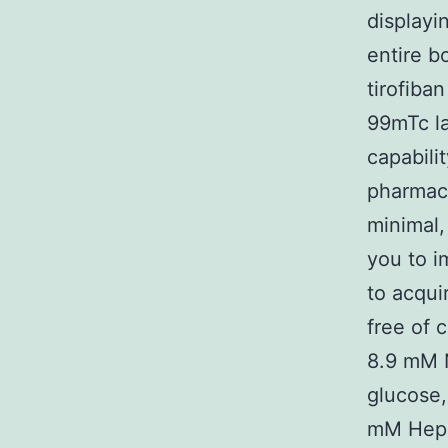
displayi
entire b
tirofiba
99mTc la
capabilit
pharmaco
minimal,
you to i
to acqui
free of 
8.9 mM 
glucose,
mM Hepe