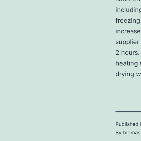
includin
freezing
increas
supplier
2 hours.
heating 
drying w
Published
By
biomas