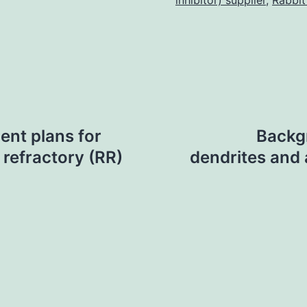
inhibitor) supplier
,
Rabbit
ent plans for
Backg
 refractory (RR)
dendrites and 