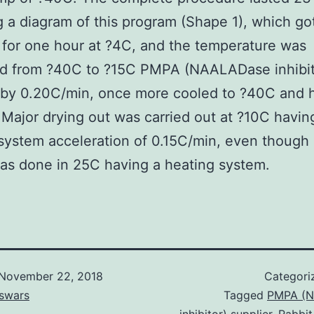
g a diagram of this program (Shape 1), which go
 for one hour at ?4C, and the temperature was
ed from ?40C to ?15C PMPA (NAALADase inhibit
 by 0.20C/min, once more cooled to ?40C and h
 Major drying out was carried out at ?10C havin
system acceleration of 0.15C/min, even though 
as done in 25C having a heating system.
November 22, 2018
Categori
swars
Tagged
PMPA (