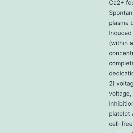
Ca2+ fo
Spontane
plasma b
Induced 
(within 
concentr
complete
dedicati
2) volta
voltage,
Inhibiti
platelet
cell-fre