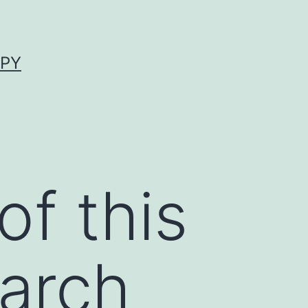
APY
f this
earch