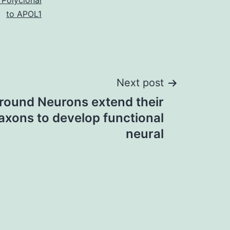
 Polyclonal
to APOL1
Next post
round Neurons extend their
axons to develop functional
neural