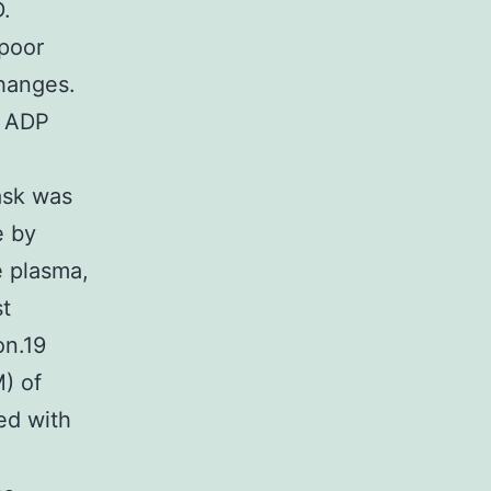
.
 poor
changes.
f ADP
ask was
e by
e plasma,
st
on.19
M) of
ed with