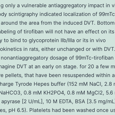
ng only a vulnerable antiaggregatory impact in vi
ody scintigraphy indicated localization of 99mTc
n around the area from the induced DVT. Bottom 
beling of tirofiban will not have an effect on its
y to bind to glycoprotein IIb/IIIa or its in vivo
kinetics in rats, either unchanged or with DVT
 nonantiaggregatory dosage of 99mTc-tirofiban
magine DVT at an early on stage. for 20 a few 
re pellets, that have been resuspended within 
charge Tyrode Hepes buffer (152 mM NaCl, 2.8
NaHCO3, 0.8 mM KH2PO4, 0.8 mM MgCl2, 5.6
 apyrase [2 U/mL], 10 M EDTA, BSA [3.5 mg/mL
s, pH 6.5). Platelets had been washed once us