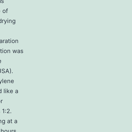
as
 of
drying
aration
ation was
e
USA).
ylene
 like a
r
 1:2.
ng at a
 hours,