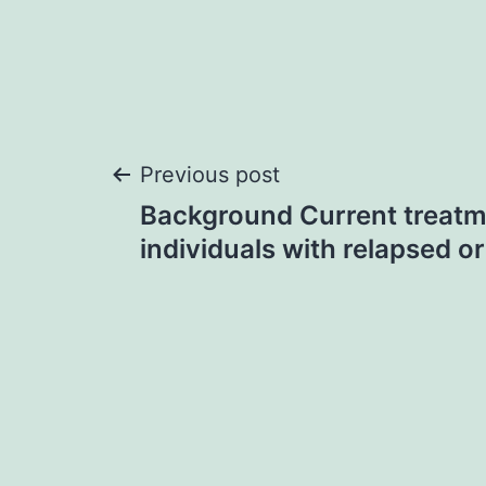
Post
Previous post
Background Current treatm
navigation
individuals with relapsed or