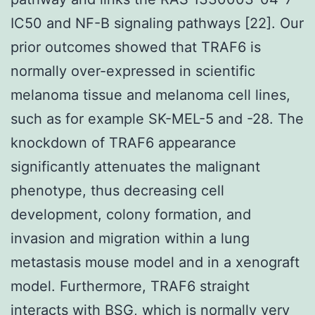
IC50 and NF-B signaling pathways [22]. Our
prior outcomes showed that TRAF6 is
normally over-expressed in scientific
melanoma tissue and melanoma cell lines,
such as for example SK-MEL-5 and -28. The
knockdown of TRAF6 appearance
significantly attenuates the malignant
phenotype, thus decreasing cell
development, colony formation, and
invasion and migration within a lung
metastasis mouse model and in a xenograft
model. Furthermore, TRAF6 straight
interacts with BSG, which is normally very