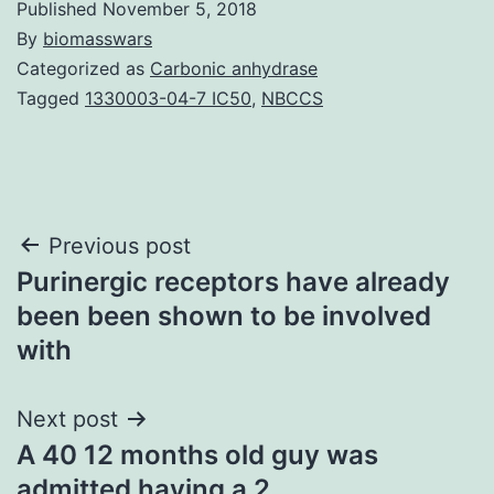
Published
November 5, 2018
By
biomasswars
Categorized as
Carbonic anhydrase
Tagged
1330003-04-7 IC50
,
NBCCS
Post
Previous post
Purinergic receptors have already
navigation
been been shown to be involved
with
Next post
A 40 12 months old guy was
admitted having a 2