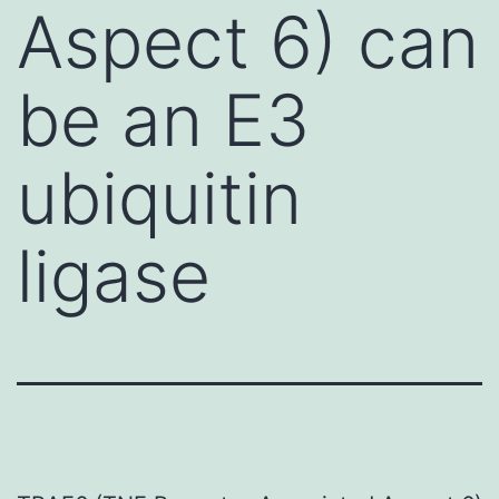
Aspect 6) can
be an E3
ubiquitin
ligase