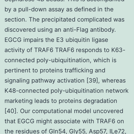
by a pull-down assay as defined in the
section. The precipitated complicated was
discovered using an anti-Flag antibody.
EGCG impairs the E3 ubiquitin ligase
activity of TRAF6 TRAF6 responds to K63-
connected poly-ubiquitination, which is
pertinent to proteins trafficking and
signaling pathway activation [39], whereas
K48-connected poly-ubiquitination network
marketing leads to proteins degradation
[40]. Our computational model uncovered
that EGCG might associate with TRAF6 on
the residues of Gln54, Gly55, Asp57, ILe72,