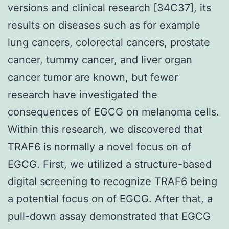
versions and clinical research [34C37], its
results on diseases such as for example
lung cancers, colorectal cancers, prostate
cancer, tummy cancer, and liver organ
cancer tumor are known, but fewer
research have investigated the
consequences of EGCG on melanoma cells.
Within this research, we discovered that
TRAF6 is normally a novel focus on of
EGCG. First, we utilized a structure-based
digital screening to recognize TRAF6 being
a potential focus on of EGCG. After that, a
pull-down assay demonstrated that EGCG