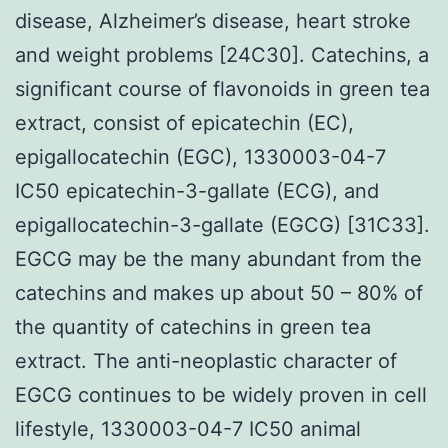
disease, Alzheimer’s disease, heart stroke
and weight problems [24C30]. Catechins, a
significant course of flavonoids in green tea
extract, consist of epicatechin (EC),
epigallocatechin (EGC), 1330003-04-7
IC50 epicatechin-3-gallate (ECG), and
epigallocatechin-3-gallate (EGCG) [31C33].
EGCG may be the many abundant from the
catechins and makes up about 50 – 80% of
the quantity of catechins in green tea
extract. The anti-neoplastic character of
EGCG continues to be widely proven in cell
lifestyle, 1330003-04-7 IC50 animal