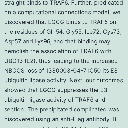
straight binds to TRAF6. Further, predicated
on a computational connections model, we
discovered that EGCG binds to TRAF6 on
the residues of Gln54, Gly55, ILe72, Cys73,
Asp57 and Lys96, and that binding may
demolish the association of TRAF6 with
UBC13 (E2), thus leading to the increased
NBCCS
loss of 1330003-04-7 IC50 its E3
ubiquitin ligase activity. Next, our outcomes
showed that EGCG suppresses the E3
ubiquitin ligase activity of TRAF6 and
section. The precipitated complicated was
discovered using an anti-Flag antibody. B.