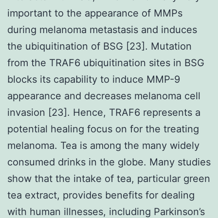
important to the appearance of MMPs
during melanoma metastasis and induces
the ubiquitination of BSG [23]. Mutation
from the TRAF6 ubiquitination sites in BSG
blocks its capability to induce MMP-9
appearance and decreases melanoma cell
invasion [23]. Hence, TRAF6 represents a
potential healing focus on for the treating
melanoma. Tea is among the many widely
consumed drinks in the globe. Many studies
show that the intake of tea, particular green
tea extract, provides benefits for dealing
with human illnesses, including Parkinson’s