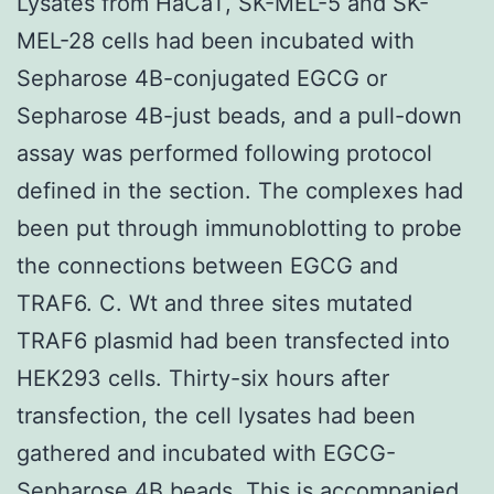
Lysates from HaCaT, SK-MEL-5 and SK-
MEL-28 cells had been incubated with
Sepharose 4B-conjugated EGCG or
Sepharose 4B-just beads, and a pull-down
assay was performed following protocol
defined in the section. The complexes had
been put through immunoblotting to probe
the connections between EGCG and
TRAF6. C. Wt and three sites mutated
TRAF6 plasmid had been transfected into
HEK293 cells. Thirty-six hours after
transfection, the cell lysates had been
gathered and incubated with EGCG-
Sepharose 4B beads. This is accompanied