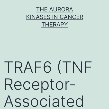
Skip
THE AURORA
to
KINASES IN CANCER
content
THERAPY
TRAF6 (TNF
Receptor-
Associated