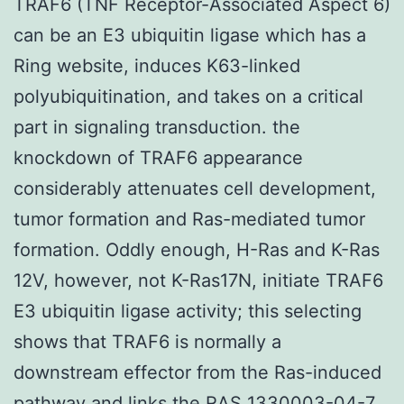
TRAF6 (TNF Receptor-Associated Aspect 6)
can be an E3 ubiquitin ligase which has a
Ring website, induces K63-linked
polyubiquitination, and takes on a critical
part in signaling transduction. the
knockdown of TRAF6 appearance
considerably attenuates cell development,
tumor formation and Ras-mediated tumor
formation. Oddly enough, H-Ras and K-Ras
12V, however, not K-Ras17N, initiate TRAF6
E3 ubiquitin ligase activity; this selecting
shows that TRAF6 is normally a
downstream effector from the Ras-induced
pathway and links the RAS 1330003-04-7