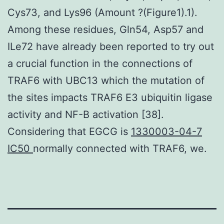
Cys73, and Lys96 (Amount ?(Figure1).1).
Among these residues, Gln54, Asp57 and
ILe72 have already been reported to try out
a crucial function in the connections of
TRAF6 with UBC13 which the mutation of
the sites impacts TRAF6 E3 ubiquitin ligase
activity and NF-B activation [38].
Considering that EGCG is
1330003-04-7
IC50
normally connected with TRAF6, we.