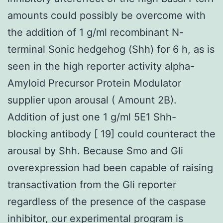
amounts could possibly be overcome with
the addition of 1 g/ml recombinant N-
terminal Sonic hedgehog (Shh) for 6 h, as is
seen in the high reporter activity alpha-
Amyloid Precursor Protein Modulator
supplier upon arousal ( Amount 2B).
Addition of just one 1 g/ml 5E1 Shh-
blocking antibody [ 19] could counteract the
arousal by Shh. Because Smo and Gli
overexpression had been capable of raising
transactivation from the Gli reporter
regardless of the presence of the caspase
inhibitor, our experimental program is