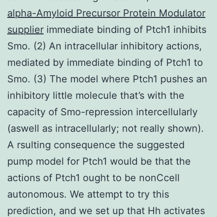
alpha-Amyloid Precursor Protein Modulator
supplier
immediate binding of Ptch1 inhibits
Smo. (2) An intracellular inhibitory actions,
mediated by immediate binding of Ptch1 to
Smo. (3) The model where Ptch1 pushes an
inhibitory little molecule that’s with the
capacity of Smo-repression intercellularly
(aswell as intracellularly; not really shown).
A rsulting consequence the suggested
pump model for Ptch1 would be that the
actions of Ptch1 ought to be nonCcell
autonomous. We attempt to try this
prediction, and we set up that Hh activates