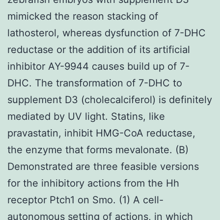
mimicked the reason stacking of
lathosterol, whereas dysfunction of 7-DHC
reductase or the addition of its artificial
inhibitor AY-9944 causes build up of 7-
DHC. The transformation of 7-DHC to
supplement D3 (cholecalciferol) is definitely
mediated by UV light. Statins, like
pravastatin, inhibit HMG-CoA reductase,
the enzyme that forms mevalonate. (B)
Demonstrated are three feasible versions
for the inhibitory actions from the Hh
receptor Ptch1 on Smo. (1) A cell-
autonomous setting of actions, in which