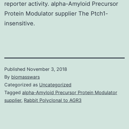
reporter activity. alpha-Amyloid Precursor
Protein Modulator supplier The Ptch1-
insensitive.
Published
November 3, 2018
By
biomasswars
Categorized as
Uncategorized
Tagged
alpha-Amyloid Precursor Protein Modulator
supplier
,
Rabbit Polyclonal to AGR3