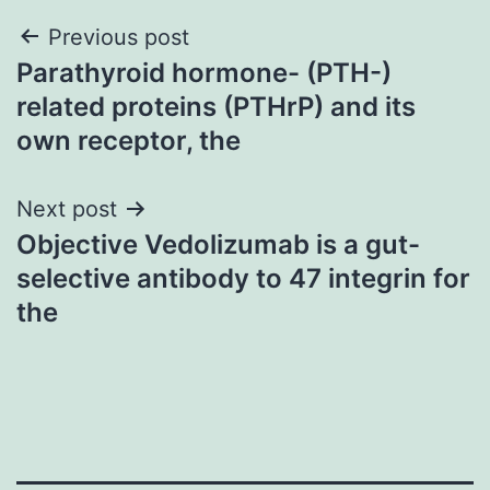
Post
Previous post
Parathyroid hormone- (PTH-)
navigation
related proteins (PTHrP) and its
own receptor, the
Next post
Objective Vedolizumab is a gut-
selective antibody to 47 integrin for
the