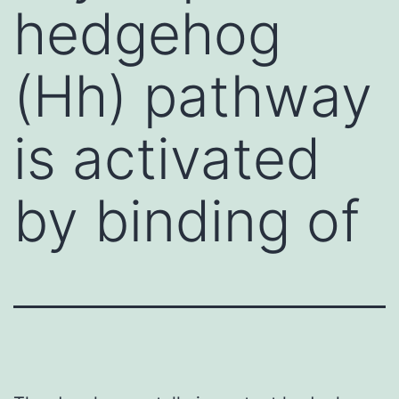
hedgehog
(Hh) pathway
is activated
by binding of