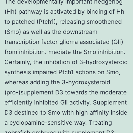
The developmentally important hedgehog
(Hh) pathway is activated by binding of Hh
to patched (Ptch1), releasing smoothened
(Smo) as well as the downstream
transcription factor glioma associated (Gli)
from inhibition. mediate the Smo inhibition.
Certainly, the inhibition of 3-hydroxysteroid
synthesis impaired Ptch1 actions on Smo,
whereas adding the 3-hydroxysteroid
(pro-)supplement D3 towards the moderate
efficiently inhibited Gli activity. Supplement
D3 destined to Smo with high affinity inside
a cyclopamine-sensitive way. Treating
zebrafish embryos with supplement D3