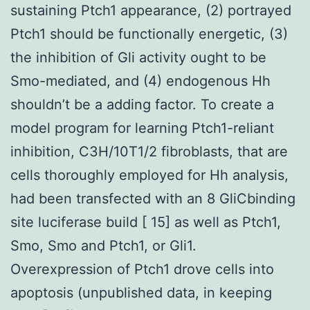
sustaining Ptch1 appearance, (2) portrayed
Ptch1 should be functionally energetic, (3)
the inhibition of Gli activity ought to be
Smo-mediated, and (4) endogenous Hh
shouldn’t be a adding factor. To create a
model program for learning Ptch1-reliant
inhibition, C3H/10T1/2 fibroblasts, that are
cells thoroughly employed for Hh analysis,
had been transfected with an 8 GliCbinding
site luciferase build [ 15] as well as Ptch1,
Smo, Smo and Ptch1, or Gli1.
Overexpression of Ptch1 drove cells into
apoptosis (unpublished data, in keeping