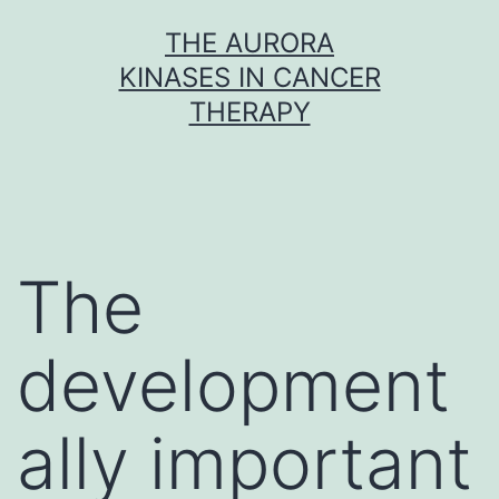
Skip
THE AURORA
to
KINASES IN CANCER
content
THERAPY
The
development
ally important