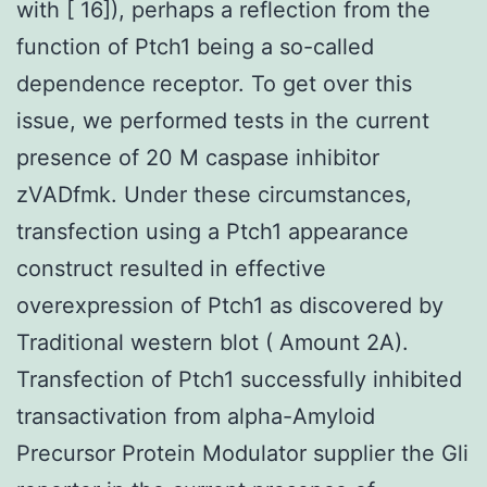
with [ 16]), perhaps a reflection from the
function of Ptch1 being a so-called
dependence receptor. To get over this
issue, we performed tests in the current
presence of 20 M caspase inhibitor
zVADfmk. Under these circumstances,
transfection using a Ptch1 appearance
construct resulted in effective
overexpression of Ptch1 as discovered by
Traditional western blot ( Amount 2A).
Transfection of Ptch1 successfully inhibited
transactivation from alpha-Amyloid
Precursor Protein Modulator supplier the Gli