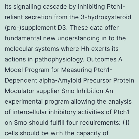
its signalling cascade by inhibiting Ptch1-
reliant secretion from the 3-hydroxysteroid
(pro-)supplement D3. These data offer
fundamental new understanding in to the
molecular systems where Hh exerts its
actions in pathophysiology. Outcomes A
Model Program for Measuring Ptch1-
Dependent alpha-Amyloid Precursor Protein
Modulator supplier Smo Inhibition An
experimental program allowing the analysis
of intercellular inhibitory activities of Ptch1
on Smo should fulfill four requirements: (1)
cells should be with the capacity of