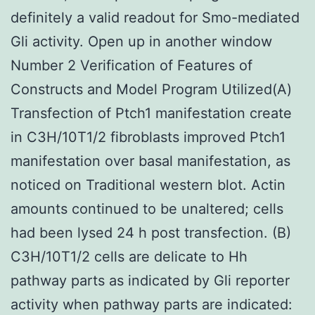
definitely a valid readout for Smo-mediated
Gli activity. Open up in another window
Number 2 Verification of Features of
Constructs and Model Program Utilized(A)
Transfection of Ptch1 manifestation create
in C3H/10T1/2 fibroblasts improved Ptch1
manifestation over basal manifestation, as
noticed on Traditional western blot. Actin
amounts continued to be unaltered; cells
had been lysed 24 h post transfection. (B)
C3H/10T1/2 cells are delicate to Hh
pathway parts as indicated by Gli reporter
activity when pathway parts are indicated: