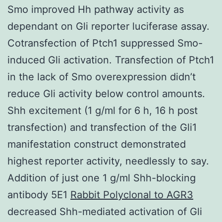
Smo improved Hh pathway activity as
dependant on Gli reporter luciferase assay.
Cotransfection of Ptch1 suppressed Smo-
induced Gli activation. Transfection of Ptch1
in the lack of Smo overexpression didn’t
reduce Gli activity below control amounts.
Shh excitement (1 g/ml for 6 h, 16 h post
transfection) and transfection of the Gli1
manifestation construct demonstrated
highest reporter activity, needlessly to say.
Addition of just one 1 g/ml Shh-blocking
antibody 5E1
Rabbit Polyclonal to AGR3
decreased Shh-mediated activation of Gli