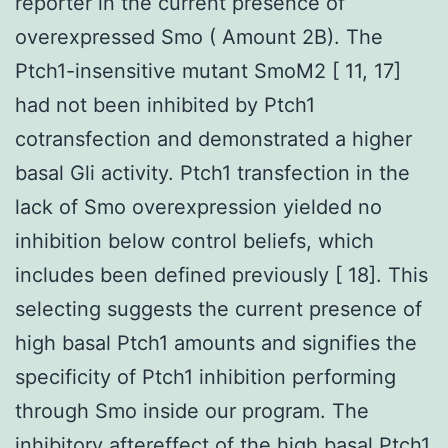
reporter in the current presence of
overexpressed Smo ( Amount 2B). The
Ptch1-insensitive mutant SmoM2 [ 11, 17]
had not been inhibited by Ptch1
cotransfection and demonstrated a higher
basal Gli activity. Ptch1 transfection in the
lack of Smo overexpression yielded no
inhibition below control beliefs, which
includes been defined previously [ 18]. This
selecting suggests the current presence of
high basal Ptch1 amounts and signifies the
specificity of Ptch1 inhibition performing
through Smo inside our program. The
inhibitory aftereffect of the high basal Ptch1