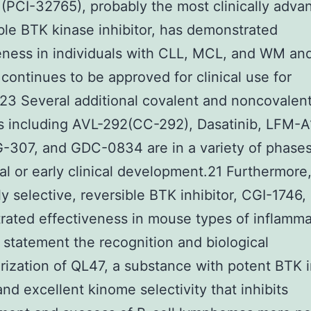
b (PCI-32765), probably the most clinically adv
ible BTK kinase inhibitor, has demonstrated
eness in individuals with CLL, MCL, and WM an
 continues to be approved for clinical use for
3 Several additional covalent and noncovalen
rs including AVL-292(CC-292), Dasatinib, LFM-A
307, and GDC-0834 are in a variety of phases
cal or early clinical development.21 Furthermore
y selective, reversible BTK inhibitor, CGI-1746, 
ated effectiveness in mouse types of inflamma
statement the recognition and biological
rization of QL47, a substance with potent BTK i
 and excellent kinome selectivity that inhibits