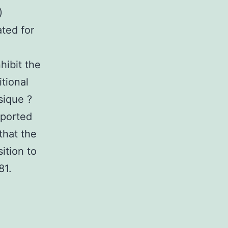
)
ted for
nhibit the
itional
sique ?
eported
that the
sition to
81.