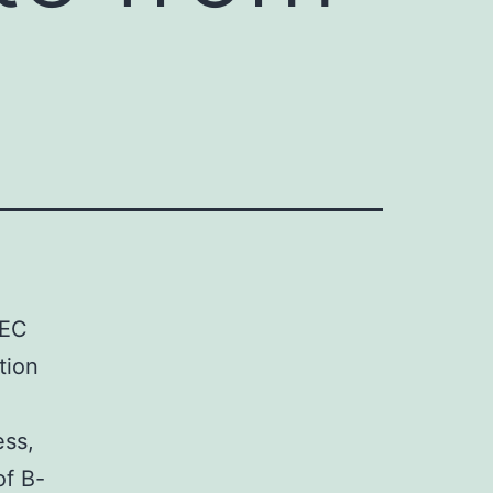
TEC
tion
d
ess,
of B-