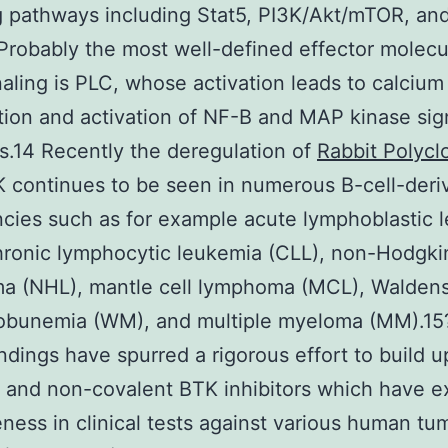
g pathways including Stat5, PI3K/Akt/mTOR, an
Probably the most well-defined effector molecu
aling is PLC, whose activation leads to calcium
tion and activation of NF-B and MAP kinase sig
.14 Recently the deregulation of
Rabbit Polycl
 continues to be seen in numerous B-cell-deri
cies such as for example acute lymphoblastic 
hronic lymphocytic leukemia (CLL), non-Hodgki
a (NHL), mantle cell lymphoma (MCL), Walden
obunemia (WM), and multiple myeloma (MM).15
ndings have spurred a rigorous effort to build u
 and non-covalent BTK inhibitors which have e
eness in clinical tests against various human tu