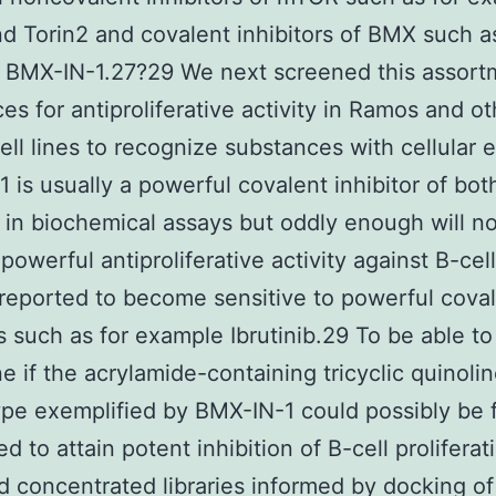
nd Torin2 and covalent inhibitors of BMX such a
 BMX-IN-1.27?29 We next screened this assort
es for antiproliferative activity in Ramos and ot
ell lines to recognize substances with cellular e
 is usually a powerful covalent inhibitor of bo
in biochemical assays but oddly enough will no
powerful antiproliferative activity against B-cell
 reported to become sensitive to powerful cova
rs such as for example Ibrutinib.29 To be able to
e if the acrylamide-containing tricyclic quinoli
e exemplified by BMX-IN-1 could possibly be 
ed to attain potent inhibition of B-cell prolifera
 concentrated libraries informed by docking o