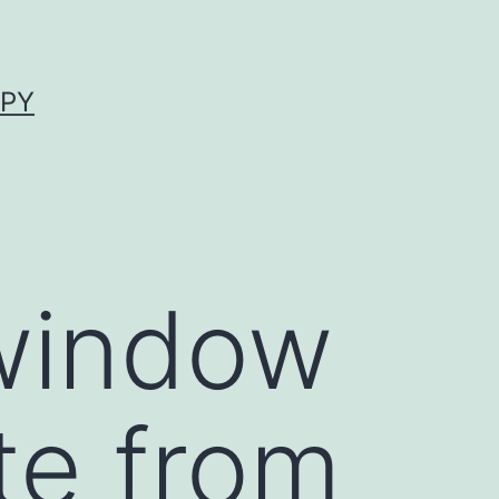
APY
 window
te from