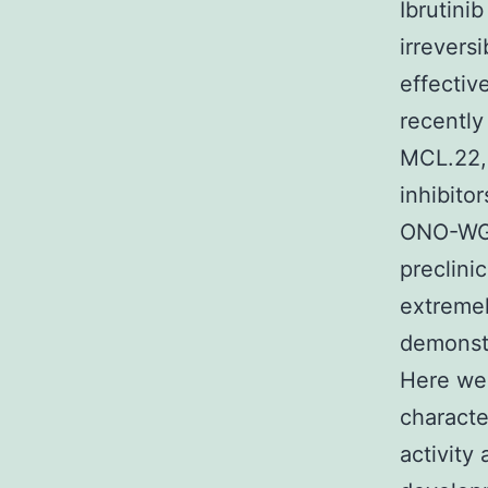
Ibrutini
irrevers
effectiv
recently
MCL.22,2
inhibito
ONO-WG-
preclini
extremel
demonstr
Here we 
characte
activity