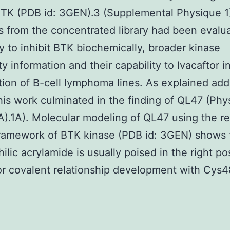
BTK (PDB id: 3GEN).3 (Supplemental Physique 1
from the concentrated library had been evalua
ty to inhibit BTK biochemically, broader kinase
ty information and their capability to Ivacaftor i
ation of B-cell lymphoma lines. As explained add
his work culminated in the finding of QL47 (Phy
A).1A). Molecular modeling of QL47 using the r
framework of BTK kinase (PDB id: 3GEN) shows 
ilic acrylamide is usually poised in the right po
or covalent relationship development with Cys4