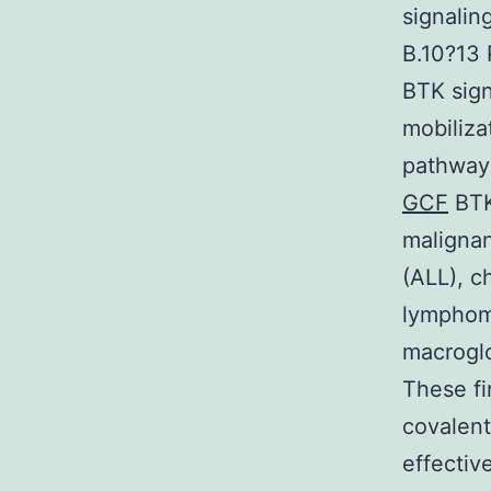
signalin
B.10?13 
BTK sign
mobiliza
pathways
GCF
BTK
malignan
(ALL), c
lymphom
macrogl
These fi
covalent
effectiv