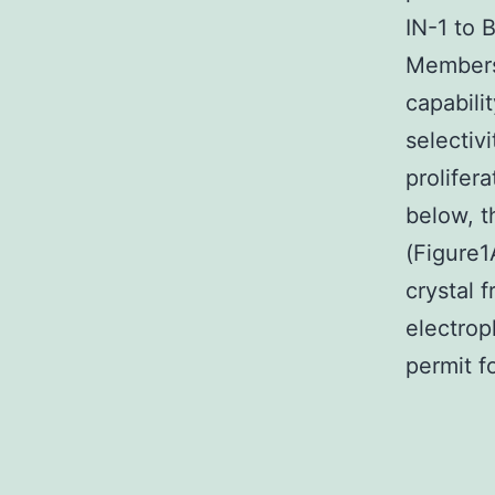
IN-1 to 
Members 
capabili
selectivi
prolifer
below, t
(Figure1
crystal 
electroph
permit f