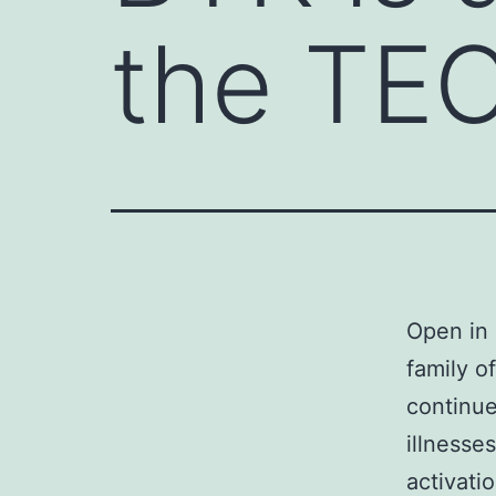
the TE
Open in 
family o
continue
illnesse
activatio