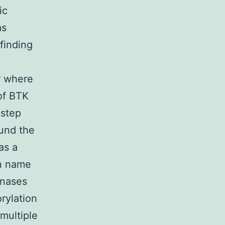
ic
as
finding
r where
 of BTK
istep
ound the
as a
in name
inases
rylation
 multiple