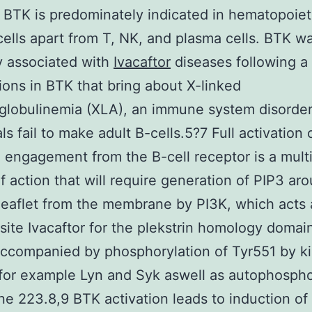
4 BTK is predominately indicated in hematopoiet
cells apart from T, NK, and plasma cells. BTK w
ly associated with
Ivacaftor
diseases following a 
ions in BTK that bring about X-linked
lobulinemia (XLA), an immune system disorde
als fail to make adult B-cells.5?7 Full activation
 engagement from the B-cell receptor is a mult
f action that will require generation of PIP3 ar
 leaflet from the membrane by PI3K, which acts 
site Ivacaftor for the plekstrin homology doma
ccompanied by phosphorylation of Tyr551 by k
for example Lyn and Syk aswell as autophospho
ine 223.8,9 BTK activation leads to induction of