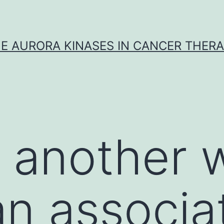
E AURORA KINASES IN CANCER THER
n another
an associa