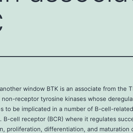
C
another window BTK is an associate from the 
f non-receptor tyrosine kinases whose deregula
s to be implicated in a number of B-cell-relate
s. B-cell receptor (BCR) where it regulates succ
n, proliferation, differentiation, and maturation 