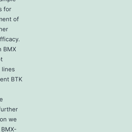
s for
ment of
her
fficacy.
th BMX
t
 lines
lent BTK
ne
further
tion we
f BMX-