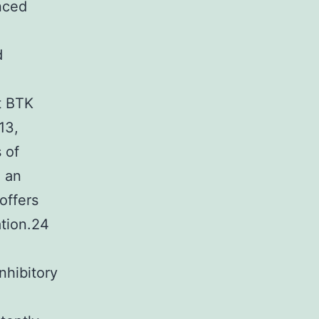
anced
d
t BTK
13,
 of
, an
offers
tion.24
nhibitory