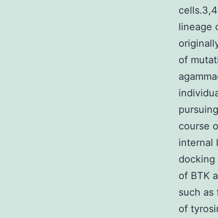
cells.3,
lineage 
original
of mutat
agammag
individu
pursuing
course o
internal
docking 
of BTK a
such as 
of tyros