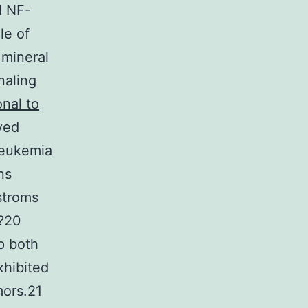
d NF-
le of
 mineral
naling
onal to
ved
leukemia
ns
stroms
?20
p both
xhibited
mors.21