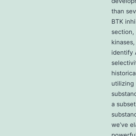
develop
than sev
BTK inhi
section,
kinases,
identify
selectiv
historic
utilizin
substanc
a subset
substanc
we’ve el
powerful