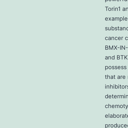
Torin1 a
example
substanc
cancer c
BMX-IN-1
and BTK 
possess 
that are
inhibito
determin
chemotyp
elaborat
produced