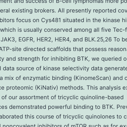
ment and success of B-cell lymphomas more po
eral existing brokers. All presently reported co
bitors focus on Cys481 situated in the kinase h
 which is usually conserved among all five Tec-
 JAK3, EGFR, HER2, HER4, and BLK.25,26 To be
 ATP-site directed scaffolds that possess reaso
ity and strength for inhibiting BTK, we queried o
al data source of kinase selectivity data generat
g a mix of enzymatic binding (KinomeScan) and 
e proteomic (KiNativ) methods. This analysis 
 of our assortment of tricyclic quinoline-based
es demonstrated powerful binding to BTK. Pre
aborated this course of tricyclic quinolones to 
 noncovalent inhibitors of mTOR such as for e