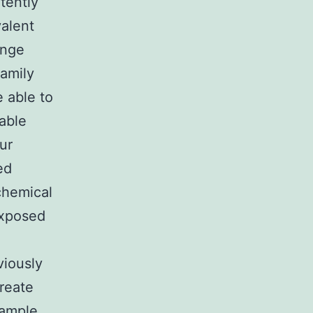
tently
valent
inge
family
 able to
nable
ur
ed
chemical
exposed
viously
create
xample