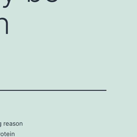
n
g reason
rotein