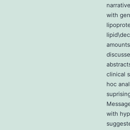
narrativ
with gen
lipoprot
lipid\de
amounts 
discuss
abstract
clinical
hoc anal
suprisin
Message 
with hyp
suggeste