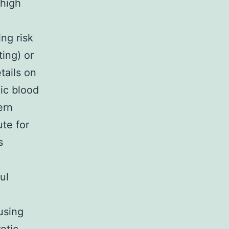
 high
ing risk
ing) or
tails on
lic blood
ern
te for
s
ul
using