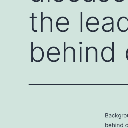
the lea
behind 
Backgro
behind d