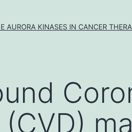
E AURORA KINASES IN CANCER THER
ound Coro
 (CVD) ma