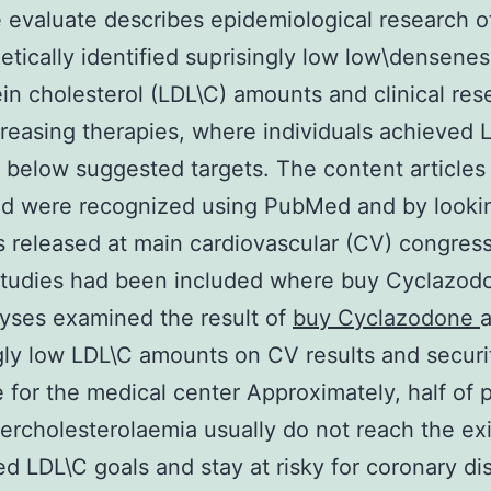
e evaluate describes epidemiological research o
etically identified suprisingly low low\densenes
ein cholesterol (LDL\C) amounts and clinical res
creasing therapies, where individuals achieved 
below suggested targets. The content articles
ed were recognized using PubMed and by looki
s released at main cardiovascular (CV) congress
 studies had been included where buy Cyclazod
yses examined the result of
buy Cyclazodone
gly low LDL\C amounts on CV results and securi
for the medical center Approximately, half of 
ercholesterolaemia usually do not reach the exi
d LDL\C goals and stay at risky for coronary di