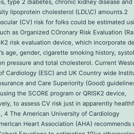
es, type 2 diabetes, chronic kidney disease and
ity lipoprotein cholesterol (LDL\C) amounts.2
scular (CV) risk for folks could be estimated us
uch as Organized COronary Risk Evaluation (Rat
K2 risk evaluation device, which incorporate de
’s age, gender, cigarette smoking history, systo
ion pressure and total cholesterol. Current West
of Cardiology (ESC) and UK Country wide Institu
nsurance and Care Superiority (Good) guideline
 using the SCORE program or QRISK2 device,
vely, to assess CV risk just in apparently healthf
, 4 The American University of Cardiology
merican Heart Association (AHA) recommends 