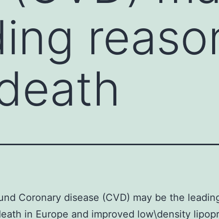
ding reaso
death
und Coronary disease (CVD) may be the leadin
eath in Europe and improved low\density lipop