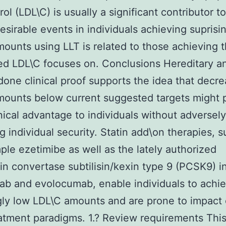
rol (LDL\C) is usually a significant contributor 
desirable events in individuals achieving suprisi
ounts using LLT is related to those achieving 
d LDL\C focuses on. Conclusions Hereditary a
one clinical proof supports the idea that decre
ounts below current suggested targets might 
inical advantage to individuals without adversely
g individual security. Statin add\on therapies, 
ple ezetimibe as well as the lately authorized
in convertase subtilisin/kexin type 9 (PCSK9) in
ab and evolocumab, enable individuals to achi
gly low LDL\C amounts and are prone to impact
atment paradigms. 1.? Review requirements Thi