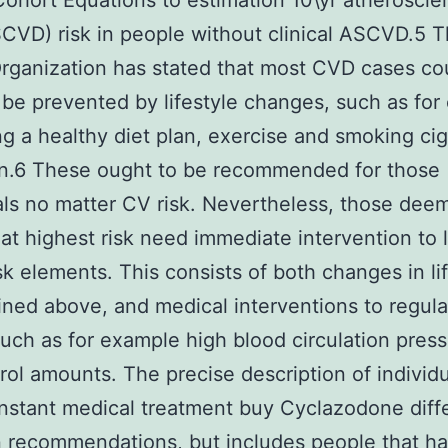
ohort Equations to estimation 10\yr atheroscler
VD) risk in people without clinical ASCVD.5 
rganization has stated that most CVD cases co
 be prevented by lifestyle changes, such as fo
g a healthy diet plan, exercise and smoking cig
on.6 These ought to be recommended for those
als no matter CV risk. Nevertheless, those dee
t highest risk need immediate intervention to 
isk elements. This consists of both changes in lif
ined above, and medical interventions to regula
such as for example high blood circulation pres
rol amounts. The precise description of individ
instant medical treatment buy Cyclazodone diff
 recommendations, but includes people that ha