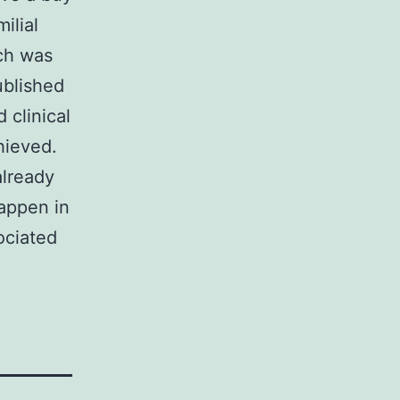
ilial
rch was
ublished
 clinical
hieved.
already
appen in
ociated