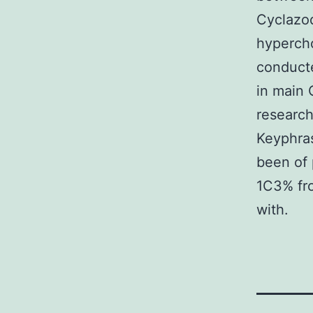
Cyclazod
hypercho
conduct
in main 
research
Keyphras
been of 
1C3% fro
with.