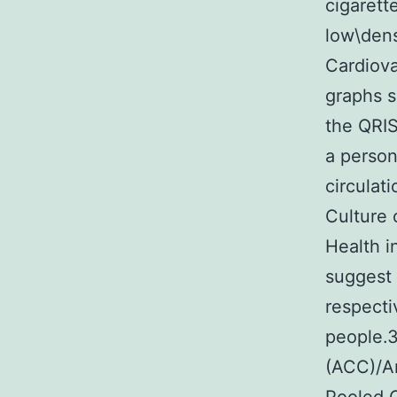
cigarett
low\dens
Cardiova
graphs s
the QRIS
a person
circulat
Culture 
Health i
suggest
respecti
people.3
(ACC)/A