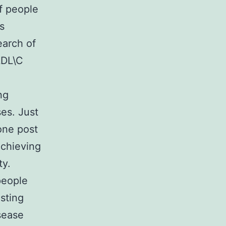
f people
s
earch of
LDL\C
ng
es. Just
one post
achieving
ty.
people
sting
sease