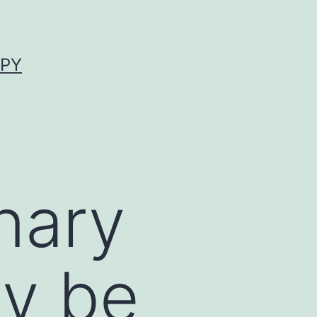
APY
nary
y be