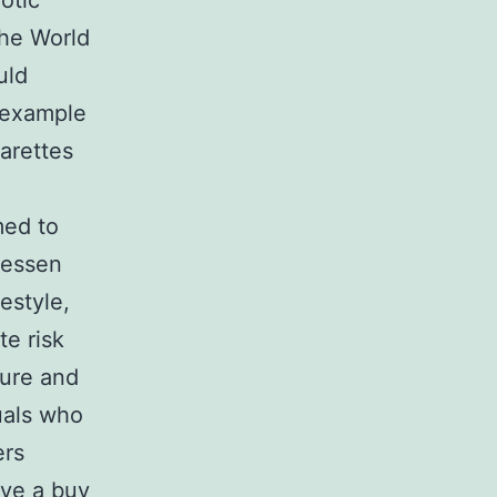
otic
The World
uld
r example
arettes
med to
lessen
estyle,
te risk
sure and
uals who
ers
ve a buy