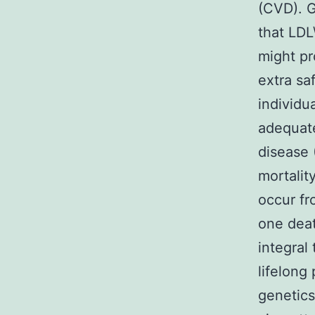
(CVD). G
that LDL
might pr
extra sa
individu
adequate
disease 
mortalit
occur fr
one dea
integral
lifelong
genetics