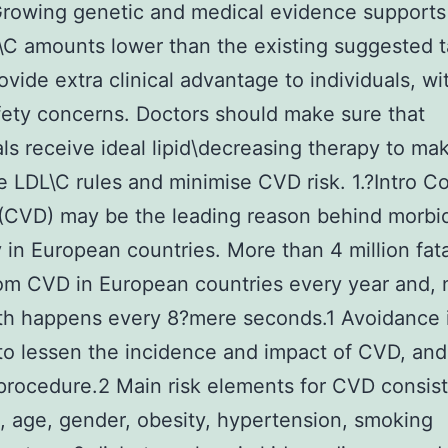
rowing genetic and medical evidence supports
\C amounts lower than the existing suggested t
ovide extra clinical advantage to individuals, wi
fety concerns. Doctors should make sure that
als receive ideal lipid\decreasing therapy to ma
 LDL\C rules and minimise CVD risk. 1.?Intro C
(CVD) may be the leading reason behind morbid
y in European countries. More than 4 million fata
om CVD in European countries every year and, 
th happens every 8?mere seconds.1 Avoidance 
 to lessen the incidence and impact of CVD, and i
 procedure.2 Main risk elements for CVD consist
, age, gender, obesity, hypertension, smoking