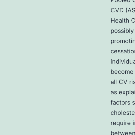
Pooled C
CVD (ASC
Health O
possibly
promotin
cessati
individu
become a
all CV r
as expla
factors 
choleste
require 
between