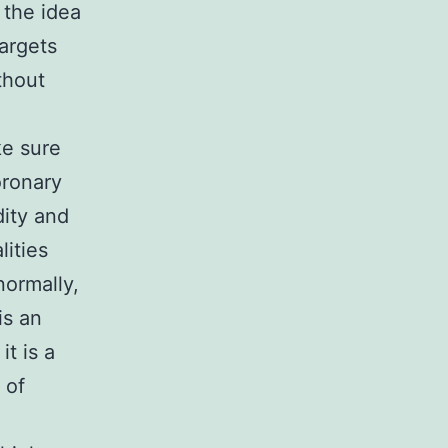
 the idea
argets
thout
ke sure
oronary
ity and
lities
normally,
is an
t is a
 of