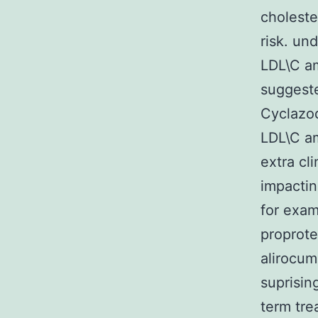
choleste
risk. un
LDL\C am
suggeste
Cyclazod
LDL\C am
extra cl
impactin
for exam
proprote
alirocum
suprisin
term tre