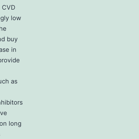
to CVD
ngly low
the
nd buy
ase in
provide
such as
hibitors
eve
 on long
s