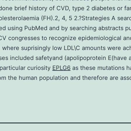
one brief history of CVD, type 2 diabetes or fam
lesterolaemia (FH).2, 4, 5 2.?Strategies A sea
ed using PubMed and by searching abstracts p
CV congresses to recognize epidemiological and
 where suprisingly low LDL\C amounts were ac
es included safetyand (apolipoprotein E(have 
particular curiosity
EPLG6
as these mutations h
m the human population and therefore are ass