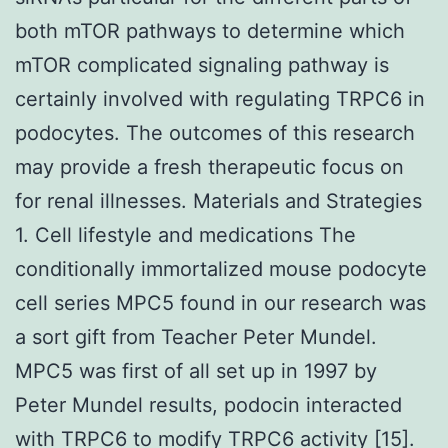
both mTOR pathways to determine which
mTOR complicated signaling pathway is
certainly involved with regulating TRPC6 in
podocytes. The outcomes of this research
may provide a fresh therapeutic focus on
for renal illnesses. Materials and Strategies
1. Cell lifestyle and medications The
conditionally immortalized mouse podocyte
cell series MPC5 found in our research was
a sort gift from Teacher Peter Mundel.
MPC5 was first of all set up in 1997 by
Peter Mundel results, podocin interacted
with TRPC6 to modify TRPC6 activity [15].