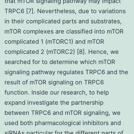
that mTOR signaling pathway may impact
TRPC6 [7]. Nevertheless, due to variations
in their complicated parts and substrates,
mTOR complexes are classified into mTOR
complicated 1 (mTORC1) and mTOR
complicated 2 (mTORC2) [8]. Hence, we
searched for to determine which mTOR
signaling pathway regulates TRPC6 and the
result of mTOR signaling on TRPC6
function. Inside our research, to help
expand investigate the partnership
between TRPC6 and mTOR signaling, we
used both pharmacological inhibitors and
siRNAs particular for the different parts of