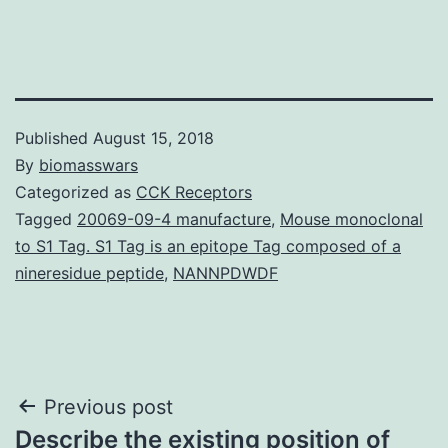
Published
August 15, 2018
By
biomasswars
Categorized as
CCK Receptors
Tagged
20069-09-4 manufacture
,
Mouse monoclonal
to S1 Tag. S1 Tag is an epitope Tag composed of a
nineresidue peptide
,
NANNPDWDF
Post
Previous post
Describe the existing position of