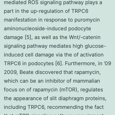
mediated ROS signaling pathway plays a
part in the up-regulation of TRPC6
manifestation in response to puromycin
aminonucleoside-induced podocyte
damage [5], as well as the Wnt/-catenin
signaling pathway mediates high glucose-
induced cell damage via the of activation
TRPC6 in podocytes [6]. Furthermore, in ’09
2009, Beate discovered that rapamycin,
which can be an inhibitor of mammalian
focus on of rapamycin (mTOR), regulates
the appearance of slit diaphragm proteins,
including TRPC6, recommending the fact