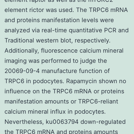
element rictor was used. The TRPC6 mRNA
and proteins manifestation levels were
analyzed via real-time quantitative PCR and
Traditional western blot, respectively.
Additionally, fluorescence calcium mineral
imaging was performed to judge the
20069-09-4 manufacture function of
TRPC6 in podocytes. Rapamycin shown no
influence on the TRPC6 mRNA or proteins
manifestation amounts or TRPC6-reliant
calcium mineral influx in podocytes.
Nevertheless, ku0063794 down-regulated
the TRPC6 mRNA and proteins amounts