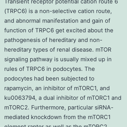
Transient receptor potential cation route 6
(TRPC6) is a non-selective cation route,
and abnormal manifestation and gain of
function of TRPC6 get excited about the
pathogenesis of hereditary and non-
hereditary types of renal disease. mTOR
signaling pathway is usually mixed up in
rules of TRPC6 in podocytes. The
podocytes had been subjected to
rapamycin, an inhibitor of mTORC1, and
ku0063794, a dual inhibitor of mTORC1 and
mTORC2. Furthermore, particular siRNA-
mediated knockdown from the mTORC1
element raptor as well as the mTORC2