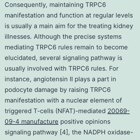
Consequently, maintaining TRPC6
manifestation and function at regular levels
is usually a main aim for the treating kidney
illnesses. Although the precise systems
mediating TRPC6 rules remain to become
elucidated, several signaling pathway is
usually involved with TRPC6 rules. For
instance, angiotensin II plays a part in
podocyte damage by raising TRPC6
manifestation with a nuclear element of
triggered T-cells (NFAT)-mediated
20069-
09-4 manufacture
positive opinions
signaling pathway [4], the NADPH oxidase-