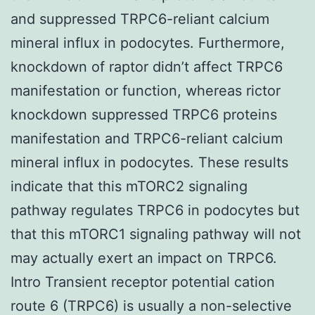
and suppressed TRPC6-reliant calcium
mineral influx in podocytes. Furthermore,
knockdown of raptor didn’t affect TRPC6
manifestation or function, whereas rictor
knockdown suppressed TRPC6 proteins
manifestation and TRPC6-reliant calcium
mineral influx in podocytes. These results
indicate that this mTORC2 signaling
pathway regulates TRPC6 in podocytes but
that this mTORC1 signaling pathway will not
may actually exert an impact on TRPC6.
Intro Transient receptor potential cation
route 6 (TRPC6) is usually a non-selective