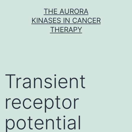
Skip
THE AURORA
to
KINASES IN CANCER
content
THERAPY
Transient
receptor
potential