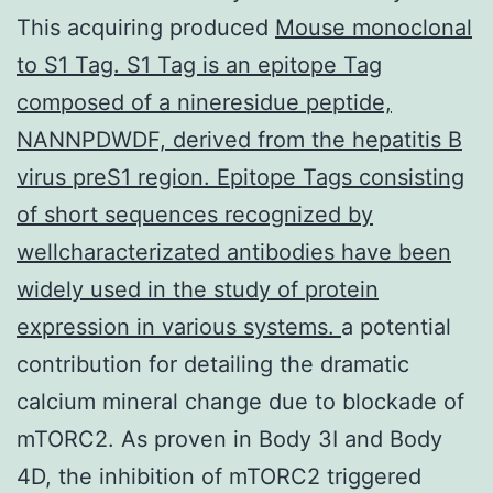
This acquiring produced
Mouse monoclonal
to S1 Tag. S1 Tag is an epitope Tag
composed of a nineresidue peptide,
NANNPDWDF, derived from the hepatitis B
virus preS1 region. Epitope Tags consisting
of short sequences recognized by
wellcharacterizated antibodies have been
widely used in the study of protein
expression in various systems.
a potential
contribution for detailing the dramatic
calcium mineral change due to blockade of
mTORC2. As proven in Body 3I and Body
4D, the inhibition of mTORC2 triggered