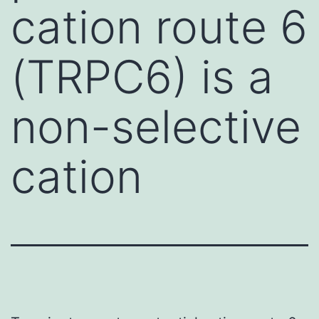
cation route 6
(TRPC6) is a
non-selective
cation