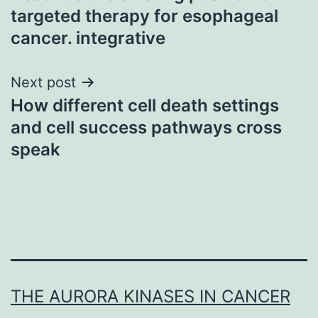
navigation
targeted therapy for esophageal
cancer. integrative
Next post
How different cell death settings
and cell success pathways cross
speak
THE AURORA KINASES IN CANCER