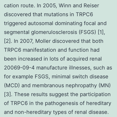
cation route. In 2005, Winn and Reiser
discovered that mutations in TRPC6
triggered autosomal dominating focal and
segmental glomerulosclerosis (FSGS) [1],
[2]. In 2007, Moller discovered that both
TRPC6 manifestation and function had
been increased in lots of acquired renal
20069-09-4 manufacture illnesses, such as
for example FSGS, minimal switch disease
(MCD) and membranous nephropathy (MN)
[3]. These results suggest the participation
of TRPC6 in the pathogenesis of hereditary
and non-hereditary types of renal disease.