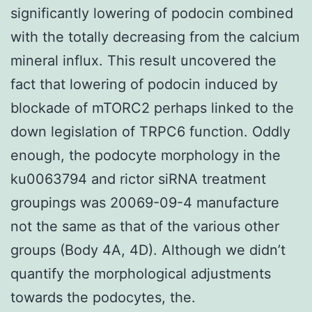
significantly lowering of podocin combined
with the totally decreasing from the calcium
mineral influx. This result uncovered the
fact that lowering of podocin induced by
blockade of mTORC2 perhaps linked to the
down legislation of TRPC6 function. Oddly
enough, the podocyte morphology in the
ku0063794 and rictor siRNA treatment
groupings was 20069-09-4 manufacture
not the same as that of the various other
groups (Body 4A, 4D). Although we didn’t
quantify the morphological adjustments
towards the podocytes, the.