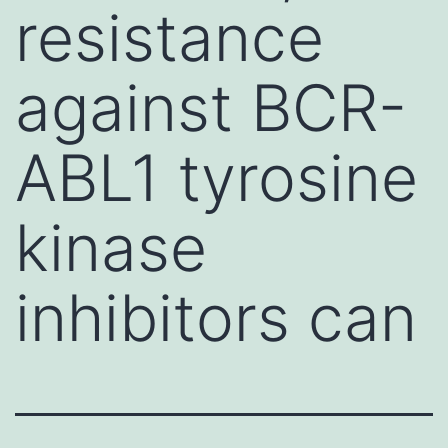
resistance
against BCR-
ABL1 tyrosine
kinase
inhibitors can