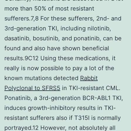
more than 50% of most resistant
sufferers.7,8 For these sufferers, 2nd- and
3rd-generation TKI, including nilotinib,
dasatinib, bosutinib, and ponatinib, can be
found and also have shown beneficial
results.9C12 Using these medications, it
really is now possible to pay a lot of the
known mutations detected
Rabbit
Polyclonal to SFRS5
in TKI-resistant CML.
Ponatinib, a 3rd-generation BCR-ABL1 TKI,
induces growth-inhibitory results in TKI-
resistant sufferers also if T315I is normally
portrayed.12 However, not absolutely all