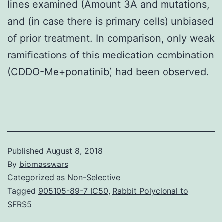
lines examined (Amount 3A and mutations,
and (in case there is primary cells) unbiased
of prior treatment. In comparison, only weak
ramifications of this medication combination
(CDDO-Me+ponatinib) had been observed.
Published
August 8, 2018
By
biomasswars
Categorized as
Non-Selective
Tagged
905105-89-7 IC50
,
Rabbit Polyclonal to
SFRS5