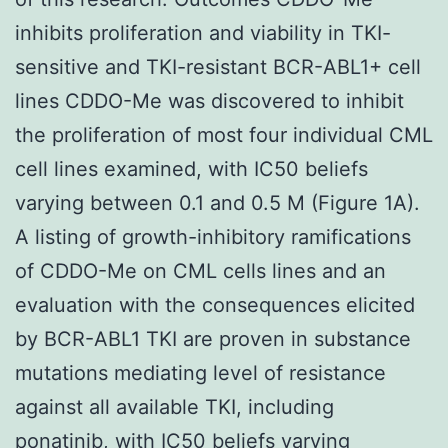
inhibits proliferation and viability in TKI-
sensitive and TKI-resistant BCR-ABL1+ cell
lines CDDO-Me was discovered to inhibit
the proliferation of most four individual CML
cell lines examined, with IC50 beliefs
varying between 0.1 and 0.5 M (Figure 1A).
A listing of growth-inhibitory ramifications
of CDDO-Me on CML cells lines and an
evaluation with the consequences elicited
by BCR-ABL1 TKI are proven in substance
mutations mediating level of resistance
against all available TKI, including
ponatinib, with IC50 beliefs varying