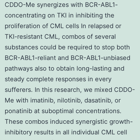
CDDO-Me synergizes with BCR-ABL1-
concentrating on TKI in inhibiting the
proliferation of CML cells In relapsed or
TKI-resistant CML, combos of several
substances could be required to stop both
BCR-ABL1-reliant and BCR-ABL1-unbiased
pathways also to obtain long-lasting and
steady complete responses in every
sufferers. In this research, we mixed CDDO-
Me with imatinib, nilotinib, dasatinib, or
ponatinib at suboptimal concentrations.
These combos induced synergistic growth-
inhibitory results in all individual CML cell