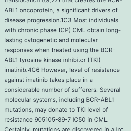
translocation t(9;22) that creates the BCR-
ABL1 oncoprotein, a significant drivers of
disease progression.1C3 Most individuals
with chronic phase (CP) CML obtain long-
lasting cytogenetic and molecular
responses when treated using the BCR-
ABL1 tyrosine kinase inhibitor (TKI)
imatinib.4C6 However, level of resistance
against imatinib takes place in a
considerable number of sufferers. Several
molecular systems, including BCR-ABL1
mutations, may donate to TKI level of
resistance 905105-89-7 IC50 in CML.
Certainly, mutations are discovered in a lot