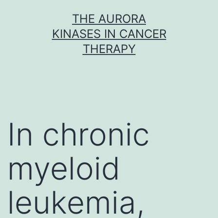
Skip
THE AURORA
to
KINASES IN CANCER
content
THERAPY
In chronic
myeloid
leukemia,