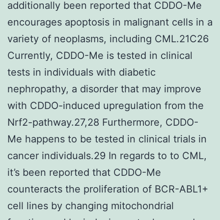
additionally been reported that CDDO-Me
encourages apoptosis in malignant cells in a
variety of neoplasms, including CML.21C26
Currently, CDDO-Me is tested in clinical
tests in individuals with diabetic
nephropathy, a disorder that may improve
with CDDO-induced upregulation from the
Nrf2-pathway.27,28 Furthermore, CDDO-
Me happens to be tested in clinical trials in
cancer individuals.29 In regards to to CML,
it’s been reported that CDDO-Me
counteracts the proliferation of BCR-ABL1+
cell lines by changing mitochondrial