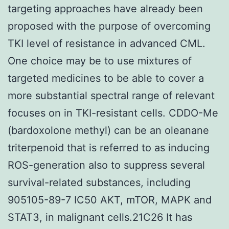
targeting approaches have already been
proposed with the purpose of overcoming
TKI level of resistance in advanced CML.
One choice may be to use mixtures of
targeted medicines to be able to cover a
more substantial spectral range of relevant
focuses on in TKI-resistant cells. CDDO-Me
(bardoxolone methyl) can be an oleanane
triterpenoid that is referred to as inducing
ROS-generation also to suppress several
survival-related substances, including
905105-89-7 IC50 AKT, mTOR, MAPK and
STAT3, in malignant cells.21C26 It has