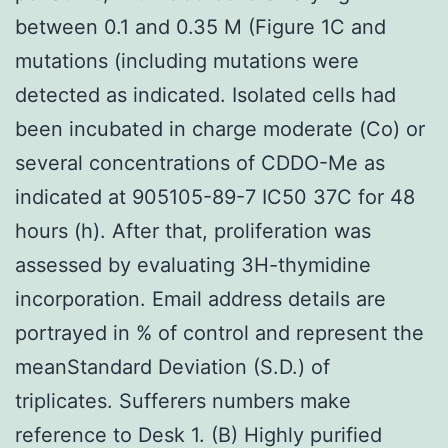
between 0.1 and 0.35 M (Figure 1C and
mutations (including mutations were
detected as indicated. Isolated cells had
been incubated in charge moderate (Co) or
several concentrations of CDDO-Me as
indicated at 905105-89-7 IC50 37C for 48
hours (h). After that, proliferation was
assessed by evaluating 3H-thymidine
incorporation. Email address details are
portrayed in % of control and represent the
meanStandard Deviation (S.D.) of
triplicates. Sufferers numbers make
reference to Desk 1. (B) Highly purified