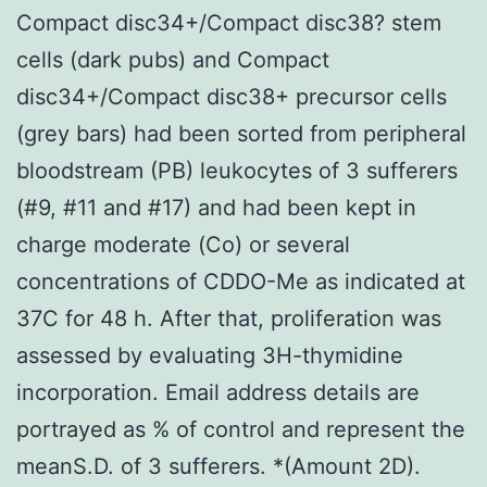
Compact disc34+/Compact disc38? stem
cells (dark pubs) and Compact
disc34+/Compact disc38+ precursor cells
(grey bars) had been sorted from peripheral
bloodstream (PB) leukocytes of 3 sufferers
(#9, #11 and #17) and had been kept in
charge moderate (Co) or several
concentrations of CDDO-Me as indicated at
37C for 48 h. After that, proliferation was
assessed by evaluating 3H-thymidine
incorporation. Email address details are
portrayed as % of control and represent the
meanS.D. of 3 sufferers. *(Amount 2D).