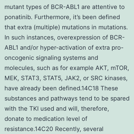
mutant types of BCR-ABL1 are attentive to
ponatinib. Furthermore, it’s been defined
that extra (multiple) mutations in mutations.
In such instances, overexpression of BCR-
ABL1 and/or hyper-activation of extra pro-
oncogenic signaling systems and
molecules, such as for example AKT, mTOR,
MEK, STAT3, STAT5, JAK2, or SRC kinases,
have already been defined.14C18 These
substances and pathways tend to be spared
with the TKI used and will, therefore,
donate to medication level of
resistance.14C20 Recently, several