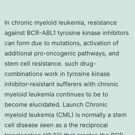
In chronic myeloid leukemia, resistance
against BCR-ABL1 tyrosine kinase inhibitors
can form due to mutations, activation of
additional pro-oncogenic pathways, and
stem cell resistance. such drug-
combinations work in tyrosine kinase
inhibitor-resistant sufferers with chronic
myeloid leukemia continues to be to
become elucidated. Launch Chronic
myeloid leukemia (CML) is normally a stem
cell disease seen as a the reciprocal