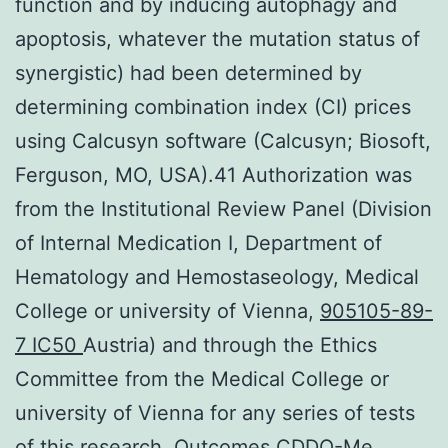
function and by inducing autophagy and
apoptosis, whatever the mutation status of
synergistic) had been determined by
determining combination index (CI) prices
using Calcusyn software (Calcusyn; Biosoft,
Ferguson, MO, USA).41 Authorization was
from the Institutional Review Panel (Division
of Internal Medication I, Department of
Hematology and Hemostaseology, Medical
College or university of Vienna,
905105-89-
7 IC50
Austria) and through the Ethics
Committee from the Medical College or
university of Vienna for any series of tests
of this research. Outcomes CDDO-Me