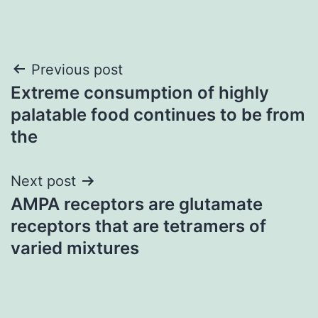
Post
Previous post
Extreme consumption of highly
navigation
palatable food continues to be from
the
Next post
AMPA receptors are glutamate
receptors that are tetramers of
varied mixtures