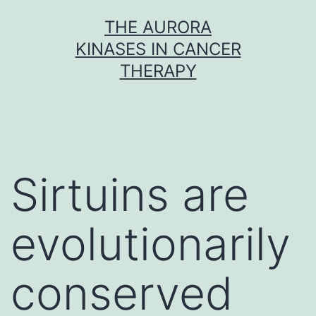
Skip
THE AURORA
to
KINASES IN CANCER
content
THERAPY
Sirtuins are
evolutionarily
conserved