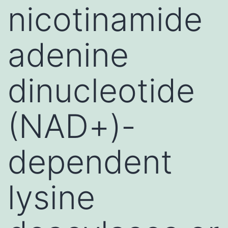
nicotinamide
adenine
dinucleotide
(NAD+)-
dependent
lysine