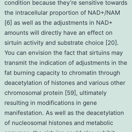
condition because they’re sensitive towards
the intracellular proportion of NAD+/NAM
[6] as well as the adjustments in NAD+
amounts will directly have an effect on
sirtuin activity and substrate choice [20].
You can envision the fact that sirtuins may
transmit the indication of adjustments in the
fat burning capacity to chromatin through
deacetylation of histones and various other
chromosomal protein [59], ultimately
resulting in modifications in gene
manifestation. As well as the deacetylation
of nucleosomal histones and metabolic