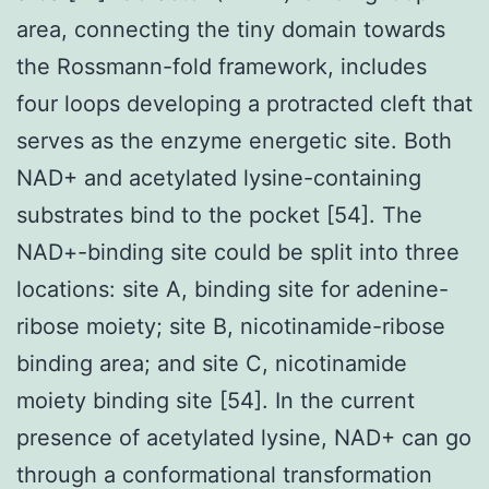
area, connecting the tiny domain towards
the Rossmann-fold framework, includes
four loops developing a protracted cleft that
serves as the enzyme energetic site. Both
NAD+ and acetylated lysine-containing
substrates bind to the pocket [54]. The
NAD+-binding site could be split into three
locations: site A, binding site for adenine-
ribose moiety; site B, nicotinamide-ribose
binding area; and site C, nicotinamide
moiety binding site [54]. In the current
presence of acetylated lysine, NAD+ can go
through a conformational transformation