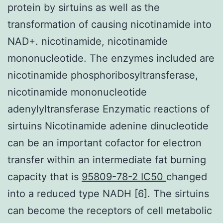
protein by sirtuins as well as the
transformation of causing nicotinamide into
NAD+. nicotinamide, nicotinamide
mononucleotide. The enzymes included are
nicotinamide phosphoribosyltransferase,
nicotinamide mononucleotide
adenylyltransferase Enzymatic reactions of
sirtuins Nicotinamide adenine dinucleotide
can be an important cofactor for electron
transfer within an intermediate fat burning
capacity that is
95809-78-2 IC50
changed
into a reduced type NADH [6]. The sirtuins
can become the receptors of cell metabolic