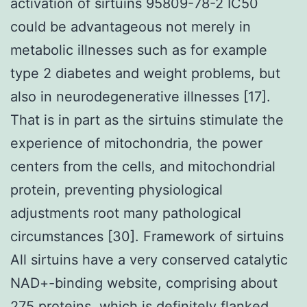
activation of sirtuins 95809-78-2 IC50
could be advantageous not merely in
metabolic illnesses such as for example
type 2 diabetes and weight problems, but
also in neurodegenerative illnesses [17].
That is in part as the sirtuins stimulate the
experience of mitochondria, the power
centers from the cells, and mitochondrial
protein, preventing physiological
adjustments root many pathological
circumstances [30]. Framework of sirtuins
All sirtuins have a very conserved catalytic
NAD+-binding website, comprising about
275 proteins, which is definitely flanked