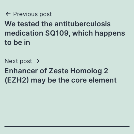
Post
Previous post
We tested the antituberculosis
navigation
medication SQ109, which happens
to be in
Next post
Enhancer of Zeste Homolog 2
(EZH2) may be the core element