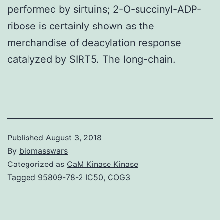
performed by sirtuins; 2-O-succinyl-ADP-
ribose is certainly shown as the
merchandise of deacylation response
catalyzed by SIRT5. The long-chain.
Published
August 3, 2018
By
biomasswars
Categorized as
CaM Kinase Kinase
Tagged
95809-78-2 IC50
,
COG3