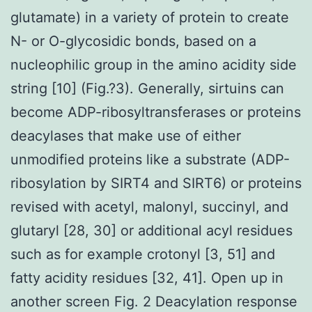
glutamate) in a variety of protein to create
N- or O-glycosidic bonds, based on a
nucleophilic group in the amino acidity side
string [10] (Fig.?3). Generally, sirtuins can
become ADP-ribosyltransferases or proteins
deacylases that make use of either
unmodified proteins like a substrate (ADP-
ribosylation by SIRT4 and SIRT6) or proteins
revised with acetyl, malonyl, succinyl, and
glutaryl [28, 30] or additional acyl residues
such as for example crotonyl [3, 51] and
fatty acidity residues [32, 41]. Open up in
another screen Fig. 2 Deacylation response