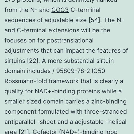
from the N- and
COG3
C-terminal
sequences of adjustable size [54]. The N-
and C-terminal extensions will be the
focuses on for posttranslational
adjustments that can impact the features of
sirtuins [22]. A more substantial sirtuin
domain includes / 95809-78-2 IC50
Rossmann-fold framework that is clearly a
quality for NAD+-binding proteins while a
smaller sized domain carries a zinc-binding
component formulated with three-stranded
antiparallel -sheet and a adjustable -helical
area [21]. Cofactor (NAD+)-binding loop