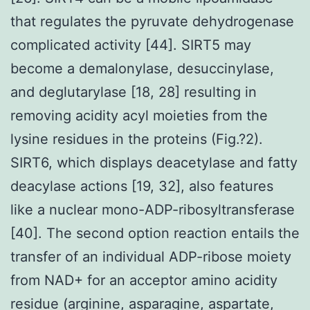
that regulates the pyruvate dehydrogenase
complicated activity [44]. SIRT5 may
become a demalonylase, desuccinylase,
and deglutarylase [18, 28] resulting in
removing acidity acyl moieties from the
lysine residues in the proteins (Fig.?2).
SIRT6, which displays deacetylase and fatty
deacylase actions [19, 32], also features
like a nuclear mono-ADP-ribosyltransferase
[40]. The second option reaction entails the
transfer of an individual ADP-ribose moiety
from NAD+ for an acceptor amino acidity
residue (arginine, asparagine, aspartate,