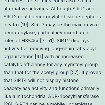
enzymes, the sirtuins could also exhibit
alternative activities. Although SIRT1 and
SIRT2 could decrotonylate histone peptides
in vitro [19], SIRT3 may be the main in vivo
decrotonylase, particularly mixed up in
rules of H3K4cr [3, 51]. SIRT2 displays
activity for removing long-chain fatty acyl
organizations [41] with an increased
catalytic efficiency for any myristoyl group
than that for the acetyl group [57]. It proved
that SIRT4 will not display histone
deacetylase activity and functions primarily
like a mitochondrial ADP-ribosyltransferase
[26]. SIRT4 can be a mobile lipoamidase