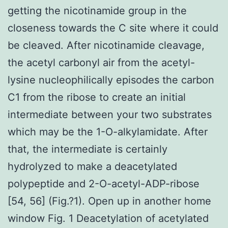
getting the nicotinamide group in the
closeness towards the C site where it could
be cleaved. After nicotinamide cleavage,
the acetyl carbonyl air from the acetyl-
lysine nucleophilically episodes the carbon
C1 from the ribose to create an initial
intermediate between your two substrates
which may be the 1-O-alkylamidate. After
that, the intermediate is certainly
hydrolyzed to make a deacetylated
polypeptide and 2-O-acetyl-ADP-ribose
[54, 56] (Fig.?1). Open up in another home
window Fig. 1 Deacetylation of acetylated