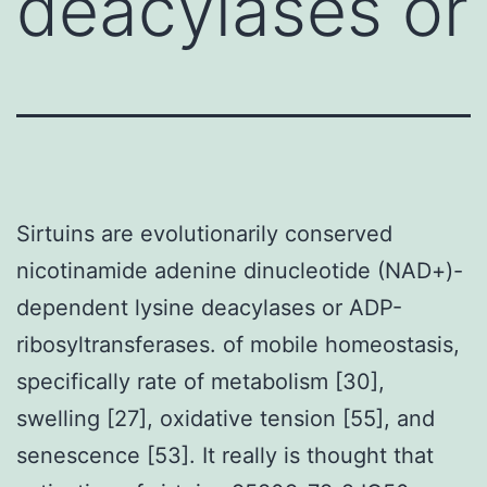
deacylases or
Sirtuins are evolutionarily conserved
nicotinamide adenine dinucleotide (NAD+)-
dependent lysine deacylases or ADP-
ribosyltransferases. of mobile homeostasis,
specifically rate of metabolism [30],
swelling [27], oxidative tension [55], and
senescence [53]. It really is thought that