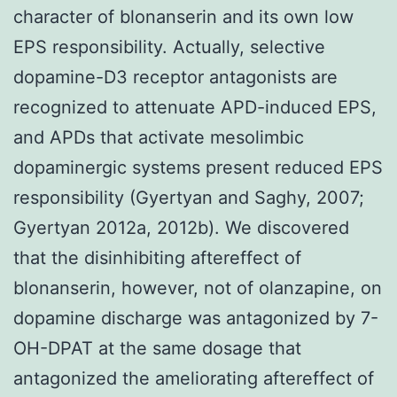
character of blonanserin and its own low
EPS responsibility. Actually, selective
dopamine-D3 receptor antagonists are
recognized to attenuate APD-induced EPS,
and APDs that activate mesolimbic
dopaminergic systems present reduced EPS
responsibility (Gyertyan and Saghy, 2007;
Gyertyan 2012a, 2012b). We discovered
that the disinhibiting aftereffect of
blonanserin, however, not of olanzapine, on
dopamine discharge was antagonized by 7-
OH-DPAT at the same dosage that
antagonized the ameliorating aftereffect of