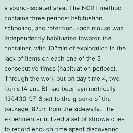
a sound-isolated area. The NORT method
contains three periods: habituation,
schooling, and retention. Each mouse was
independently habituated towards the
container, with 10?min of exploration in the
lack of items on each one of the 3
consecutive times (habituation periods).
Through the work out on day time 4, two
items (A and B) had been symmetrically
130430-97-6 set to the ground of the
package, 8?cm from the sidewalls. The
experimenter utilized a set of stopwatches
to record enough time spent discovering