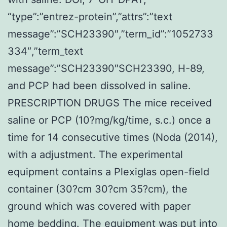
“type”:”entrez-protein”,”attrs”:”text
message”:”SCH23390″,”term_id”:”1052733
334″,”term_text
message”:”SCH23390″SCH23390, H-89,
and PCP had been dissolved in saline.
PRESCRIPTION DRUGS The mice received
saline or PCP (10?mg/kg/time, s.c.) once a
time for 14 consecutive times (Noda (2014),
with a adjustment. The experimental
equipment contains a Plexiglas open-field
container (30?cm 30?cm 35?cm), the
ground which was covered with paper
home bedding. The equipment was put into