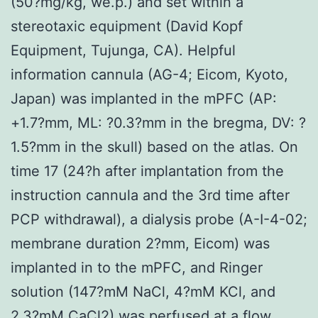
(50?mg/kg, we.p.) and set within a
stereotaxic equipment (David Kopf
Equipment, Tujunga, CA). Helpful
information cannula (AG-4; Eicom, Kyoto,
Japan) was implanted in the mPFC (AP:
+1.7?mm, ML: ?0.3?mm in the bregma, DV: ?
1.5?mm in the skull) based on the atlas. On
time 17 (24?h after implantation from the
instruction cannula and the 3rd time after
PCP withdrawal), a dialysis probe (A-I-4-02;
membrane duration 2?mm, Eicom) was
implanted in to the mPFC, and Ringer
solution (147?mM NaCl, 4?mM KCl, and
2.3?mM CaCl2) was perfused at a flow