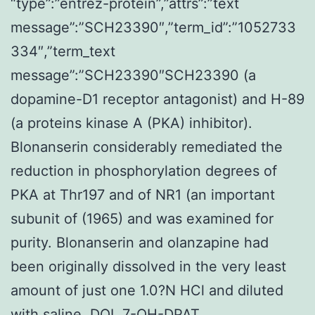
“type”:”entrez-protein”,”attrs”:”text
message”:”SCH23390″,”term_id”:”1052733
334″,”term_text
message”:”SCH23390″SCH23390 (a
dopamine-D1 receptor antagonist) and H-89
(a proteins kinase A (PKA) inhibitor).
Blonanserin considerably remediated the
reduction in phosphorylation degrees of
PKA at Thr197 and of NR1 (an important
subunit of (1965) and was examined for
purity. Blonanserin and olanzapine had
been originally dissolved in the very least
amount of just one 1.0?N HCl and diluted
with saline. DOI, 7-OH-DPAT,