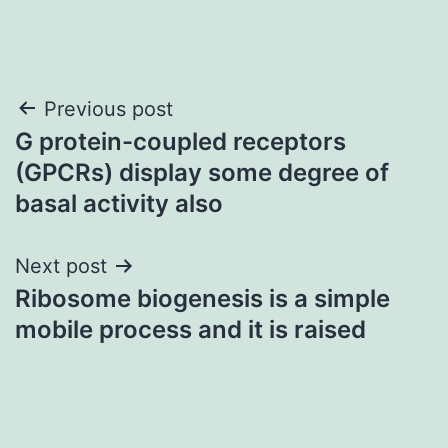
Post
Previous post
G protein-coupled receptors
navigation
(GPCRs) display some degree of
basal activity also
Next post
Ribosome biogenesis is a simple
mobile process and it is raised