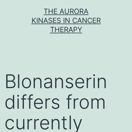
Skip
THE AURORA
to
KINASES IN CANCER
content
THERAPY
Blonanserin
differs from
currently