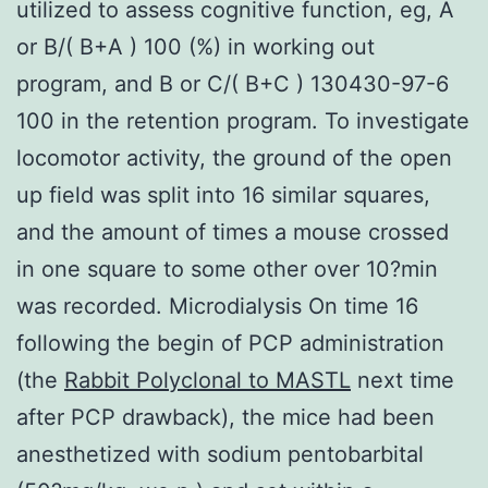
utilized to assess cognitive function, eg, A
or B/( B+A ) 100 (%) in working out
program, and B or C/( B+C ) 130430-97-6
100 in the retention program. To investigate
locomotor activity, the ground of the open
up field was split into 16 similar squares,
and the amount of times a mouse crossed
in one square to some other over 10?min
was recorded. Microdialysis On time 16
following the begin of PCP administration
(the
Rabbit Polyclonal to MASTL
next time
after PCP drawback), the mice had been
anesthetized with sodium pentobarbital