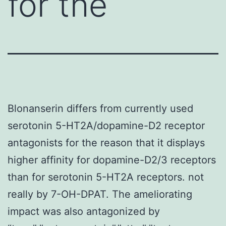
for the
Blonanserin differs from currently used
serotonin 5-HT2A/dopamine-D2 receptor
antagonists for the reason that it displays
higher affinity for dopamine-D2/3 receptors
than for serotonin 5-HT2A receptors. not
really by 7-OH-DPAT. The ameliorating
impact was also antagonized by