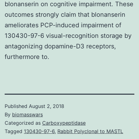
blonanserin on cognitive impairment. These
outcomes strongly claim that blonanserin
ameliorates PCP-induced impairment of
130430-97-6 visual-recognition storage by
antagonizing dopamine-D3 receptors,
furthermore to.
Published
August 2, 2018
By
biomasswars
Categorized as
Carboxypeptidase
Tagged
130430-97-6
,
Rabbit Polyclonal to MASTL