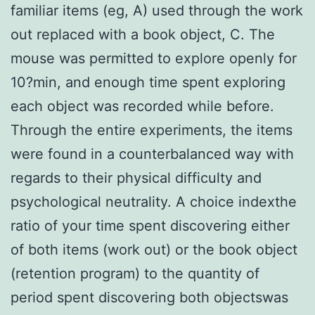
familiar items (eg, A) used through the work
out replaced with a book object, C. The
mouse was permitted to explore openly for
10?min, and enough time spent exploring
each object was recorded while before.
Through the entire experiments, the items
were found in a counterbalanced way with
regards to their physical difficulty and
psychological neutrality. A choice indexthe
ratio of your time spent discovering either
of both items (work out) or the book object
(retention program) to the quantity of
period spent discovering both objectswas