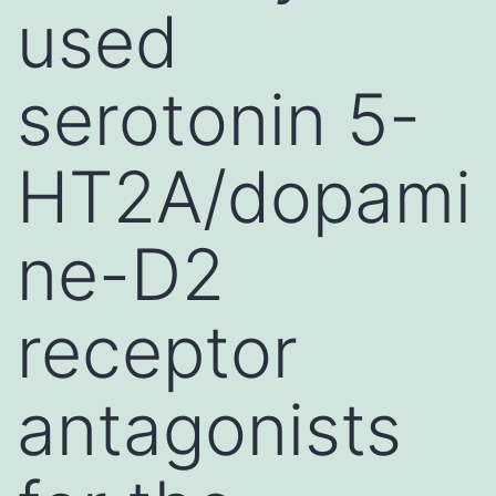
used
serotonin 5-
HT2A/dopami
ne-D2
receptor
antagonists