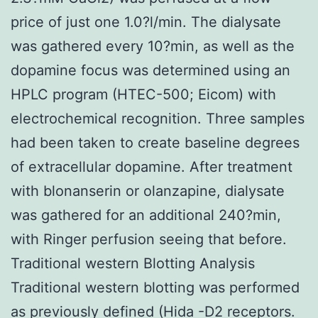
price of just one 1.0?l/min. The dialysate
was gathered every 10?min, as well as the
dopamine focus was determined using an
HPLC program (HTEC-500; Eicom) with
electrochemical recognition. Three samples
had been taken to create baseline degrees
of extracellular dopamine. After treatment
with blonanserin or olanzapine, dialysate
was gathered for an additional 240?min,
with Ringer perfusion seeing that before.
Traditional western Blotting Analysis
Traditional western blotting was performed
as previously defined (Hida -D2 receptors.