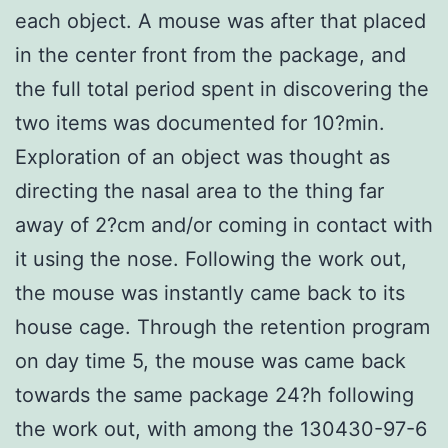
each object. A mouse was after that placed
in the center front from the package, and
the full total period spent in discovering the
two items was documented for 10?min.
Exploration of an object was thought as
directing the nasal area to the thing far
away of 2?cm and/or coming in contact with
it using the nose. Following the work out,
the mouse was instantly came back to its
house cage. Through the retention program
on day time 5, the mouse was came back
towards the same package 24?h following
the work out, with among the 130430-97-6