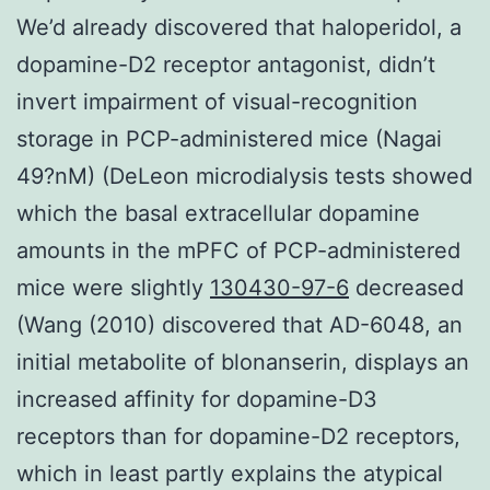
We’d already discovered that haloperidol, a
dopamine-D2 receptor antagonist, didn’t
invert impairment of visual-recognition
storage in PCP-administered mice (Nagai
49?nM) (DeLeon microdialysis tests showed
which the basal extracellular dopamine
amounts in the mPFC of PCP-administered
mice were slightly
130430-97-6
decreased
(Wang (2010) discovered that AD-6048, an
initial metabolite of blonanserin, displays an
increased affinity for dopamine-D3
receptors than for dopamine-D2 receptors,
which in least partly explains the atypical