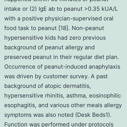
intake or (2) IgE ab to peanut >0.35 kUA/L
with a positive physician-supervised oral
food task to peanut [18]. Non-peanut
hypersensitive kids had zero previous
background of peanut allergy and
preserved peanut in their regular diet plan.
Occurrence of peanut-induced anaphylaxis
was driven by customer survey. A past
background of atopic dermatitis,
hypersensitive rhinitis, asthma, eosinophilic
esophagitis, and various other meals allergy
symptoms was also noted (Desk Beds1).
Function was performed under protocols