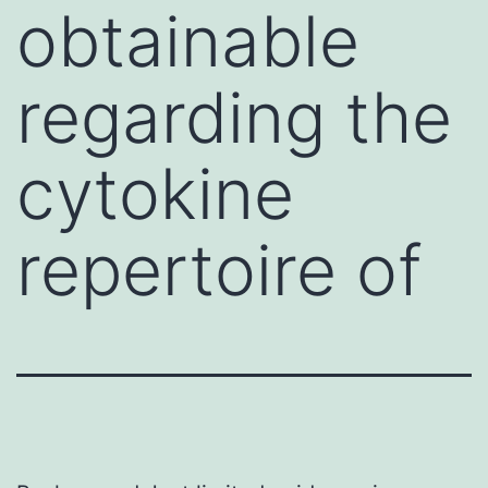
obtainable
regarding the
cytokine
repertoire of