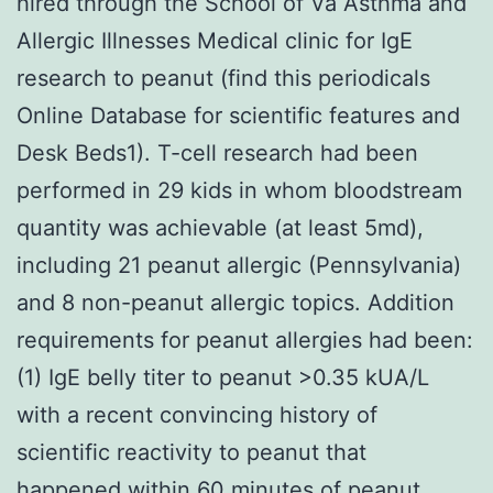
hired through the School of Va Asthma and
Allergic Illnesses Medical clinic for IgE
research to peanut (find this periodicals
Online Database for scientific features and
Desk Beds1). T-cell research had been
performed in 29 kids in whom bloodstream
quantity was achievable (at least 5md),
including 21 peanut allergic (Pennsylvania)
and 8 non-peanut allergic topics. Addition
requirements for peanut allergies had been:
(1) IgE belly titer to peanut >0.35 kUA/L
with a recent convincing history of
scientific reactivity to peanut that
happened within 60 minutes of peanut