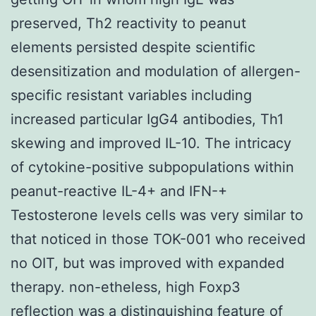
preserved, Th2 reactivity to peanut
elements persisted despite scientific
desensitization and modulation of allergen-
specific resistant variables including
increased particular IgG4 antibodies, Th1
skewing and improved IL-10. The intricacy
of cytokine-positive subpopulations within
peanut-reactive IL-4+ and IFN-+
Testosterone levels cells was very similar to
that noticed in those TOK-001 who received
no OIT, but was improved with expanded
therapy. non-etheless, high Foxp3
reflection was a distinguishing feature of