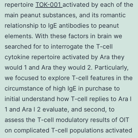
repertoire
TOK-001
activated by each of the
main peanut substances, and its romantic
relationship to IgE antibodies to peanut
elements. With these factors in brain we
searched for to interrogate the T-cell
cytokine repertoire activated by Ara they
would 1 and Ara they would 2. Particularly,
we focused to explore T-cell features in the
circumstance of high IgE in purchase to
initial understand how T-cell replies to Ara l
1 and Ara l 2 evaluate, and second, to
assess the T-cell modulatory results of OIT
on complicated T-cell populations activated