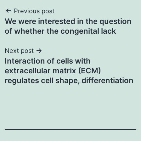
Post
Previous post
We were interested in the question
navigation
of whether the congenital lack
Next post
Interaction of cells with
extracellular matrix (ECM)
regulates cell shape, differentiation