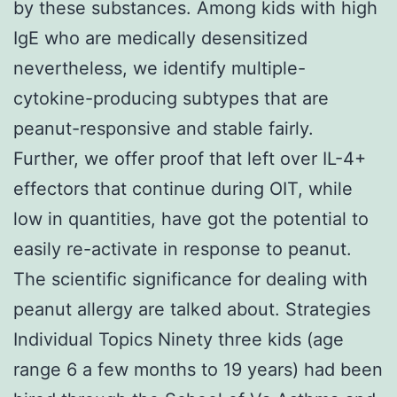
by these substances. Among kids with high
IgE who are medically desensitized
nevertheless, we identify multiple-
cytokine-producing subtypes that are
peanut-responsive and stable fairly.
Further, we offer proof that left over IL-4+
effectors that continue during OIT, while
low in quantities, have got the potential to
easily re-activate in response to peanut.
The scientific significance for dealing with
peanut allergy are talked about. Strategies
Individual Topics Ninety three kids (age
range 6 a few months to 19 years) had been