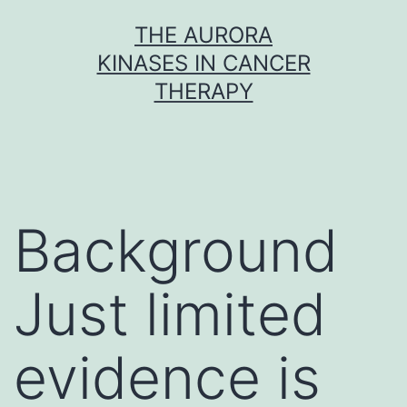
Skip
THE AURORA
to
KINASES IN CANCER
content
THERAPY
Background
Just limited
evidence is