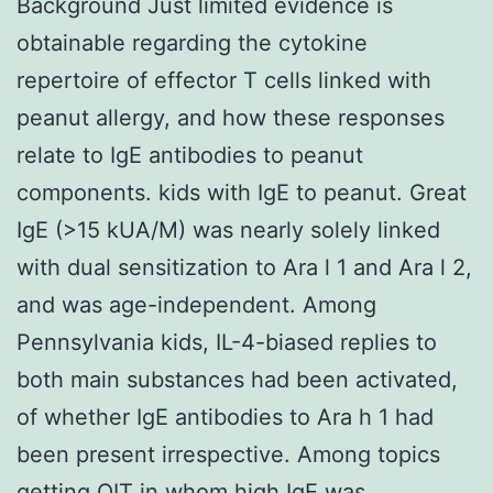
Background Just limited evidence is
obtainable regarding the cytokine
repertoire of effector T cells linked with
peanut allergy, and how these responses
relate to IgE antibodies to peanut
components. kids with IgE to peanut. Great
IgE (>15 kUA/M) was nearly solely linked
with dual sensitization to Ara l 1 and Ara l 2,
and was age-independent. Among
Pennsylvania kids, IL-4-biased replies to
both main substances had been activated,
of whether IgE antibodies to Ara h 1 had
been present irrespective. Among topics
getting OIT in whom high IgE was