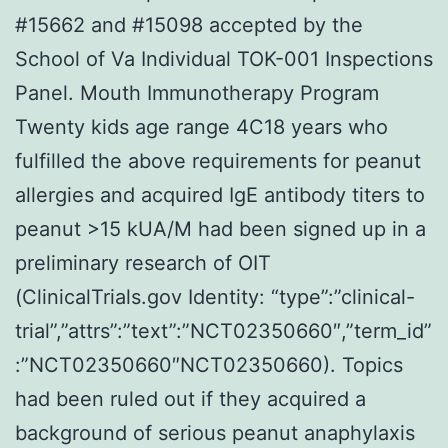
#15662 and #15098 accepted by the
School of Va Individual TOK-001 Inspections
Panel. Mouth Immunotherapy Program
Twenty kids age range 4C18 years who
fulfilled the above requirements for peanut
allergies and acquired IgE antibody titers to
peanut >15 kUA/M had been signed up in a
preliminary research of OIT
(ClinicalTrials.gov Identity: “type”:”clinical-
trial”,”attrs”:”text”:”NCT02350660″,”term_id”
:”NCT02350660″NCT02350660). Topics
had been ruled out if they acquired a
background of serious peanut anaphylaxis