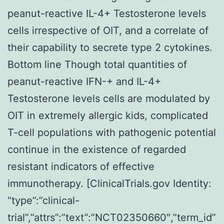
peanut-reactive IL-4+ Testosterone levels
cells irrespective of OIT, and a correlate of
their capability to secrete type 2 cytokines.
Bottom line Though total quantities of
peanut-reactive IFN-+ and IL-4+
Testosterone levels cells are modulated by
OIT in extremely allergic kids, complicated
T-cell populations with pathogenic potential
continue in the existence of regarded
resistant indicators of effective
immunotherapy. [ClinicalTrials.gov Identity:
“type”:”clinical-
trial”,”attrs”:”text”:”NCT02350660″,”term_id”