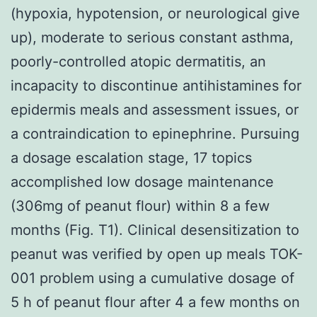
(hypoxia, hypotension, or neurological give
up), moderate to serious constant asthma,
poorly-controlled atopic dermatitis, an
incapacity to discontinue antihistamines for
epidermis meals and assessment issues, or
a contraindication to epinephrine. Pursuing
a dosage escalation stage, 17 topics
accomplished low dosage maintenance
(306mg of peanut flour) within 8 a few
months (Fig. T1). Clinical desensitization to
peanut was verified by open up meals TOK-
001 problem using a cumulative dosage of
5 h of peanut flour after 4 a few months on