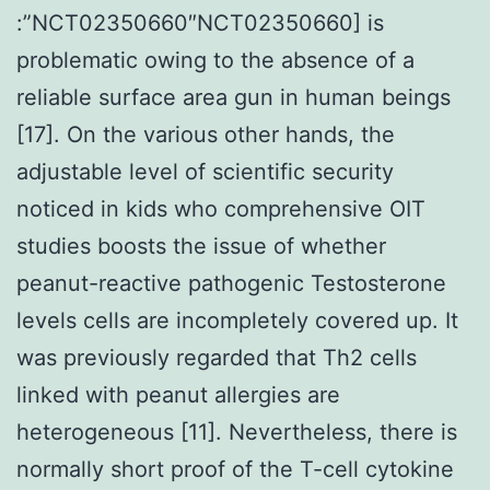
:”NCT02350660″NCT02350660] is
problematic owing to the absence of a
reliable surface area gun in human beings
[17]. On the various other hands, the
adjustable level of scientific security
noticed in kids who comprehensive OIT
studies boosts the issue of whether
peanut-reactive pathogenic Testosterone
levels cells are incompletely covered up. It
was previously regarded that Th2 cells
linked with peanut allergies are
heterogeneous [11]. Nevertheless, there is
normally short proof of the T-cell cytokine