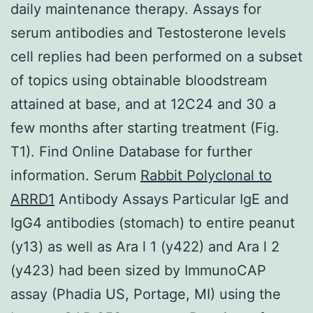
daily maintenance therapy. Assays for
serum antibodies and Testosterone levels
cell replies had been performed on a subset
of topics using obtainable bloodstream
attained at base, and at 12C24 and 30 a
few months after starting treatment (Fig.
T1). Find Online Database for further
information. Serum
Rabbit Polyclonal to
ARRD1
Antibody Assays Particular IgE and
IgG4 antibodies (stomach) to entire peanut
(y13) as well as Ara l 1 (y422) and Ara l 2
(y423) had been sized by ImmunoCAP
assay (Phadia US, Portage, MI) using the