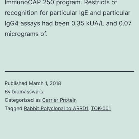
ImmunoCAP 250 program. Restricts of
recognition for particular IgE and particular
IgG4 assays had been 0.35 kUA/L and 0.07
micrograms of.
Published
March 1, 2018
By
biomasswars
Categorized as
Carrier Protein
Tagged
Rabbit Polyclonal to ARRD1
,
TOK-001