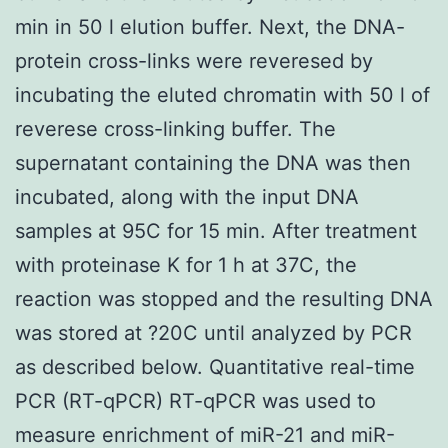
min in 50 l elution buffer. Next, the DNA-
protein cross-links were reveresed by
incubating the eluted chromatin with 50 l of
reverese cross-linking buffer. The
supernatant containing the DNA was then
incubated, along with the input DNA
samples at 95C for 15 min. After treatment
with proteinase K for 1 h at 37C, the
reaction was stopped and the resulting DNA
was stored at ?20C until analyzed by PCR
as described below. Quantitative real-time
PCR (RT-qPCR) RT-qPCR was used to
measure enrichment of miR-21 and miR-