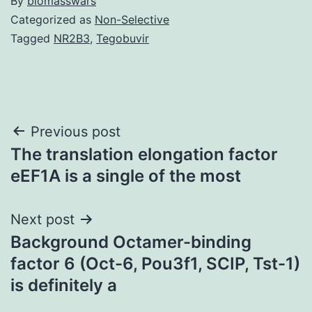
By
biomasswars
Categorized as
Non-Selective
Tagged
NR2B3
,
Tegobuvir
Post
Previous post
The translation elongation factor
navigation
eEF1A is a single of the most
Next post
Background Octamer-binding
factor 6 (Oct-6, Pou3f1, SCIP, Tst-1)
is definitely a