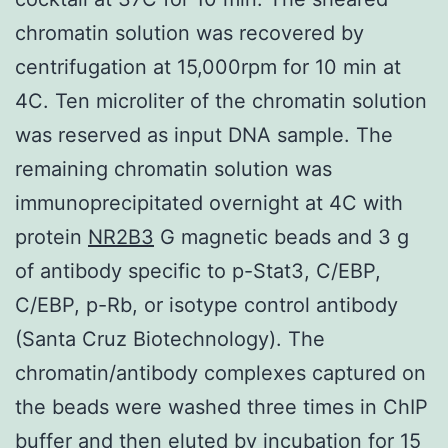
chromatin solution was recovered by
centrifugation at 15,000rpm for 10 min at
4C. Ten microliter of the chromatin solution
was reserved as input DNA sample. The
remaining chromatin solution was
immunoprecipitated overnight at 4C with
protein
NR2B3
G magnetic beads and 3 g
of antibody specific to p-Stat3, C/EBP,
C/EBP, p-Rb, or isotype control antibody
(Santa Cruz Biotechnology). The
chromatin/antibody complexes captured on
the beads were washed three times in ChIP
buffer and then eluted by incubation for 15