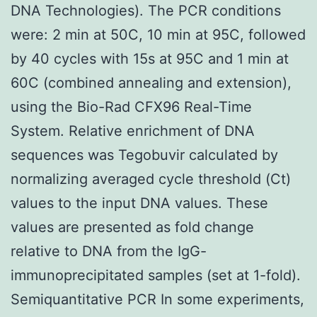
DNA Technologies). The PCR conditions
were: 2 min at 50C, 10 min at 95C, followed
by 40 cycles with 15s at 95C and 1 min at
60C (combined annealing and extension),
using the Bio-Rad CFX96 Real-Time
System. Relative enrichment of DNA
sequences was Tegobuvir calculated by
normalizing averaged cycle threshold (Ct)
values to the input DNA values. These
values are presented as fold change
relative to DNA from the IgG-
immunoprecipitated samples (set at 1-fold).
Semiquantitative PCR In some experiments,