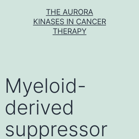
Skip
THE AURORA
to
KINASES IN CANCER
content
THERAPY
Myeloid-
derived
suppressor