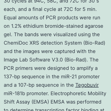
30 cycles at 94C, 58C, and 72C for 30 s
each, and a final cycle at 72C for 5 min.
Equal amounts of PCR products were run
on 1.2% ethidium bromide-stained agarose
gel. The bands were visualized using the
ChemiDoc XRS detection System (Bio-Rad)
and the images were captured with the
Image Lab Software V3.0 (Bio-Rad). The
PCR primers were designed to amplify a
137-bp sequence in the miR-21 promoter
and a 107-bp sequence in the
Tegobuvir
miR-181b promoter. Electrophoretic Mobility
Shift Assay (EMSA) EMSA was performed
to determine transcription factor binding at