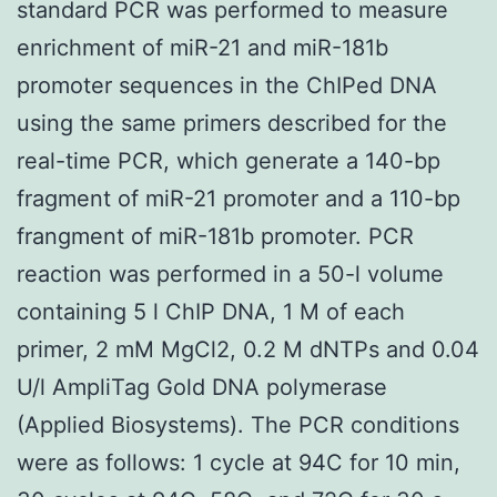
standard PCR was performed to measure
enrichment of miR-21 and miR-181b
promoter sequences in the ChIPed DNA
using the same primers described for the
real-time PCR, which generate a 140-bp
fragment of miR-21 promoter and a 110-bp
frangment of miR-181b promoter. PCR
reaction was performed in a 50-l volume
containing 5 l ChIP DNA, 1 M of each
primer, 2 mM MgCl2, 0.2 M dNTPs and 0.04
U/l AmpliTag Gold DNA polymerase
(Applied Biosystems). The PCR conditions
were as follows: 1 cycle at 94C for 10 min,