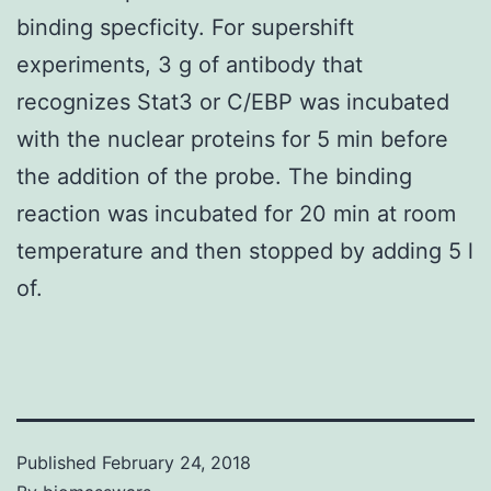
binding specficity. For supershift
experiments, 3 g of antibody that
recognizes Stat3 or C/EBP was incubated
with the nuclear proteins for 5 min before
the addition of the probe. The binding
reaction was incubated for 20 min at room
temperature and then stopped by adding 5 l
of.
Published
February 24, 2018