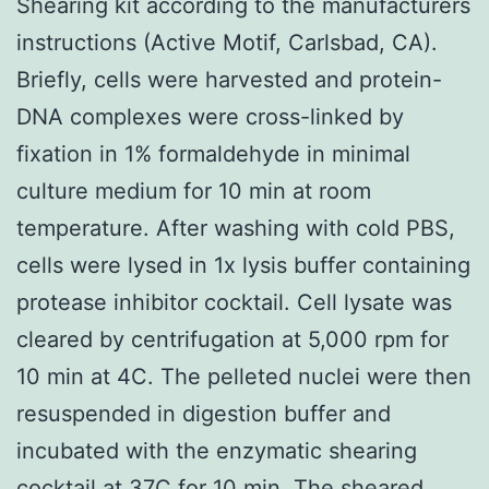
Shearing kit according to the manufacturers
instructions (Active Motif, Carlsbad, CA).
Briefly, cells were harvested and protein-
DNA complexes were cross-linked by
fixation in 1% formaldehyde in minimal
culture medium for 10 min at room
temperature. After washing with cold PBS,
cells were lysed in 1x lysis buffer containing
protease inhibitor cocktail. Cell lysate was
cleared by centrifugation at 5,000 rpm for
10 min at 4C. The pelleted nuclei were then
resuspended in digestion buffer and
incubated with the enzymatic shearing
cocktail at 37C for 10 min. The sheared