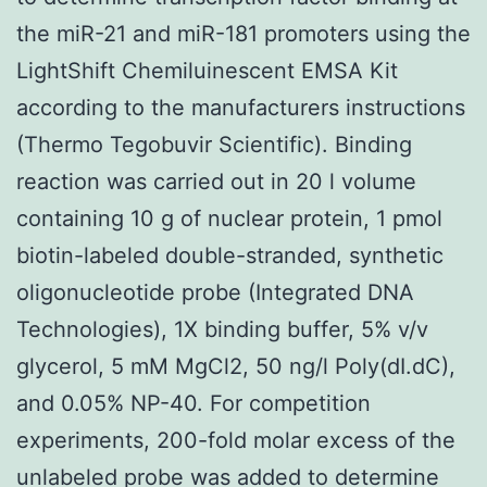
the miR-21 and miR-181 promoters using the
LightShift Chemiluinescent EMSA Kit
according to the manufacturers instructions
(Thermo Tegobuvir Scientific). Binding
reaction was carried out in 20 l volume
containing 10 g of nuclear protein, 1 pmol
biotin-labeled double-stranded, synthetic
oligonucleotide probe (Integrated DNA
Technologies), 1X binding buffer, 5% v/v
glycerol, 5 mM MgCl2, 50 ng/l Poly(dI.dC),
and 0.05% NP-40. For competition
experiments, 200-fold molar excess of the
unlabeled probe was added to determine