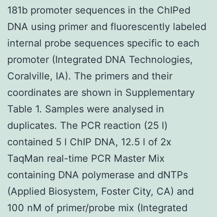
181b promoter sequences in the ChIPed
DNA using primer and fluorescently labeled
internal probe sequences specific to each
promoter (Integrated DNA Technologies,
Coralville, IA). The primers and their
coordinates are shown in Supplementary
Table 1. Samples were analysed in
duplicates. The PCR reaction (25 l)
contained 5 l ChIP DNA, 12.5 l of 2x
TaqMan real-time PCR Master Mix
containing DNA polymerase and dNTPs
(Applied Biosystem, Foster City, CA) and
100 nM of primer/probe mix (Integrated