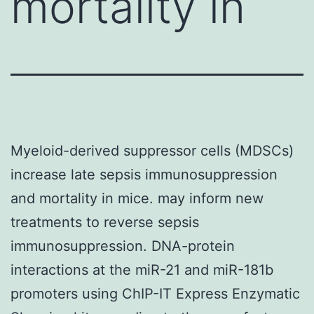
mortality in
Myeloid-derived suppressor cells (MDSCs)
increase late sepsis immunosuppression
and mortality in mice. may inform new
treatments to reverse sepsis
immunosuppression. DNA-protein
interactions at the miR-21 and miR-181b
promoters using ChIP-IT Express Enzymatic