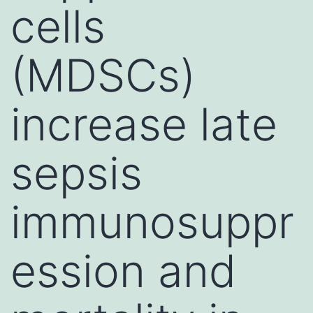
cells
(MDSCs)
increase late
sepsis
immunosuppr
ession and