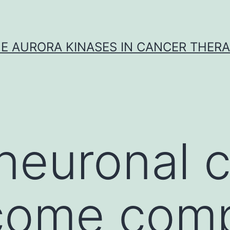
E AURORA KINASES IN CANCER THER
euronal ce
come comp