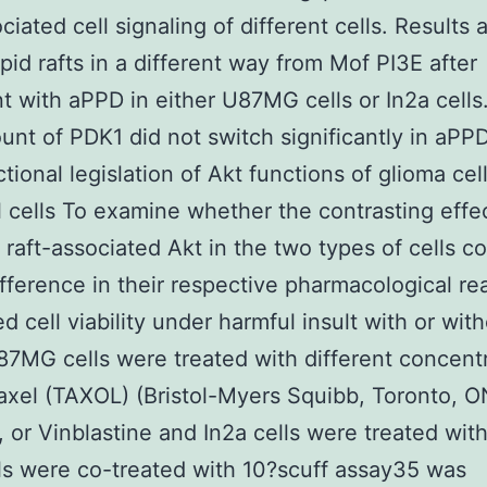
ociated cell signaling of different cells. Results
ipid rafts in a different way from Mof PI3E after
t with aPPD in either U87MG cells or In2a cells
nt of PDK1 did not switch significantly in aPP
tional legislation of Akt functions of glioma cel
 cells To examine whether the contrasting effec
raft-associated Akt in the two types of cells co
ifference in their respective pharmacological re
d cell viability under harmful insult with or wit
7MG cells were treated with different concent
taxel (TAXOL) (Bristol-Myers Squibb, Toronto, O
 or Vinblastine and In2a cells were treated wi
ls were co-treated with 10?scuff assay35 was