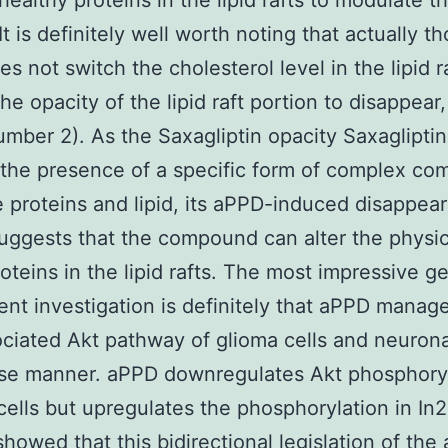
healthy proteins in the lipid rafts to modulate th
 It is definitely well worth noting that actually t
 not switch the cholesterol level in the lipid ra
he opacity of the lipid raft portion to disappear,
mber 2). As the Saxagliptin opacity Saxaglipti
 the presence of a specific form of complex com
e proteins and lipid, its aPPD-induced disappea
suggests that the compound can alter the physic
roteins in the lipid rafts. The most impressive ge
ent investigation is definitely that aPPD manag
ociated Akt pathway of glioma cells and neuronal
se manner. aPPD downregulates Akt phosphoryl
lls but upregulates the phosphorylation in In2a
howed that this bidirectional legislation of the 