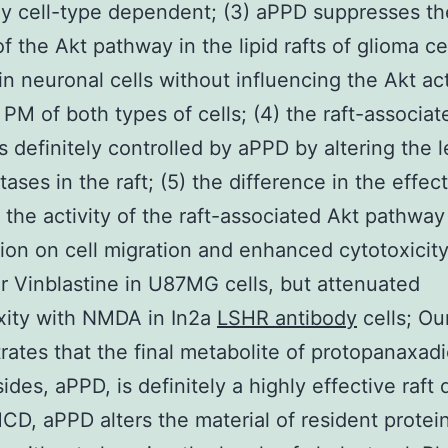
ly cell-type dependent; (3) aPPD suppresses th
of the Akt pathway in the lipid rafts of glioma ce
 in neuronal cells without influencing the Akt act
l PM of both types of cells; (4) the raft-associa
is definitely controlled by aPPD by altering the l
ases in the raft; (5) the difference in the effect
the activity of the raft-associated Akt pathway 
ition on cell migration and enhanced cytotoxicit
 Vinblastine in U87MG cells, but attenuated
xity with NMDA in In2a
LSHR antibody
cells; Ou
ates that the final metabolite of protopanaxadi
des, aPPD, is definitely a highly effective raft 
M
CD, aPPD alters the material of resident protein