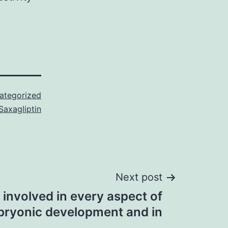
ategorized
Saxagliptin
Next post
 involved in every aspect of
ryonic development and in