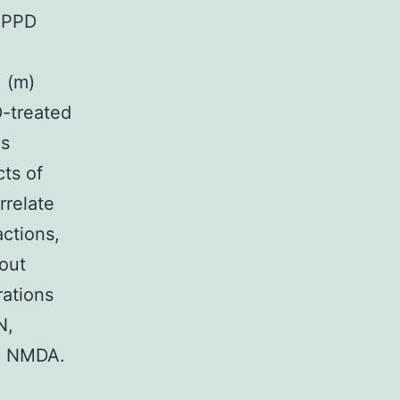
 aPPD
. (m)
D-treated
ls
ts of
rrelate
actions,
hout
rations
N,
th NMDA.