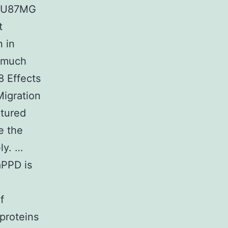
th U87MG
t
n in
 much
8 Effects
Migration
ltured
e the
ly. …
aPPD is
f
 proteins