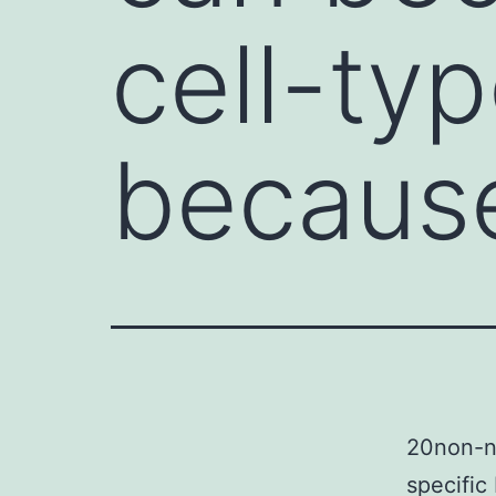
cell-ty
because
20non-ne
specific