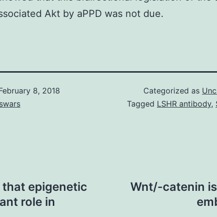
associated Akt by aPPD was not due.
February 8, 2018
Categorized as
Unc
swars
Tagged
LSHR antibody
,
that epigenetic
Wnt/-catenin is
ant role in
emb