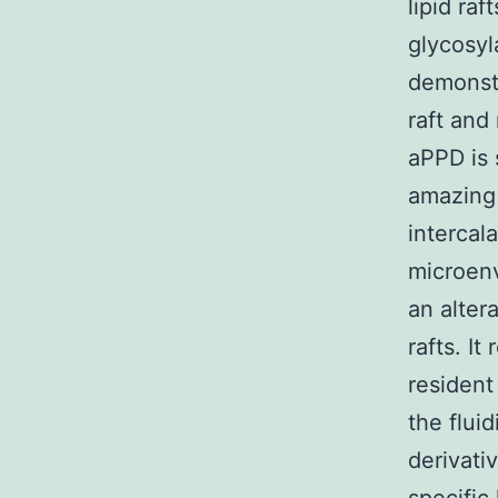
lipid ra
glycosyl
demonstr
raft and
aPPD is 
amazing 
intercala
microenv
an alter
rafts. I
resident
the flui
derivati