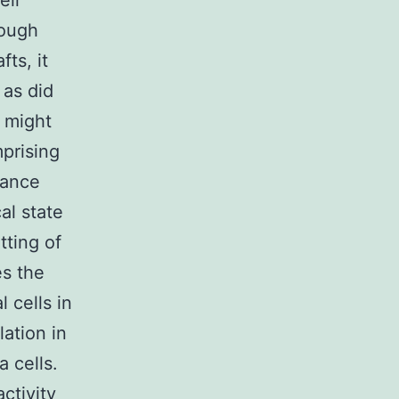
eir
hough
fts, it
 as did
n might
prising
rance
al state
tting of
es the
 cells in
ation in
 cells.
activity