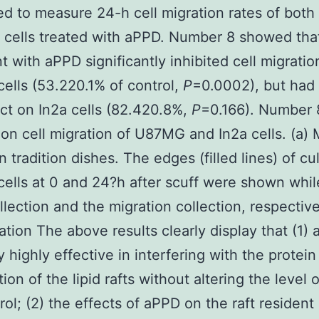
d to measure 24-h cell migration rates of bo
 cells treated with aPPD. Number 8 showed tha
t with aPPD significantly inhibited cell migratio
lls (53.220.1% of control,
P
=0.0002), but had
ect on In2a cells (82.420.8%,
P
=0.166). Number 
on cell migration of U87MG and In2a cells. (a) 
in tradition dishes. The edges (filled lines) of cu
lls at 0 and 24?h after scuff were shown whil
ollection and the migration collection, respective
tion The above results clearly display that (1) 
y highly effective in interfering with the protein
on of the lipid rafts without altering the level o
rol; (2) the effects of aPPD on the raft resident