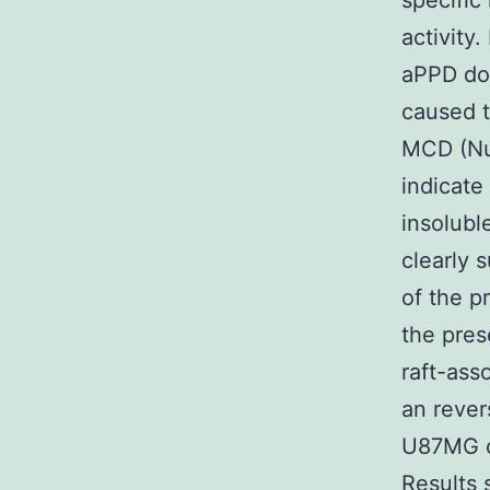
specific 
activity.
aPPD does
caused t
M
CD (Nu
indicate
insolubl
clearly 
of the p
the pres
raft-ass
an rever
U87MG ce
Results s