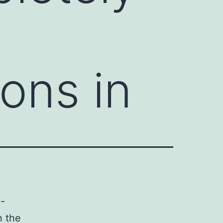
ons in
e-
n the