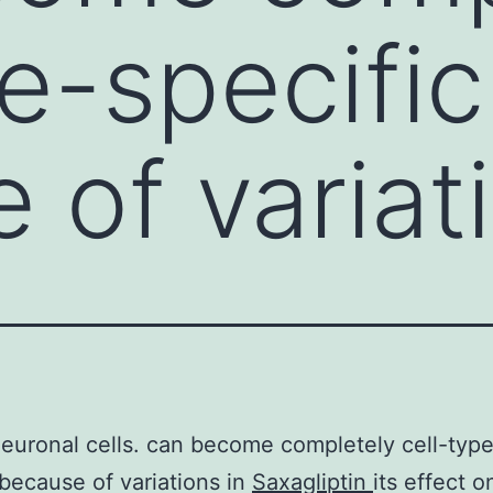
pe-specific
 of variati
uronal cells. can become completely cell-typ
 because of variations in
Saxagliptin
its effect o