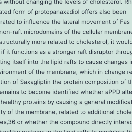
fts without changing the levels of cholesterol. Rh
ated form of protopanaxadiol offers also been
ated to influence the lateral movement of Fa
 non-raft microdomains of the cellular membran
structurally more related to cholesterol, it woul
if it functions as a stronger raft disruptor throu
ting itself into the lipid rafts to cause changes 
ironment of the membrane, which in change res
ation of Saxagliptin the protein composition of th
t remains to become identified whether aPPD alte
 healthy proteins by causing a general modificat
dity of the membrane, related to additional chole
ves,36 or whether the compound directly interac