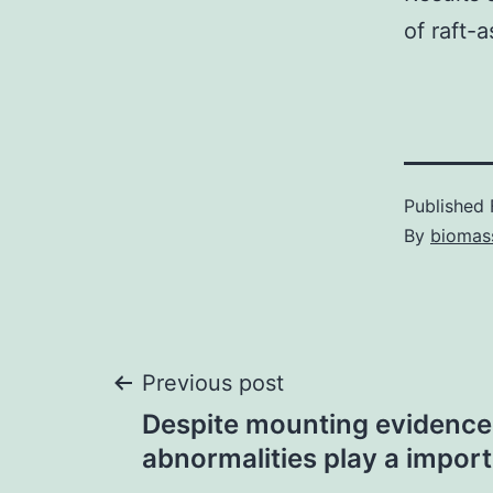
of raft-
Published
By
biomas
Post
Previous post
Despite mounting evidence 
navigation
abnormalities play a import