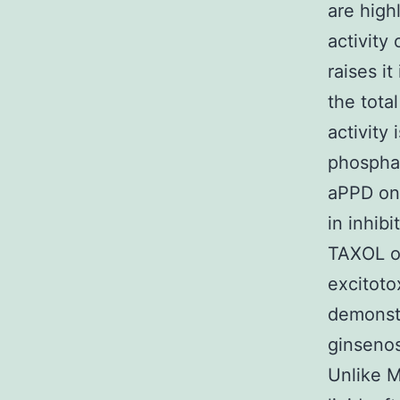
are high
activity 
raises it
the tota
activity 
phosphat
aPPD on 
in inhib
TAXOL or
excitoto
demonstr
ginsenosi
Unlike 