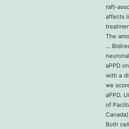
raft-ass
affects l
treatmen
The amou
… Bidirec
neuronal
aPPD on 
with a d
we score
aPPD. U8
of Pacli
Canada),
Both cel