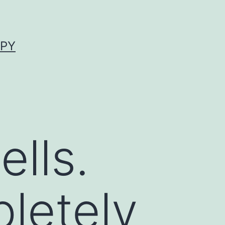
APY
lls.
letely