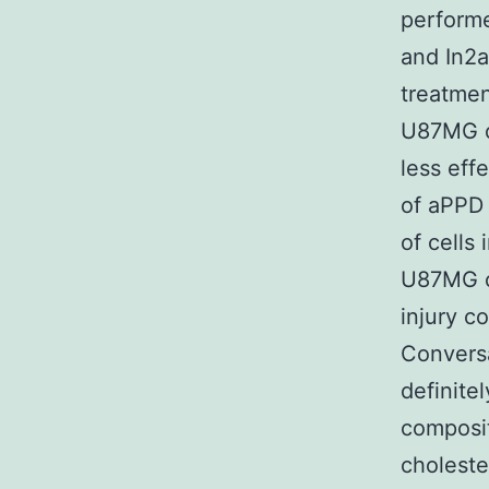
performe
and In2a
treatmen
U87MG ce
less eff
of aPPD 
of cells 
U87MG ce
injury c
Conversa
definitel
compositi
choleste