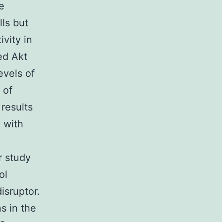
e
lls but
ivity in
ted Akt
evels of
 of
results
y with
r study
ol
disruptor.
s in the