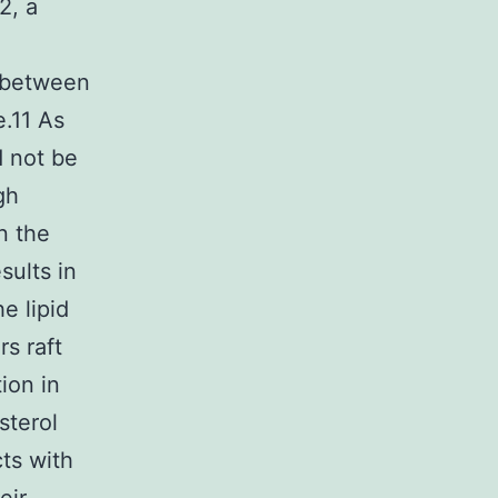
2, a
s between
e.11 As
d not be
gh
in the
ults in
e lipid
rs raft
ion in
sterol
ts with