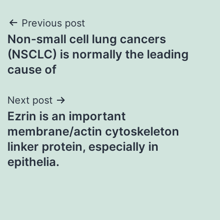
Post
Previous post
Non-small cell lung cancers
navigation
(NSCLC) is normally the leading
cause of
Next post
Ezrin is an important
membrane/actin cytoskeleton
linker protein, especially in
epithelia.