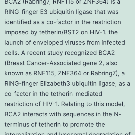
BCA2 (Rabring7, RNF115 or ZNF364) is a
RING-finger E3 ubiquitin ligase that was
identified as a co-factor in the restriction
imposed by tetherin/BST2 on HIV-1. the
launch of enveloped viruses from infected
cells. A recent study recognized BCA2
(Breast Cancer-Associated gene 2, also
known as RNF115, ZNF364 or Rabring7), a
RING-finger Elizabeth3 ubiquitin ligase, as a
co-factor in the tetherin-mediated
restriction of HIV-1. Relating to this model,
BCA2 interacts with sequences in the N-
terminus of tetherin to promote the
internalization and lysosomal degradation of