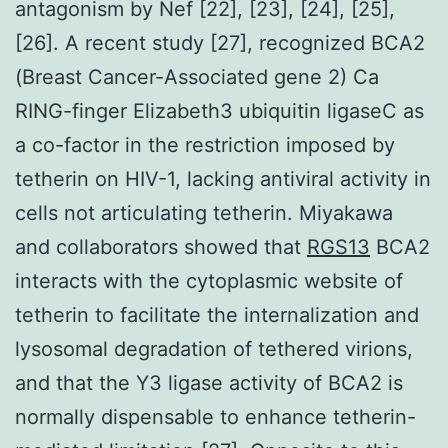
antagonism by Nef [22], [23], [24], [25],
[26]. A recent study [27], recognized BCA2
(Breast Cancer-Associated gene 2) Ca
RING-finger Elizabeth3 ubiquitin ligaseC as
a co-factor in the restriction imposed by
tetherin on HIV-1, lacking antiviral activity in
cells not articulating tetherin. Miyakawa
and collaborators showed that
RGS13
BCA2
interacts with the cytoplasmic website of
tetherin to facilitate the internalization and
lysosomal degradation of tethered virions,
and that the Y3 ligase activity of BCA2 is
normally dispensable to enhance tetherin-