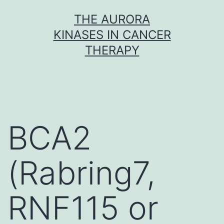
Skip
THE AURORA
to
KINASES IN CANCER
content
THERAPY
BCA2
(Rabring7,
RNF115 or