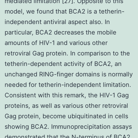
mediated limitation [27]. Opposite to this
model, we found that BCA2 is a tetherin-
independent antiviral aspect also. In
particular, BCA2 decreases the mobile
amounts of HIV-1 and various other
retroviral Gag protein. In comparison to the
tetherin-dependent activity of BCA2, an
unchanged RING-finger domains is normally
needed for tetherin-independent limitation.
Consistent with this remark, the HIV-1 Gag
proteins, as well as various other retroviral
Gag protein, become ubiquitinated in cells
showing BCA2. Immunoprecipitation assays
demonstrated that the N-terminus of BCA2