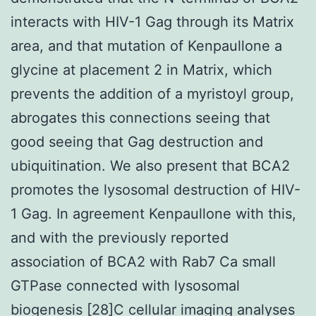
interacts with HIV-1 Gag through its Matrix
area, and that mutation of Kenpaullone a
glycine at placement 2 in Matrix, which
prevents the addition of a myristoyl group,
abrogates this connections seeing that
good seeing that Gag destruction and
ubiquitination. We also present that BCA2
promotes the lysosomal destruction of HIV-
1 Gag. In agreement Kenpaullone with this,
and with the previously reported
association of BCA2 with Rab7 Ca small
GTPase connected with lysosomal
biogenesis [28]C cellular imaging analyses