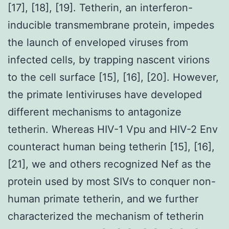
[17], [18], [19]. Tetherin, an interferon-
inducible transmembrane protein, impedes
the launch of enveloped viruses from
infected cells, by trapping nascent virions
to the cell surface [15], [16], [20]. However,
the primate lentiviruses have developed
different mechanisms to antagonize
tetherin. Whereas HIV-1 Vpu and HIV-2 Env
counteract human being tetherin [15], [16],
[21], we and others recognized Nef as the
protein used by most SIVs to conquer non-
human primate tetherin, and we further
characterized the mechanism of tetherin