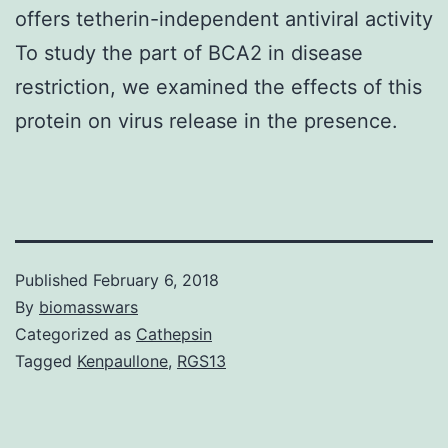
offers tetherin-independent antiviral activity
To study the part of BCA2 in disease
restriction, we examined the effects of this
protein on virus release in the presence.
Published
February 6, 2018
By
biomasswars
Categorized as
Cathepsin
Tagged
Kenpaullone
,
RGS13