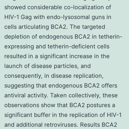
showed considerable co-localization of
HIV-1 Gag with endo-lysosomal guns in
cells articulating BCA2. The targeted
depletion of endogenous BCA2 in tetherin-
expressing and tetherin-deficient cells
resulted in a significant increase in the
launch of disease particles, and
consequently, in disease replication,
suggesting that endogenous BCA2 offers
antiviral activity. Taken collectively, these
observations show that BCA2 postures a
significant buffer in the replication of HIV-1
and additional retroviruses. Results BCA2