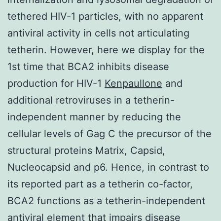
tethered HIV-1 particles, with no apparent
antiviral activity in cells not articulating
tetherin. However, here we display for the
1st time that BCA2 inhibits disease
production for HIV-1
Kenpaullone
and
additional retroviruses in a tetherin-
independent manner by reducing the
cellular levels of Gag C the precursor of the
structural proteins Matrix, Capsid,
Nucleocapsid and p6. Hence, in contrast to
its reported part as a tetherin co-factor,
BCA2 functions as a tetherin-independent
antiviral element that impairs disease