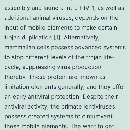
assembly and launch. Intro HIV-1, as well as
additional animal viruses, depends on the
input of mobile elements to make certain
trojan duplication [1]. Alternatively,
mammalian cells possess advanced systems
to stop different levels of the trojan life-
cycle, suppressing virus production
thereby. These protein are known as
limitation elements generally, and they offer
an early antiviral protection. Despite their
antiviral activity, the primate lentiviruses
possess created systems to circumvent
these mobile elements. The want to get