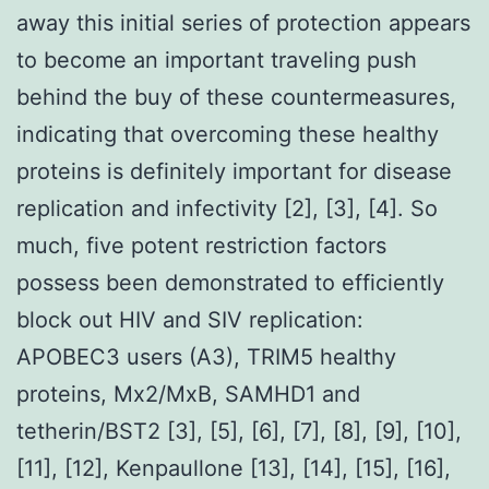
away this initial series of protection appears
to become an important traveling push
behind the buy of these countermeasures,
indicating that overcoming these healthy
proteins is definitely important for disease
replication and infectivity [2], [3], [4]. So
much, five potent restriction factors
possess been demonstrated to efficiently
block out HIV and SIV replication:
APOBEC3 users (A3), TRIM5 healthy
proteins, Mx2/MxB, SAMHD1 and
tetherin/BST2 [3], [5], [6], [7], [8], [9], [10],
[11], [12], Kenpaullone [13], [14], [15], [16],