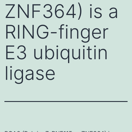
ZNF364) is a
RING-finger
E3 ubiquitin
ligase