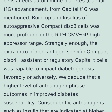
cells affects autoimmune diabetes (Capital
t1G) advancement. from Capital t1G was
mentioned. Build up and Insulitis of
autoaggressive Compact disc8 cells was
more profound in the RIP-LCMV-GP high-
expressor range. Strangely enough, the
extra intro of neo-antigen-specific Compact
disc4+ assistant or regulatory Capital t cells
was capable to impact diabetogenesis
favorably or adversely. We deduce that a
higher level of autoantigen phrase
outcomes in improved diabetes
susceptibility. Consequently, autoantigens
such as insulin that are indicated at higher