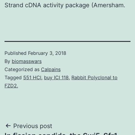
Strand cDNA activity package (Amersham.
Published
February 3, 2018
By
biomasswars
Categorized as
Calpains
Tagged
551 HCl
,
buy ICI 118
,
Rabbit Polyclonal to
FZD2.
Post
Previous post