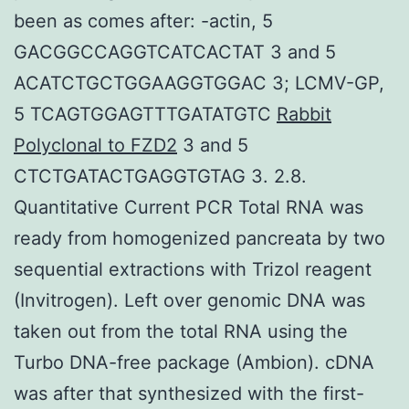
been as comes after: -actin, 5
GACGGCCAGGTCATCACTAT 3 and 5
ACATCTGCTGGAAGGTGGAC 3; LCMV-GP,
5 TCAGTGGAGTTTGATATGTC
Rabbit
Polyclonal to FZD2
3 and 5
CTCTGATACTGAGGTGTAG 3. 2.8.
Quantitative Current PCR Total RNA was
ready from homogenized pancreata by two
sequential extractions with Trizol reagent
(Invitrogen). Left over genomic DNA was
taken out from the total RNA using the
Turbo DNA-free package (Ambion). cDNA
was after that synthesized with the first-