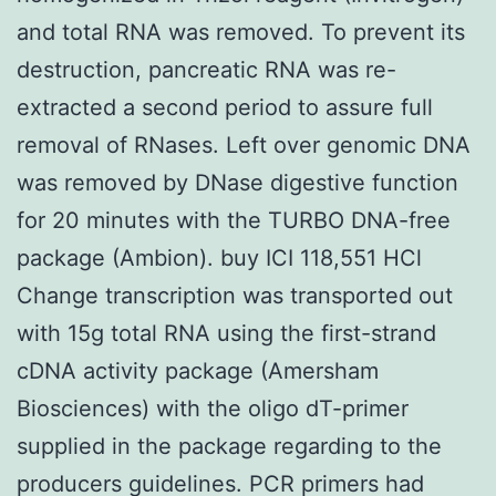
and total RNA was removed. To prevent its
destruction, pancreatic RNA was re-
extracted a second period to assure full
removal of RNases. Left over genomic DNA
was removed by DNase digestive function
for 20 minutes with the TURBO DNA-free
package (Ambion). buy ICI 118,551 HCl
Change transcription was transported out
with 15g total RNA using the first-strand
cDNA activity package (Amersham
Biosciences) with the oligo dT-primer
supplied in the package regarding to the
producers guidelines. PCR primers had