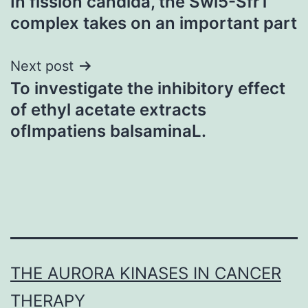
In fission candida, the Swi5-Sfr1
navigation
complex takes on an important part
Next post
To investigate the inhibitory effect
of ethyl acetate extracts
ofImpatiens balsaminaL.
THE AURORA KINASES IN CANCER
THERAPY