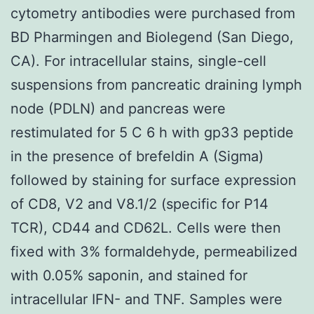
cytometry antibodies were purchased from
BD Pharmingen and Biolegend (San Diego,
CA). For intracellular stains, single-cell
suspensions from pancreatic draining lymph
node (PDLN) and pancreas were
restimulated for 5 C 6 h with gp33 peptide
in the presence of brefeldin A (Sigma)
followed by staining for surface expression
of CD8, V2 and V8.1/2 (specific for P14
TCR), CD44 and CD62L. Cells were then
fixed with 3% formaldehyde, permeabilized
with 0.05% saponin, and stained for
intracellular IFN- and TNF. Samples were