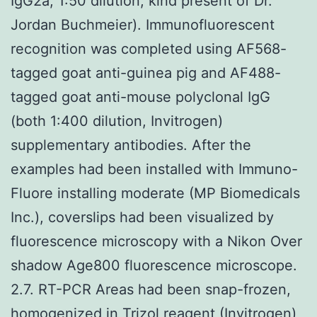
IgG2a, 1:50 dilution, kind present of Dr.
Jordan Buchmeier). Immunofluorescent
recognition was completed using AF568-
tagged goat anti-guinea pig and AF488-
tagged goat anti-mouse polyclonal IgG
(both 1:400 dilution, Invitrogen)
supplementary antibodies. After the
examples had been installed with Immuno-
Fluore installing moderate (MP Biomedicals
Inc.), coverslips had been visualized by
fluorescence microscopy with a Nikon Over
shadow Age800 fluorescence microscope.
2.7. RT-PCR Areas had been snap-frozen,
homogenized in Trizol reagent (Invitrogen)