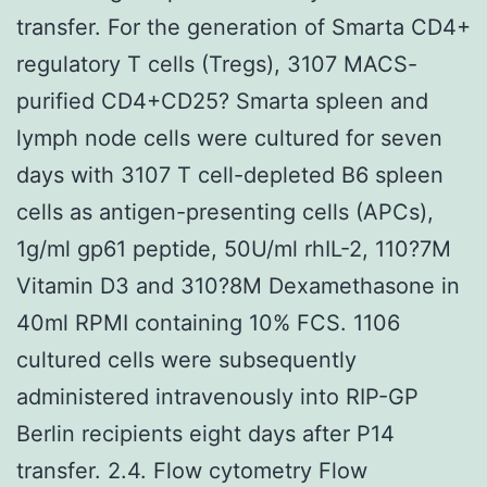
transfer. For the generation of Smarta CD4+
regulatory T cells (Tregs), 3107 MACS-
purified CD4+CD25? Smarta spleen and
lymph node cells were cultured for seven
days with 3107 T cell-depleted B6 spleen
cells as antigen-presenting cells (APCs),
1g/ml gp61 peptide, 50U/ml rhIL-2, 110?7M
Vitamin D3 and 310?8M Dexamethasone in
40ml RPMI containing 10% FCS. 1106
cultured cells were subsequently
administered intravenously into RIP-GP
Berlin recipients eight days after P14
transfer. 2.4. Flow cytometry Flow