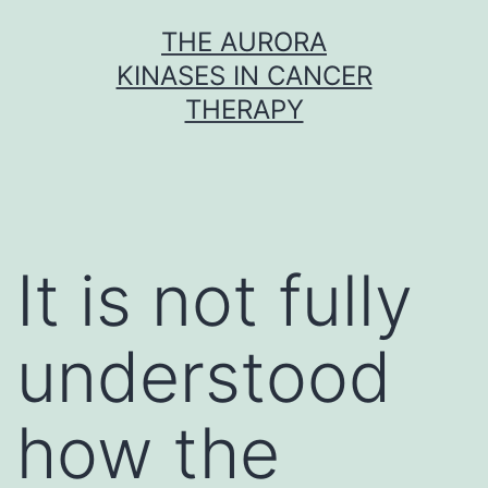
Skip
THE AURORA
to
KINASES IN CANCER
content
THERAPY
It is not fully
understood
how the