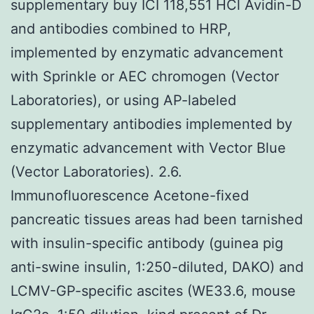
supplementary buy ICI 118,551 HCl Avidin-D
and antibodies combined to HRP,
implemented by enzymatic advancement
with Sprinkle or AEC chromogen (Vector
Laboratories), or using AP-labeled
supplementary antibodies implemented by
enzymatic advancement with Vector Blue
(Vector Laboratories). 2.6.
Immunofluorescence Acetone-fixed
pancreatic tissues areas had been tarnished
with insulin-specific antibody (guinea pig
anti-swine insulin, 1:250-diluted, DAKO) and
LCMV-GP-specific ascites (WE33.6, mouse