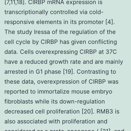
[7,11,18]. CIRBP mRNA expression is
transcriptionally controlled via cold-
responsive elements in its promoter [4].
The study Iressa of the regulation of the
cell cycle by CIRBP has given conflicting
data. Cells overexpressing CIRBP at 37C
have a reduced growth rate and are mainly
arrested in G1 phase [19]. Contrasting to
these data, overexpression of CIRBP was
reported to immortalize mouse embryo
fibroblasts while its down-regulation
decreased cell proliferation [20]. RMB3 is
also associated with proliferation and