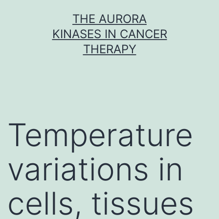
Skip
THE AURORA
to
KINASES IN CANCER
content
THERAPY
Temperature
variations in
cells, tissues