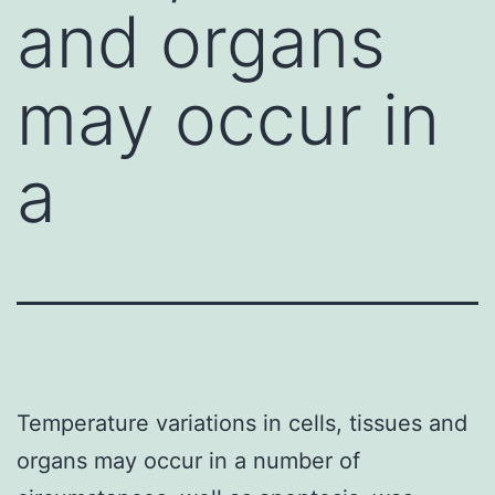
and organs
may occur in
a
Temperature variations in cells, tissues and
organs may occur in a number of