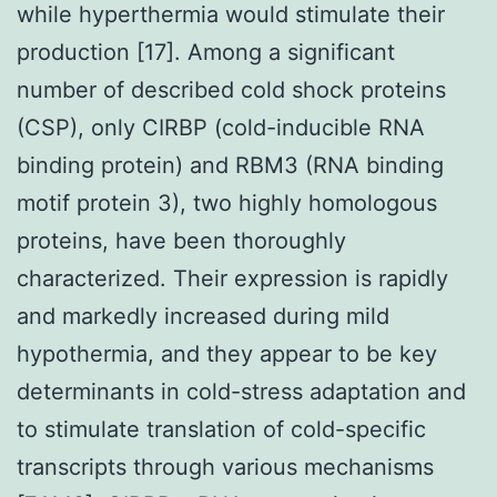
while hyperthermia would stimulate their
production [17]. Among a significant
number of described cold shock proteins
(CSP), only CIRBP (cold-inducible RNA
binding protein) and RBM3 (RNA binding
motif protein 3), two highly homologous
proteins, have been thoroughly
characterized. Their expression is rapidly
and markedly increased during mild
hypothermia, and they appear to be key
determinants in cold-stress adaptation and
to stimulate translation of cold-specific
transcripts through various mechanisms