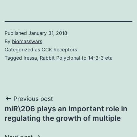
Published
January 31, 2018
By
biomasswars
Categorized as
CCK Receptors
Tagged
Iressa
,
Rabbit Polyclonal to 14-3-3 eta
Post
Previous post
miR\206 plays an important role in
navigation
regulating the growth of multiple