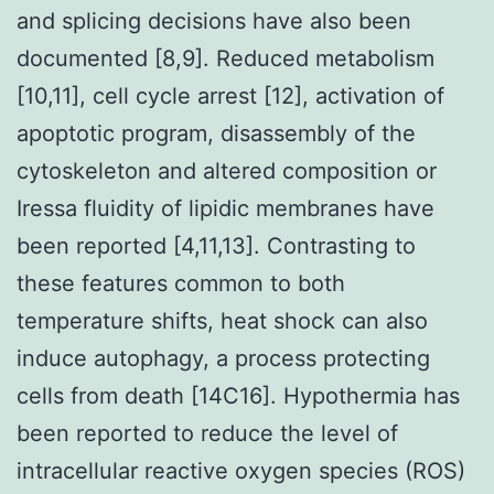
and splicing decisions have also been
documented [8,9]. Reduced metabolism
[10,11], cell cycle arrest [12], activation of
apoptotic program, disassembly of the
cytoskeleton and altered composition or
Iressa fluidity of lipidic membranes have
been reported [4,11,13]. Contrasting to
these features common to both
temperature shifts, heat shock can also
induce autophagy, a process protecting
cells from death [14C16]. Hypothermia has
been reported to reduce the level of
intracellular reactive oxygen species (ROS)