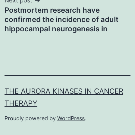
Next post
Postmortem research have
confirmed the incidence of adult
hippocampal neurogenesis in
THE AURORA KINASES IN CANCER
THERAPY
Proudly powered by
WordPress
.