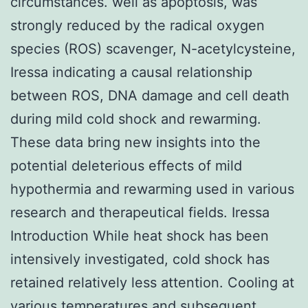
circumstances. well as apoptosis, was
strongly reduced by the radical oxygen
species (ROS) scavenger, N-acetylcysteine,
Iressa indicating a causal relationship
between ROS, DNA damage and cell death
during mild cold shock and rewarming.
These data bring new insights into the
potential deleterious effects of mild
hypothermia and rewarming used in various
research and therapeutical fields. Iressa
Introduction While heat shock has been
intensively investigated, cold shock has
retained relatively less attention. Cooling at
various temperatures and subsequent