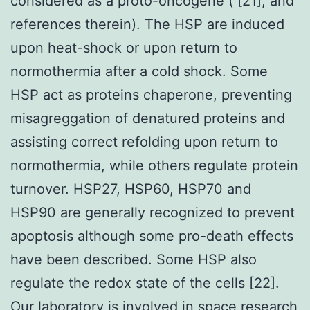
considered as a proto-oncogene ( [21], and
references therein). The HSP are induced
upon heat-shock or upon return to
normothermia after a cold shock. Some
HSP act as proteins chaperone, preventing
misagreggation of denatured proteins and
assisting correct refolding upon return to
normothermia, while others regulate protein
turnover. HSP27, HSP60, HSP70 and
HSP90 are generally recognized to prevent
apoptosis although some pro-death effects
have been described. Some HSP also
regulate the redox state of the cells [22].
Our laboratory is involved in space research