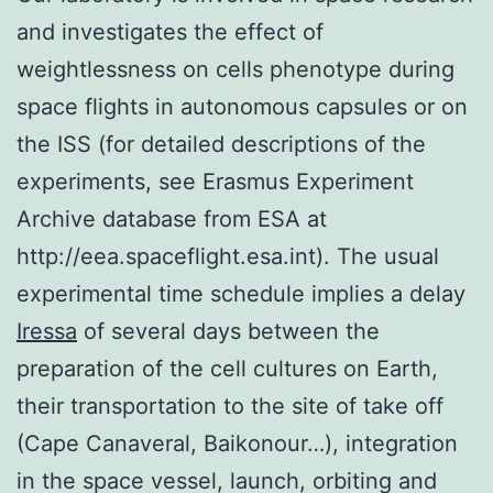
and investigates the effect of
weightlessness on cells phenotype during
space flights in autonomous capsules or on
the ISS (for detailed descriptions of the
experiments, see Erasmus Experiment
Archive database from ESA at
http://eea.spaceflight.esa.int). The usual
experimental time schedule implies a delay
Iressa
of several days between the
preparation of the cell cultures on Earth,
their transportation to the site of take off
(Cape Canaveral, Baikonour…), integration
in the space vessel, launch, orbiting and