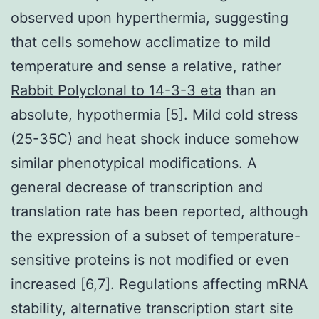
observed upon hyperthermia, suggesting
that cells somehow acclimatize to mild
temperature and sense a relative, rather
Rabbit Polyclonal to 14-3-3 eta
than an
absolute, hypothermia [5]. Mild cold stress
(25-35C) and heat shock induce somehow
similar phenotypical modifications. A
general decrease of transcription and
translation rate has been reported, although
the expression of a subset of temperature-
sensitive proteins is not modified or even
increased [6,7]. Regulations affecting mRNA
stability, alternative transcription start site