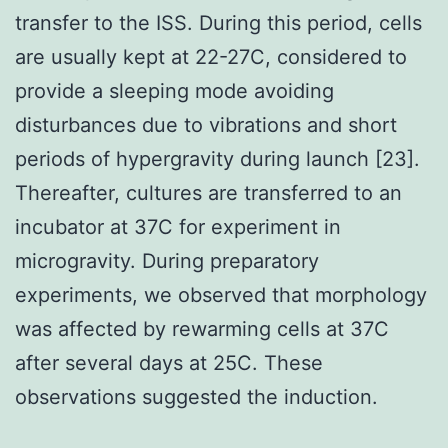
transfer to the ISS. During this period, cells
are usually kept at 22-27C, considered to
provide a sleeping mode avoiding
disturbances due to vibrations and short
periods of hypergravity during launch [23].
Thereafter, cultures are transferred to an
incubator at 37C for experiment in
microgravity. During preparatory
experiments, we observed that morphology
was affected by rewarming cells at 37C
after several days at 25C. These
observations suggested the induction.