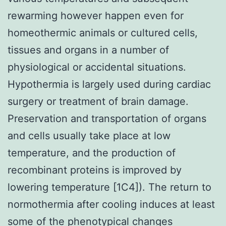
rewarming however happen even for
homeothermic animals or cultured cells,
tissues and organs in a number of
physiological or accidental situations.
Hypothermia is largely used during cardiac
surgery or treatment of brain damage.
Preservation and transportation of organs
and cells usually take place at low
temperature, and the production of
recombinant proteins is improved by
lowering temperature [1C4]). The return to
normothermia after cooling induces at least
some of the phenotypical changes