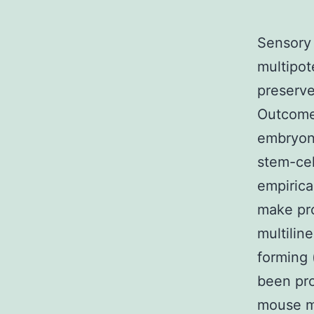
Sensory 
multipot
preserve
Outcomes
embryon
stem-cel
empirica
make pro
multilin
forming
been pro
mouse mi