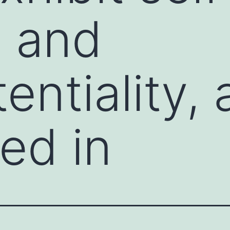
l and
entiality, 
ed in