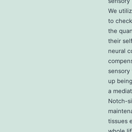
sensory 
We utili
to check
the quan
their se
neural c
compensa
sensory 
up being
a mediat
Notch-si
maintena
tissues 
whole li