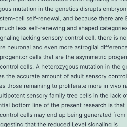
us mutation in the genetics disrupts embryon
stem-cell self-renewal, and because there are
much less self-renewing and shaped categories
gnaling lacking sensory control cell, there is no
e neuronal and even more astroglial difference
progenitor cells that are the asymmetric progen
control cells. A heterozygous mutation in the 
s the accurate amount of adult sensory control 
es those remaining to proliferate more in vivo ra
ultipotent sensory family tree cells in the lack 
tial bottom line of the present research is that
control cells may end up being generated from
ggesting that the reduced Level signaling is