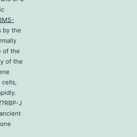
ic
BMS-
 by the
rmally
 of the
y of the
gene
cells,
pidly.
of?RBP-J
 ancient
 one