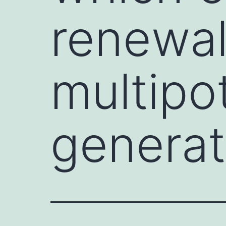
renewa
multipot
generat