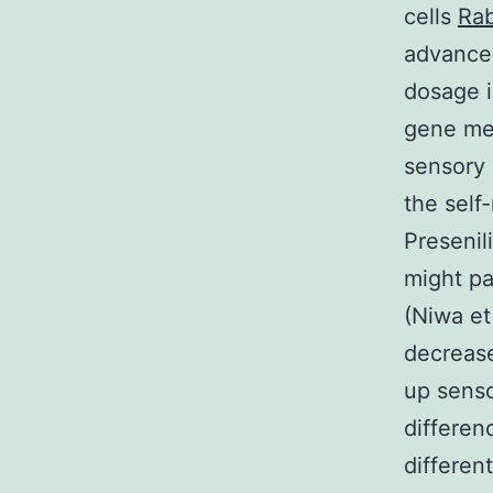
cells
Rab
advancem
dosage i
gene me
sensory 
the self
Preseni
might pa
(Niwa et
decrease
up senso
differen
differen