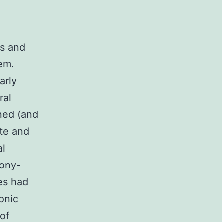
ns and
tem.
arly
ral
ned (and
ate and
al
lony-
es had
onic
of