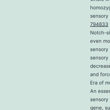
homozygo
sensory 
794833
Notch-si
even mor
sensory 
sensory 
decrease
and forc
Era of m
An essen
sensory 
gene, su