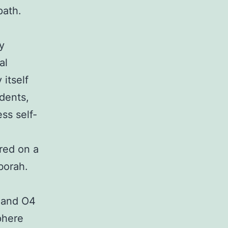
path.
y
al
itself
dents,
ss self-
ured on a
borah.
 and O4
phere