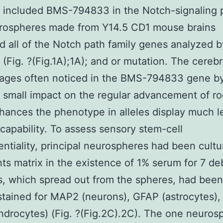
 included BMS-794833 in the Notch-signaling 
rospheres made from Y14.5 CD1 mouse brains
d all of the Notch path family genes analyzed b
Fig. ?(Fig.1A);1A); and or mutation. The cerebr
ges often noticed in the BMS-794833 gene by 
 small impact on the regular advancement of ro
nhances the phenotype in alleles display much le
capability. To assess sensory stem-cell
entiality, principal neurospheres had been cult
s matrix in the existence of 1% serum for 7 de
s, which spread out from the spheres, had been
tained for MAP2 (neurons), GFAP (astrocytes),
ndrocytes) (Fig. ?(Fig.2C).2C). The one neuros