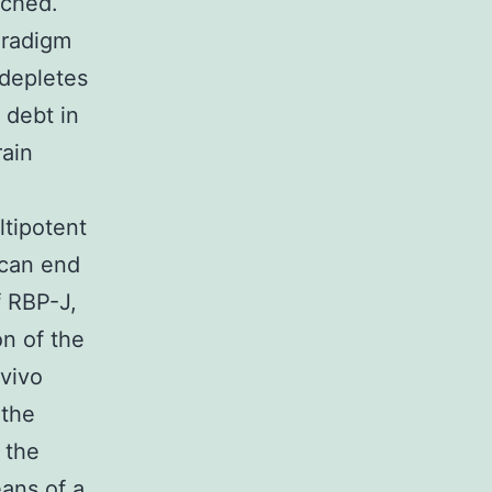
rched.
aradigm
 depletes
 debt in
rain
ltipotent
 can end
f RBP-J,
on of the
 vivo
 the
 the
eans of a