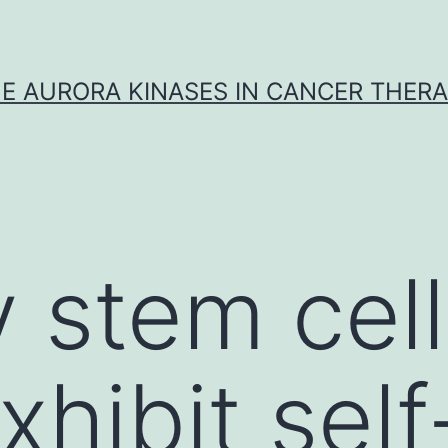
E AURORA KINASES IN CANCER THER
 stem cell
hibit self