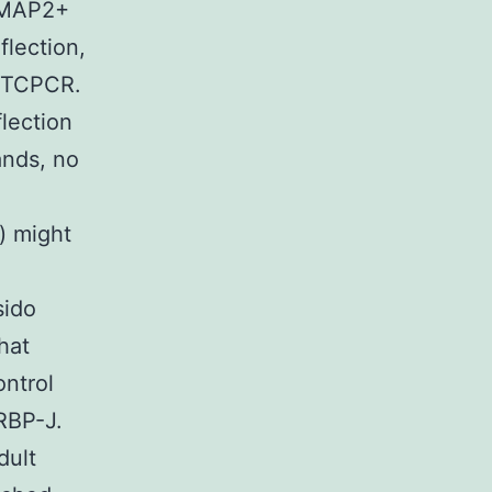
f MAP2+
flection,
 RTCPCR.
flection
ands, no
n) might
sido
hat
ontrol
 RBP-J.
dult