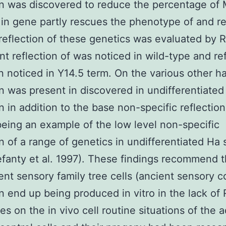
on was discovered to reduce the percentage o
in gene partly rescues the phenotype of and re
reflection of these genetics was evaluated by
nt reflection of was noticed in wild-type and re
 noticed in Y14.5 term. On the various other h
on was present in discovered in undifferentiated
on in addition to the base non-specific reflectio
eing an example of the low level non-specific
on of a range of genetics in undifferentiated Ha 
lefanty et al. 1997). These findings recommend t
ent sensory family tree cells (ancient sensory c
an end up being produced in vitro in the lack of
es on the in vivo cell routine situations of the a