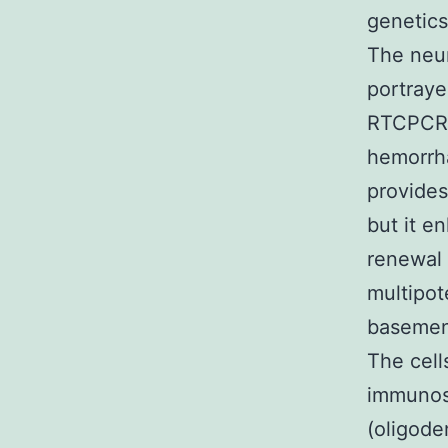
genetics
The neu
portraye
RTCPCR (
hemorrha
provides
but it e
renewal 
multipot
basement
The cell
immunos
(oligode