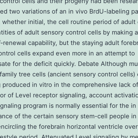
control cells and their progeny had been resea
zed two variations of an in vivo BrdU-labeling p
 whether initial, the cell routine period of adult
tities of adult sensory control cells by making a
lf-renewal capability, but the staying adult foreb
ontrol cells expand even more in an attempt to
te for the deficit quickly. Debate Although mu
family tree cells (ancient sensory control cells)
 produced in vitro in the comprehensive lack o
or of Level receptor signaling, account activati
gnaling program is normally essential for the in
nce of the certain sensory stem-cell people in
encircling the forebrain horizontal ventricle over
festyle period. Attenuated Level signaling by m