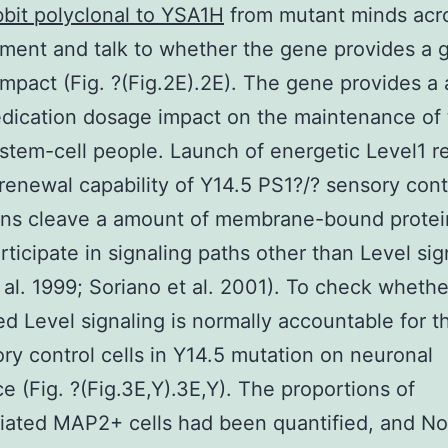
bit polyclonal to YSA1H
from mutant minds acr
ent and talk to whether the gene provides a 
mpact (Fig. ?(Fig.2E).2E). The gene provides a
dication dosage impact on the maintenance of 
stem-cell people. Launch of energetic Level1 r
-renewal capability of Y14.5 PS1?/? sensory cont
lins cleave a amount of membrane-bound protei
rticipate in signaling paths other than Level sig
 al. 1999; Soriano et al. 2001). To check whethe
d Level signaling is normally accountable for t
ry control cells in Y14.5 mutation on neuronal
ce (Fig. ?(Fig.3E,Y).3E,Y). The proportions of
tiated MAP2+ cells had been quantified, and No