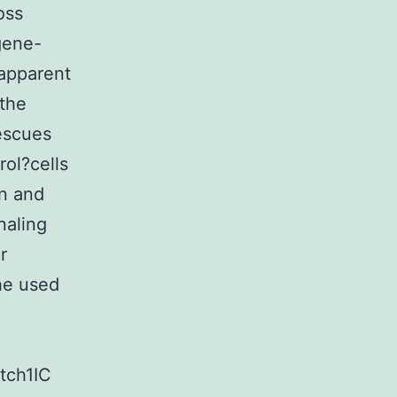
oss
gene-
 apparent
the
escues
rol?cells
n and
naling
r
he used
tch1IC