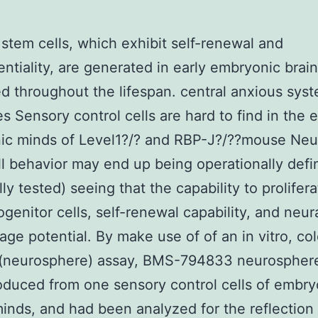
stem cells, which exhibit self-renewal and
entiality, are generated in early embryonic brai
d throughout the lifespan. central anxious sys
 Sensory control cells are hard to find in the e
ic minds of Level1?/? and RBP-J?/??mouse Neu
l behavior may end up being operationally defi
lly tested) seeing that the capability to prolifer
genitor cells, self-renewal capability, and neur
eage potential. By make use of of an in vitro, co
 (neurosphere) assay, BMS-794833 neurospher
duced from one sensory control cells of embry
nds, and had been analyzed for the reflection 