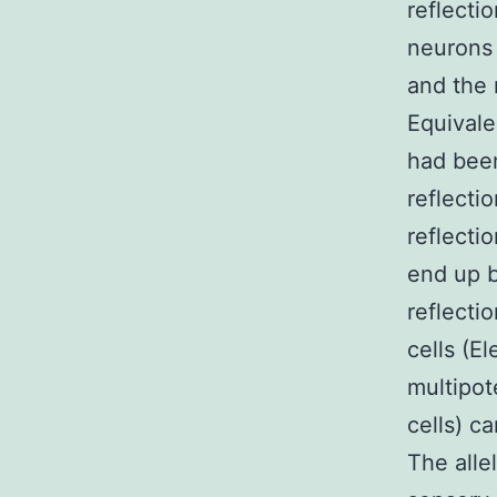
reflecti
neurons 
and the 
Equivale
had been
reflecti
reflecti
end up b
reflecti
cells (E
multipot
cells) c
The allel