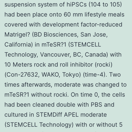
suspension system of hiPSCs (104 to 105)
had been place onto 60 mm lifestyle meals
covered with development factor-reduced
Matrigel? (BD Biosciences, San Jose,
California) in mTeSR?1 (STEMCELL
Technology, Vancouver, BC, Canada) with
10 Meters rock and roll inhibitor (rocki)
(Con-27632, WAKO, Tokyo) (time-4). Two
times afterwards, moderate was changed to
mTeSR?1 without rocki. On time 0, the cells
had been cleaned double with PBS and
cultured in STEMDiff APEL moderate
(STEMCELL Technology) with or without 5