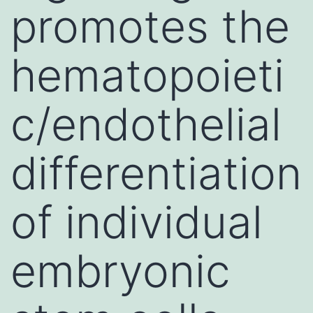
promotes the
hematopoieti
c/endothelial
differentiation
of individual
embryonic