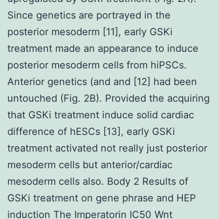
Since genetics are portrayed in the
posterior mesoderm [11], early GSKi
treatment made an appearance to induce
posterior mesoderm cells from hiPSCs.
Anterior genetics (and and [12] had been
untouched (Fig. 2B). Provided the acquiring
that GSKi treatment induce solid cardiac
difference of hESCs [13], early GSKi
treatment activated not really just posterior
mesoderm cells but anterior/cardiac
mesoderm cells also. Body 2 Results of
GSKi treatment on gene phrase and HEP
induction The Imperatorin IC50 Wnt