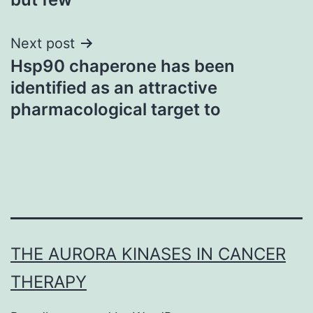
Next post
Hsp90 chaperone has been
identified as an attractive
pharmacological target to
THE AURORA KINASES IN CANCER
THERAPY