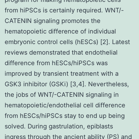
from hiPSCs is certainly required. WNT/-
CATENIN signaling promotes the
hematopoietic difference of individual
embryonic control cells (hESCs) [2]. Latest
reviews demonstrated that endothelial
difference from hESCs/hiPSCs was
improved by transient treatment with a
GSK3 inhibitor (GSKi) [3,4]. Nevertheless,
the jobs of WNT/-CATENIN signaling in
hematopoietic/endothelial cell difference
from hESCs/hiPSCs stay to end up being
solved. During gastrulation, epiblasts
ingress through the ancient ability (PS) and