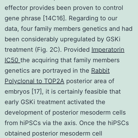
effector provides been proven to control
gene phrase [14C16]. Regarding to our
data, four family members genetics and had
been considerably upregulated by GSKi
treatment (Fig. 2C). Provided
Imperatorin
IC50
the acquiring that family members
genetics are portrayed in the
Rabbit
Polyclonal to TOP2A
posterior area of
embryos [17], it is certainly feasible that
early GSKi treatment activated the
development of posterior mesoderm cells
from hiPSCs via the axis. Once the hiPSCs
obtained posterior mesoderm cell