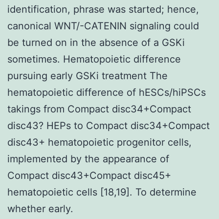
identification, phrase was started; hence,
canonical WNT/-CATENIN signaling could
be turned on in the absence of a GSKi
sometimes. Hematopoietic difference
pursuing early GSKi treatment The
hematopoietic difference of hESCs/hiPSCs
takings from Compact disc34+Compact
disc43? HEPs to Compact disc34+Compact
disc43+ hematopoietic progenitor cells,
implemented by the appearance of
Compact disc43+Compact disc45+
hematopoietic cells [18,19]. To determine
whether early.