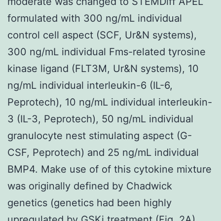
moderate was changed to STEMDiff APEL
formulated with 300 ng/mL individual
control cell aspect (SCF, Ur&N systems),
300 ng/mL individual Fms-related tyrosine
kinase ligand (FLT3M, Ur&N systems), 10
ng/mL individual interleukin-6 (IL-6,
Peprotech), 10 ng/mL individual interleukin-
3 (IL-3, Peprotech), 50 ng/mL individual
granulocyte nest stimulating aspect (G-
CSF, Peprotech) and 25 ng/mL individual
BMP4. Make use of of this cytokine mixture
was originally defined by Chadwick
genetics (genetics had been highly
upregulated by GSKi treatment (Fig. 2A).