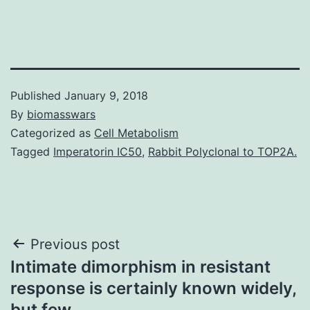
Published
January 9, 2018
By
biomasswars
Categorized as
Cell Metabolism
Tagged
Imperatorin IC50
,
Rabbit Polyclonal to TOP2A.
Post
Previous post
Intimate dimorphism in resistant
navigation
response is certainly known widely,
but few