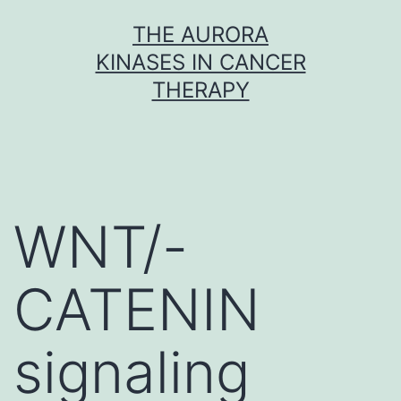
Skip
THE AURORA
to
KINASES IN CANCER
content
THERAPY
WNT/-
CATENIN
signaling