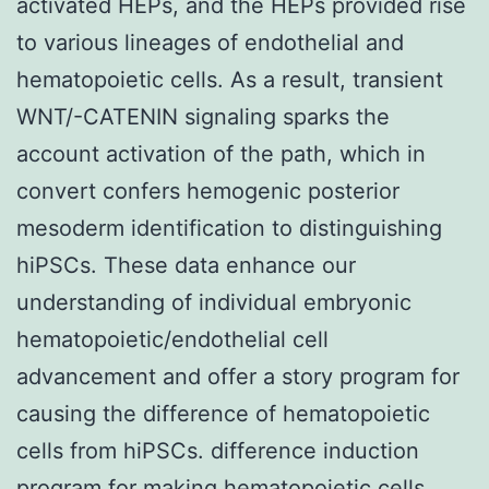
activated HEPs, and the HEPs provided rise
to various lineages of endothelial and
hematopoietic cells. As a result, transient
WNT/-CATENIN signaling sparks the
account activation of the path, which in
convert confers hemogenic posterior
mesoderm identification to distinguishing
hiPSCs. These data enhance our
understanding of individual embryonic
hematopoietic/endothelial cell
advancement and offer a story program for
causing the difference of hematopoietic
cells from hiPSCs. difference induction
program for making hematopoietic cells