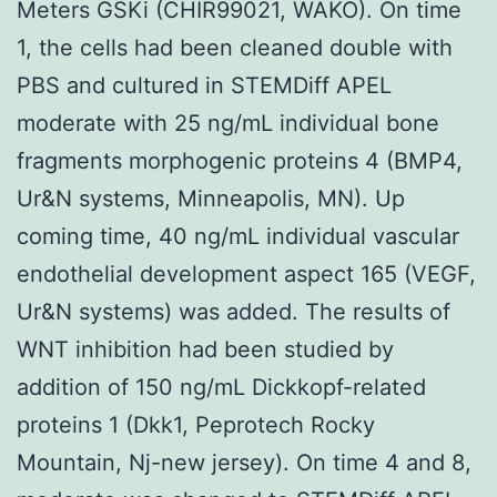
Meters GSKi (CHIR99021, WAKO). On time
1, the cells had been cleaned double with
PBS and cultured in STEMDiff APEL
moderate with 25 ng/mL individual bone
fragments morphogenic proteins 4 (BMP4,
Ur&N systems, Minneapolis, MN). Up
coming time, 40 ng/mL individual vascular
endothelial development aspect 165 (VEGF,
Ur&N systems) was added. The results of
WNT inhibition had been studied by
addition of 150 ng/mL Dickkopf-related
proteins 1 (Dkk1, Peprotech Rocky
Mountain, Nj-new jersey). On time 4 and 8,