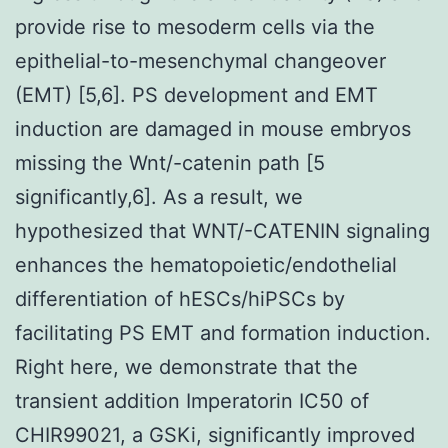
provide rise to mesoderm cells via the
epithelial-to-mesenchymal changeover
(EMT) [5,6]. PS development and EMT
induction are damaged in mouse embryos
missing the Wnt/-catenin path [5
significantly,6]. As a result, we
hypothesized that WNT/-CATENIN signaling
enhances the hematopoietic/endothelial
differentiation of hESCs/hiPSCs by
facilitating PS EMT and formation induction.
Right here, we demonstrate that the
transient addition Imperatorin IC50 of
CHIR99021, a GSKi, significantly improved