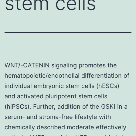
stem cells
WNT/-CATENIN signaling promotes the
hematopoietic/endothelial differentiation of
individual embryonic stem cells (hESCs)
and activated pluripotent stem cells
(hiPSCs). Further, addition of the GSKi in a
serum- and stroma-free lifestyle with
chemically described moderate effectively