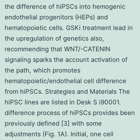
the difference of hiPSCs into hemogenic
endothelial progenitors (HEPs) and
hematopoietic cells. GSKi treatment lead in
the upregulation of genetics also,
recommending that WNT/-CATENIN
signaling sparks the account activation of
the path, which promotes
hematopoietic/endothelial cell difference
from hiPSCs. Strategies and Materials The
hiPSC lines are listed in Desk S i90001.
difference process of hiPSCs provides been
previously defined [3] with some
adjustments (Fig. 1A). Initial, one cell