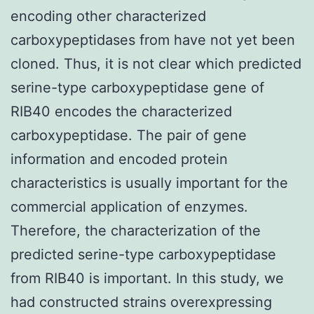
encoding other characterized
carboxypeptidases from have not yet been
cloned. Thus, it is not clear which predicted
serine-type carboxypeptidase gene of
RIB40 encodes the characterized
carboxypeptidase. The pair of gene
information and encoded protein
characteristics is usually important for the
commercial application of enzymes.
Therefore, the characterization of the
predicted serine-type carboxypeptidase
from RIB40 is important. In this study, we
had constructed strains overexpressing