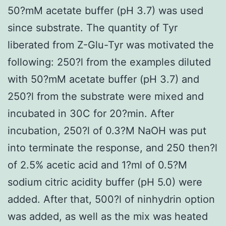
50?mM acetate buffer (pH 3.7) was used
since substrate. The quantity of Tyr
liberated from Z-Glu-Tyr was motivated the
following: 250?l from the examples diluted
with 50?mM acetate buffer (pH 3.7) and
250?l from the substrate were mixed and
incubated in 30C for 20?min. After
incubation, 250?l of 0.3?M NaOH was put
into terminate the response, and 250 then?l
of 2.5% acetic acid and 1?ml of 0.5?M
sodium citric acidity buffer (pH 5.0) were
added. After that, 500?l of ninhydrin option
was added, as well as the mix was heated