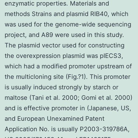
enzymatic properties. Materials and
methods Strains and plasmid RIB40, which
was used for the genome-wide sequencing
project, and A89 were used in this study.
The plasmid vector used for constructing
the overexpression plasmid was pIECS3,
which had a modified promoter upstream of
the multicloning site (Fig.?1). This promoter
is usually induced strongly by starch or
maltose (Tani et al. 2000; Gomi et al. 2000)
and is effective promoter in (Japanese, US,
and European Unexamined Patent
Application No. is usually P2003-319786A,