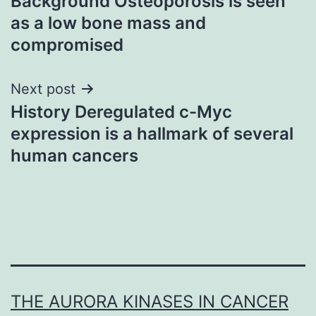
Background Osteoporosis is seen
navigation
as a low bone mass and
compromised
Next post
History Deregulated c-Myc
expression is a hallmark of several
human cancers
THE AURORA KINASES IN CANCER