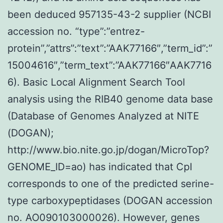
been deduced 957135-43-2 supplier (NCBI
accession no. “type”:”entrez-
protein”,”attrs”:”text”:”AAK77166″,”term_id”:”
15004616″,”term_text”:”AAK77166″AAK7716
6). Basic Local Alignment Search Tool
analysis using the RIB40 genome data base
(Database of Genomes Analyzed at NITE
(DOGAN);
http://www.bio.nite.go.jp/dogan/MicroTop?
GENOME_ID=ao) has indicated that CpI
corresponds to one of the predicted serine-
type carboxypeptidases (DOGAN accession
no. AO090103000026). However, genes