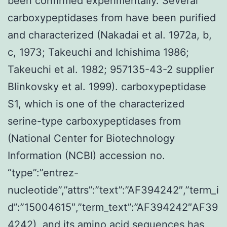
been confirmed experimentally. Several
carboxypeptidases from have been purified
and characterized (Nakadai et al. 1972a, b,
c, 1973; Takeuchi and Ichishima 1986;
Takeuchi et al. 1982; 957135-43-2 supplier
Blinkovsky et al. 1999). carboxypeptidase
S1, which is one of the characterized
serine-type carboxypeptidases from
(National Center for Biotechnology
Information (NCBI) accession no.
“type”:”entrez-
nucleotide”,”attrs”:”text”:”AF394242″,”term_i
d”:”15004615″,”term_text”:”AF394242″AF39
4242), and its amino acid sequences has