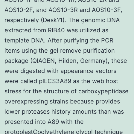
AOS10-2F, and AOS10-3R and AOS10-3F,
respectively (Desk?1). The genomic DNA
extracted from RIB40 was utilized as
template DNA. After purifying the PCR
items using the gel remove purification
package (QIAGEN, Hilden, Germany), these
were digested with appearance vectors
were called pIECS3A89 as the web host
stress for the structure of carboxypeptidase
overexpressing strains because provides
lower proteases history amounts than was
presented into A89 with the
protoplastCpolyethylene glycol technique