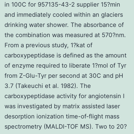
in 100C for 957135-43-2 supplier 15?min
and immediately cooled within an glaciers
drinking water shower. The absorbance of
the combination was measured at 570?nm.
From a previous study, 1?kat of
carboxypeptidase is defined as the amount
of enzyme required to liberate 1?mol of Tyr
from Z-Glu-Tyr per second at 30C and pH
3.7 (Takeuchi et al. 1982). The
carboxypeptidase activity for angiotensin I
was investigated by matrix assisted laser
desorption ionization time-of-flight mass
spectrometry (MALDI-TOF MS). Two to 20?