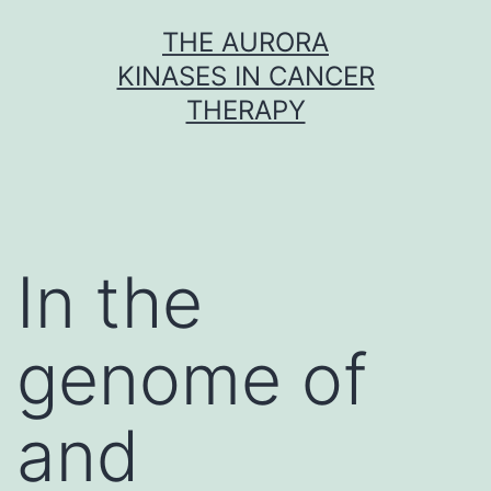
Skip
THE AURORA
to
KINASES IN CANCER
content
THERAPY
In the
genome of
and