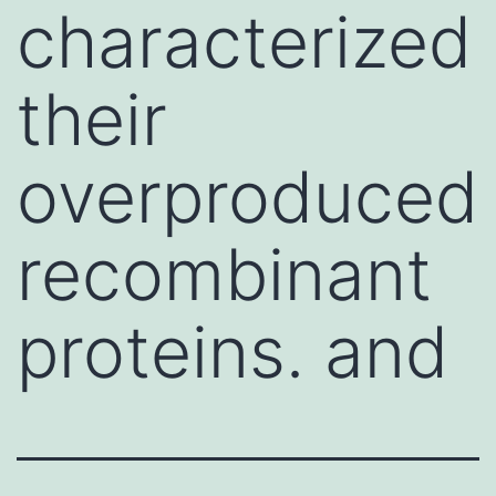
characterized
their
overproduced
recombinant
proteins. and