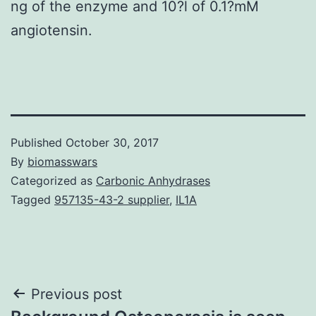
ng of the enzyme and 10?l of 0.1?mM
angiotensin.
Published
October 30, 2017
By
biomasswars
Categorized as
Carbonic Anhydrases
Tagged
957135-43-2 supplier
,
IL1A
Post
Previous post