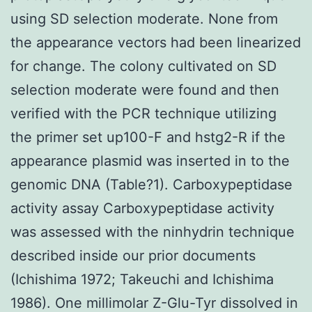
using SD selection moderate. None from
the appearance vectors had been linearized
for change. The colony cultivated on SD
selection moderate were found and then
verified with the PCR technique utilizing
the primer set up100-F and hstg2-R if the
appearance plasmid was inserted in to the
genomic DNA (Table?1). Carboxypeptidase
activity assay Carboxypeptidase activity
was assessed with the ninhydrin technique
described inside our prior documents
(Ichishima 1972; Takeuchi and Ichishima
1986). One millimolar Z-Glu-Tyr dissolved in