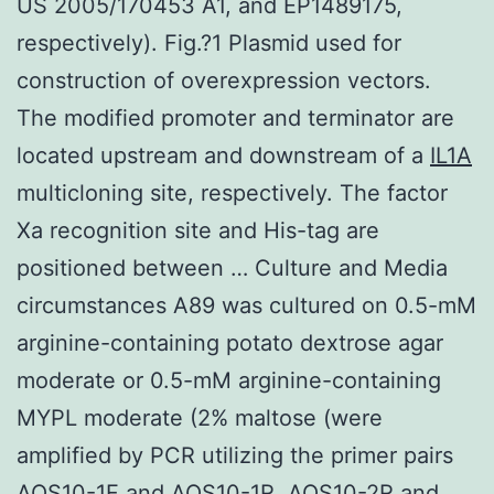
US 2005/170453 A1, and EP1489175,
respectively). Fig.?1 Plasmid used for
construction of overexpression vectors.
The modified promoter and terminator are
located upstream and downstream of a
IL1A
multicloning site, respectively. The factor
Xa recognition site and His-tag are
positioned between … Culture and Media
circumstances A89 was cultured on 0.5-mM
arginine-containing potato dextrose agar
moderate or 0.5-mM arginine-containing
MYPL moderate (2% maltose (were
amplified by PCR utilizing the primer pairs
AOS10-1F and AOS10-1R, AOS10-2R and