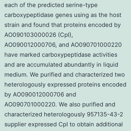
each of the predicted serine-type
carboxypeptidase genes using as the host
strain and found that proteins encoded by
AO090103000026 (CpI),
AO090012000706, and AO090701000220
have marked carboxypeptidase activities
and are accumulated abundantly in liquid
medium. We purified and characterized two
heterologously expressed proteins encoded
by AO090012000706 and
AO090701000220. We also purified and
characterized heterologously 957135-43-2
supplier expressed CpI to obtain additional