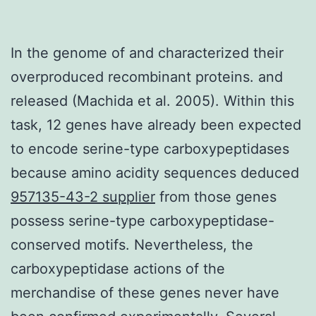
In the genome of and characterized their
overproduced recombinant proteins. and
released (Machida et al. 2005). Within this
task, 12 genes have already been expected
to encode serine-type carboxypeptidases
because amino acidity sequences deduced
957135-43-2 supplier
from those genes
possess serine-type carboxypeptidase-
conserved motifs. Nevertheless, the
carboxypeptidase actions of the
merchandise of these genes never have